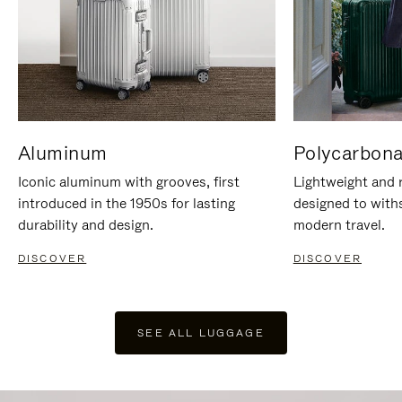
Aluminum
Polycarbona
Iconic aluminum with grooves, first
Lightweight and r
introduced in the 1950s for lasting
designed to with
durability and design.
modern travel.
DISCOVER
DISCOVER
SEE ALL LUGGAGE