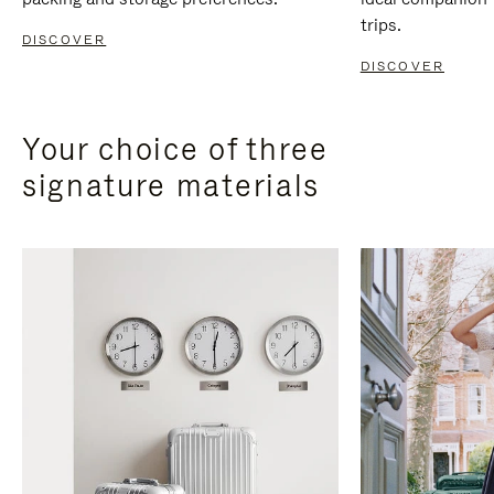
trips.
DISCOVER
DISCOVER
Your choice of three
signature materials