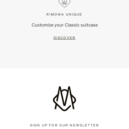
RIMOWA UNIQUE
Customize your Classic suitcase
DISCOVER
SIGN UP FOR OUR NEWSLETTER