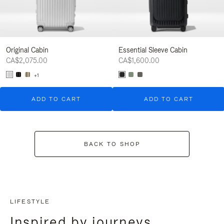
Original Cabin
Essential Sleeve Cabin
CA$2,075.00
CA$1,600.00
+1
ADD TO CART
ADD TO CART
BACK TO SHOP
LIFESTYLE
Inspired by journeys