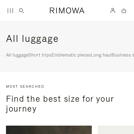
All luggage
All luggage
Short trips
Emblematic pieces
Long haul
Business s
MOST SEARCHED
Find the best size for your
journey