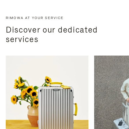
RIMOWA AT YOUR SERVICE
Discover our dedicated
services