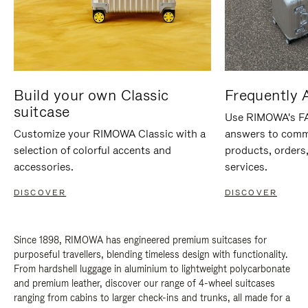
Build your own Classic
Frequently 
suitcase
Use RIMOWA's FAQ
Customize your RIMOWA Classic with a
answers to comm
selection of colorful accents and
products, orders,
accessories.
services.
DISCOVER
DISCOVER
Since 1898, RIMOWA has engineered premium suitcases for
purposeful travellers, blending timeless design with functionality.
From hardshell luggage in aluminium to lightweight polycarbonate
and premium leather, discover our range of 4-wheel suitcases
ranging from cabins to larger check-ins and trunks, all made for a