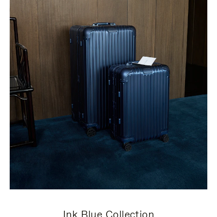
Ink Blue Collection