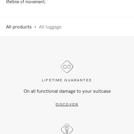
lifetime of movement.
All products
All luggage
LIFETIME GUARANTEE
On all functional damage to your suitcase
DISCOVER