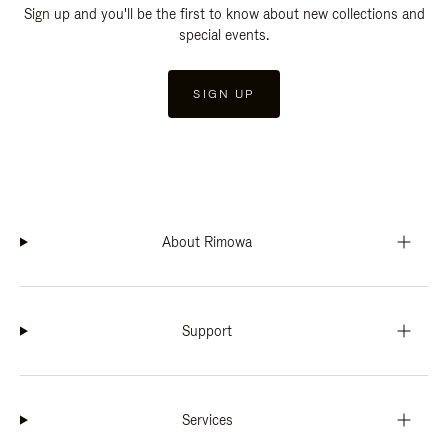
Sign up and you'll be the first to know about new collections and
special events.
SIGN UP
About Rimowa
Support
Services