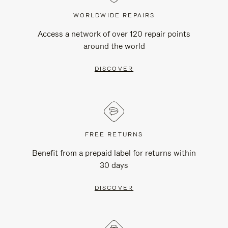
WORLDWIDE REPAIRS
Access a network of over 120 repair points
around the world
DISCOVER
FREE RETURNS
Benefit from a prepaid label for returns within
30 days
DISCOVER