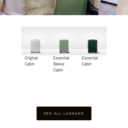
Original
Essential
Essential
Cabin
Sleeve
Cabin
Cabin
SEE ALL LUGGAGE