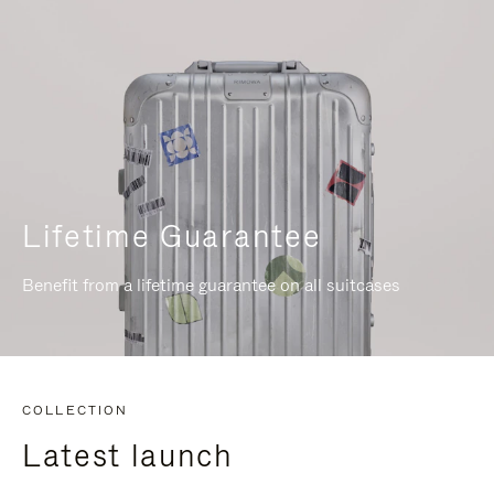
Lifetime Guarantee
Benefit from a lifetime guarantee on all suitcases
COLLECTION
Latest launch