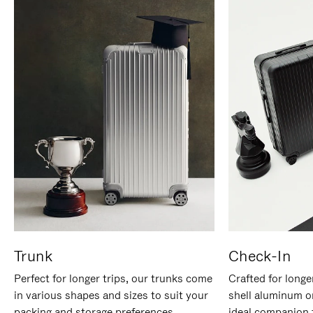
Trunk
Check-In
Perfect for longer trips, our trunks come
Crafted for longe
in various shapes and sizes to suit your
shell aluminum o
packing and storage preferences.
ideal companion 