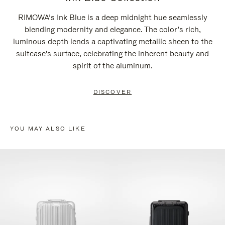
RIMOWA’s Ink Blue is a deep midnight hue seamlessly
blending modernity and elegance. The color’s rich,
luminous depth lends a captivating metallic sheen to the
suitcase's surface, celebrating the inherent beauty and
spirit of the aluminum.
DISCOVER
YOU MAY ALSO LIKE