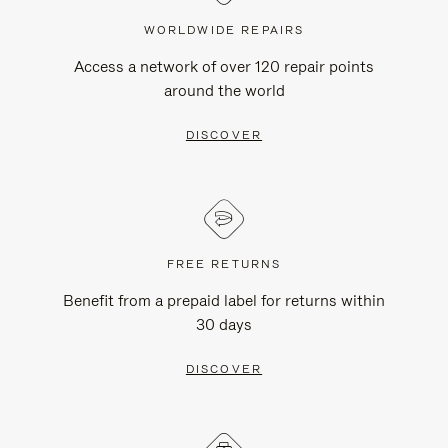
WORLDWIDE REPAIRS
Access a network of over 120 repair points
around the world
DISCOVER
FREE RETURNS
Benefit from a prepaid label for returns within
30 days
DISCOVER