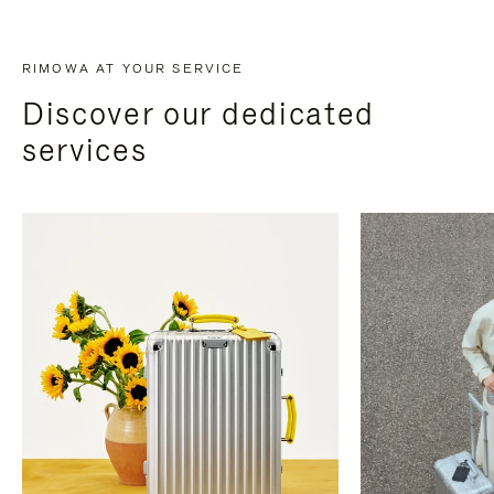
RIMOWA AT YOUR SERVICE
Discover our dedicated
services