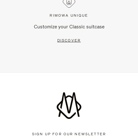
RIMOWA UNIQUE
Customize your Classic suitcase
DISCOVER
SIGN UP FOR OUR NEWSLETTER