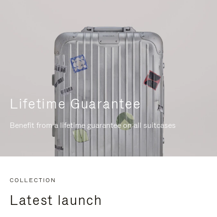
Lifetime Guarantee
Benefit from a lifetime guarantee on all suitcases
COLLECTION
Latest launch