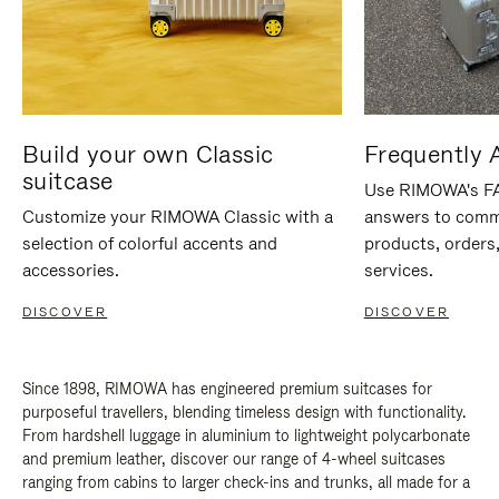
Build your own Classic
Frequently 
suitcase
Use RIMOWA's FAQ
Customize your RIMOWA Classic with a
answers to comm
selection of colorful accents and
products, orders,
accessories.
services.
DISCOVER
DISCOVER
Since 1898, RIMOWA has engineered premium suitcases for
purposeful travellers, blending timeless design with functionality.
From hardshell luggage in aluminium to lightweight polycarbonate
and premium leather, discover our range of 4-wheel suitcases
ranging from cabins to larger check-ins and trunks, all made for a