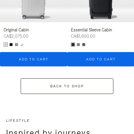
Original Cabin
Essential Sleeve Cabin
CA$2,075.00
CA$1,600.00
+1
ADD TO CART
ADD TO CART
BACK TO SHOP
LIFESTYLE
Inspired by journeys