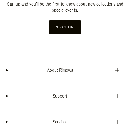
Sign up and you'll be the first to know about new collections and
special events.
SIGN UP
About Rimowa
Support
Services