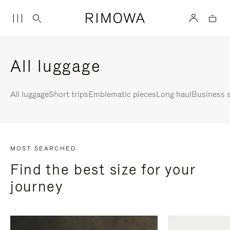
All luggage
All luggage
Short trips
Emblematic pieces
Long haul
Business s
MOST SEARCHED
Find the best size for your
journey