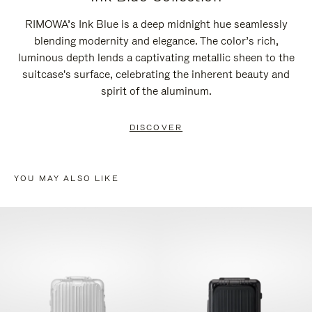
RIMOWA’s Ink Blue is a deep midnight hue seamlessly
blending modernity and elegance. The color’s rich,
luminous depth lends a captivating metallic sheen to the
suitcase's surface, celebrating the inherent beauty and
spirit of the aluminum.
DISCOVER
YOU MAY ALSO LIKE