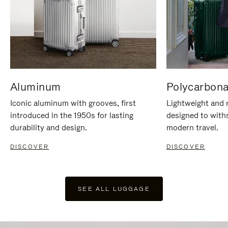
Aluminum
Polycarbona
Iconic aluminum with grooves, first
Lightweight and r
introduced in the 1950s for lasting
designed to with
durability and design.
modern travel.
DISCOVER
DISCOVER
SEE ALL LUGGAGE