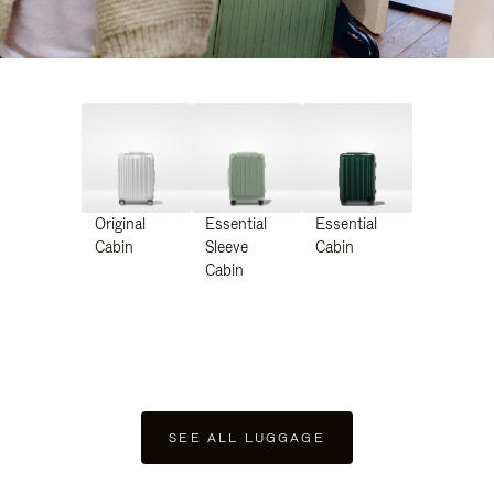
Original
Essential
Essential
Cabin
Sleeve
Cabin
Cabin
SEE ALL LUGGAGE