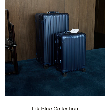
Ink Blue Collection