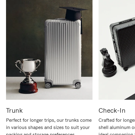
Trunk
Check-In
Perfect for longer trips, our trunks come
Crafted for longe
in various shapes and sizes to suit your
shell aluminum o
packing and storage preferences.
ideal companion 