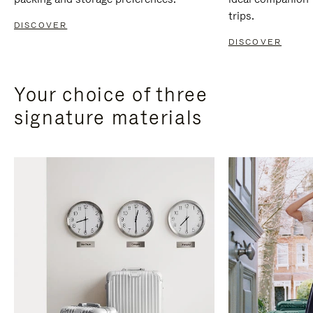
trips.
DISCOVER
DISCOVER
Your choice of three
signature materials