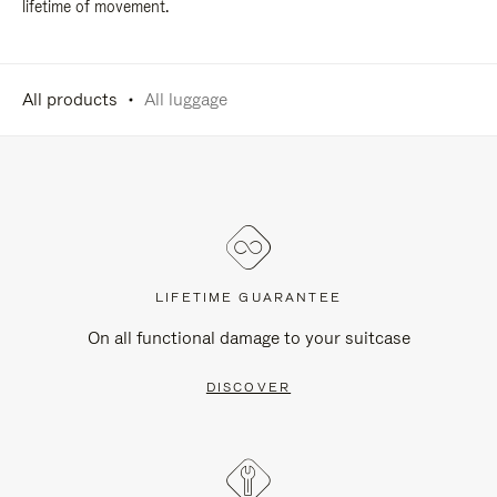
lifetime of movement.
All products
All luggage
LIFETIME GUARANTEE
On all functional damage to your suitcase
DISCOVER