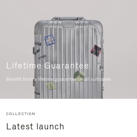
Lifetime Guarantee
Benefit from a lifetime guarantee on all suitcases
COLLECTION
Latest launch