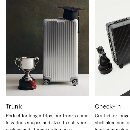
Trunk
Check-In
Perfect for longer trips, our trunks come
Crafted for longe
in various shapes and sizes to suit your
shell aluminum o
packing and storage preferences.
ideal companion 