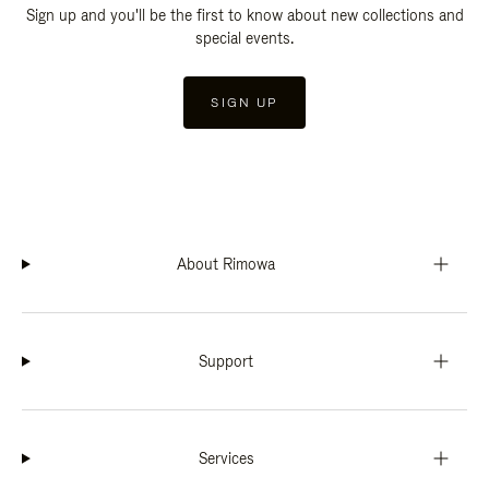
Sign up and you'll be the first to know about new collections and
special events.
SIGN UP
About Rimowa
Support
Services