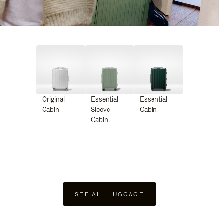
Original
Essential
Essential
Cabin
Sleeve
Cabin
Cabin
SEE ALL LUGGAGE