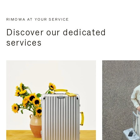
RIMOWA AT YOUR SERVICE
Discover our dedicated
services