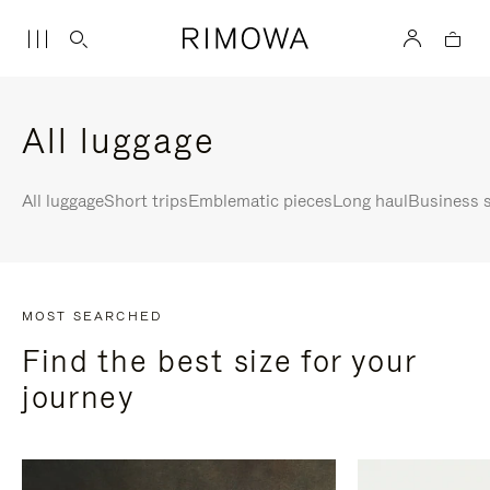
All luggage
All luggage
Short trips
Emblematic pieces
Long haul
Business s
MOST SEARCHED
Find the best size for your
journey