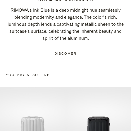
RIMOWA’s Ink Blue is a deep midnight hue seamlessly
blending modernity and elegance. The color’s rich,
luminous depth lends a captivating metallic sheen to the
suitcase's surface, celebrating the inherent beauty and
spirit of the aluminum.
DISCOVER
YOU MAY ALSO LIKE