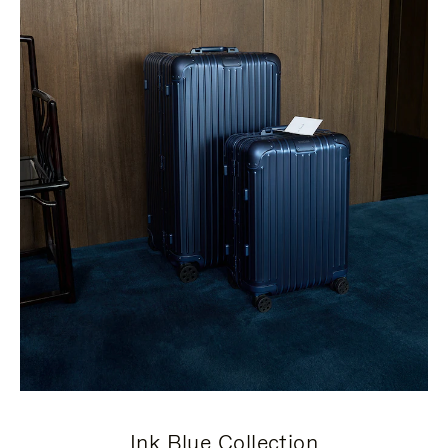
Ink Blue Collection