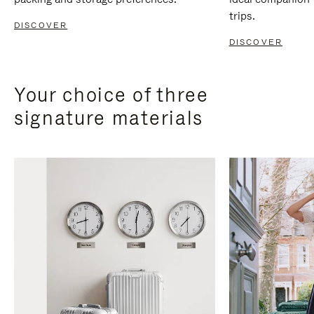
trips.
DISCOVER
DISCOVER
Your choice of three
signature materials