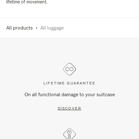
lifetime of movement.
All products
All luggage
LIFETIME GUARANTEE
On all functional damage to your suitcase
DISCOVER