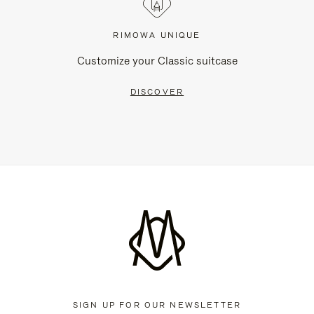
RIMOWA UNIQUE
Customize your Classic suitcase
DISCOVER
SIGN UP FOR OUR NEWSLETTER