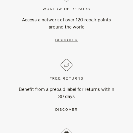
WORLDWIDE REPAIRS
Access a network of over 120 repair points
around the world
DISCOVER
FREE RETURNS
Benefit from a prepaid label for returns within
30 days
DISCOVER