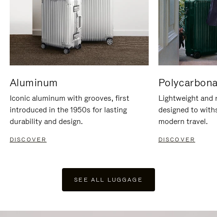
Aluminum
Polycarbona
Iconic aluminum with grooves, first
Lightweight and r
introduced in the 1950s for lasting
designed to with
durability and design.
modern travel.
DISCOVER
DISCOVER
SEE ALL LUGGAGE