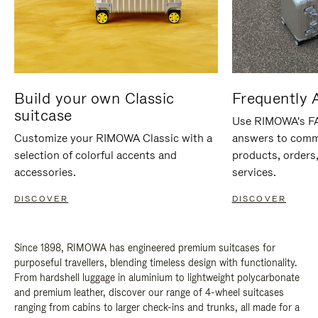
Build your own Classic
Frequently 
suitcase
Use RIMOWA's FAQ
Customize your RIMOWA Classic with a
answers to comm
selection of colorful accents and
products, orders,
accessories.
services.
DISCOVER
DISCOVER
Since 1898, RIMOWA has engineered premium suitcases for
purposeful travellers, blending timeless design with functionality.
From hardshell luggage in aluminium to lightweight polycarbonate
and premium leather, discover our range of 4-wheel suitcases
ranging from cabins to larger check-ins and trunks, all made for a