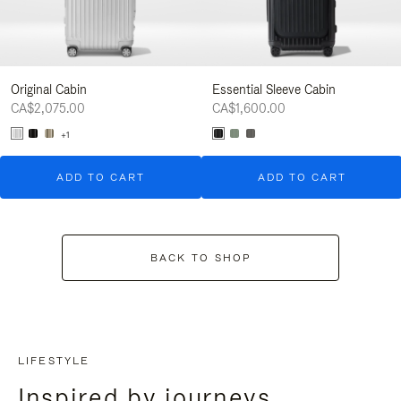
Original Cabin
Essential Sleeve Cabin
CA$2,075.00
CA$1,600.00
+1
ADD TO CART
ADD TO CART
BACK TO SHOP
LIFESTYLE
Inspired by journeys