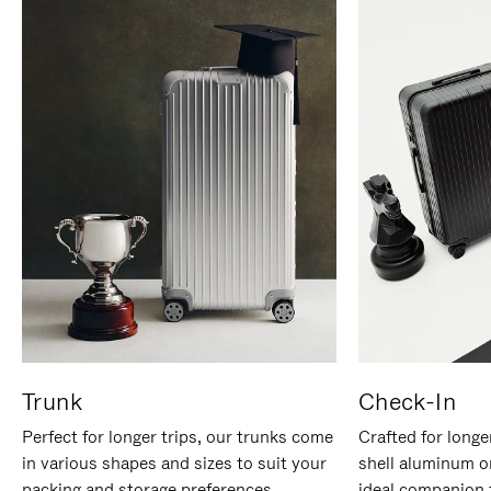
Trunk
Check-In
Perfect for longer trips, our trunks come
Crafted for longe
in various shapes and sizes to suit your
shell aluminum o
packing and storage preferences.
ideal companion 