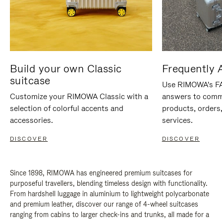
Build your own Classic
Frequently 
suitcase
Use RIMOWA's FAQ
Customize your RIMOWA Classic with a
answers to comm
selection of colorful accents and
products, orders,
accessories.
services.
DISCOVER
DISCOVER
Since 1898, RIMOWA has engineered premium suitcases for
purposeful travellers, blending timeless design with functionality.
From hardshell luggage in aluminium to lightweight polycarbonate
and premium leather, discover our range of 4-wheel suitcases
ranging from cabins to larger check-ins and trunks, all made for a