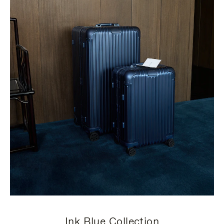
Ink Blue Collection