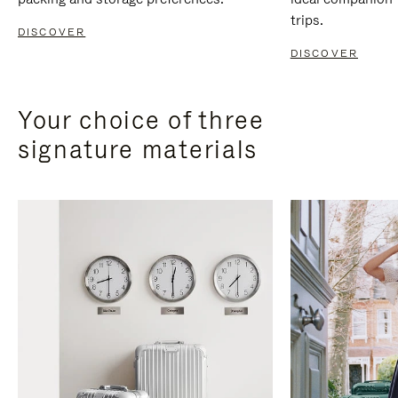
trips.
DISCOVER
DISCOVER
Your choice of three
signature materials