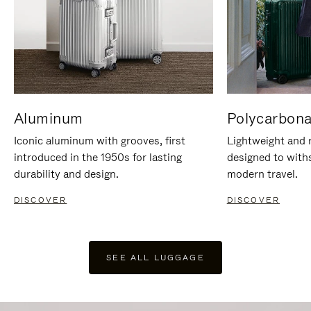
Aluminum
Polycarbona
Iconic aluminum with grooves, first
Lightweight and r
introduced in the 1950s for lasting
designed to with
durability and design.
modern travel.
DISCOVER
DISCOVER
SEE ALL LUGGAGE