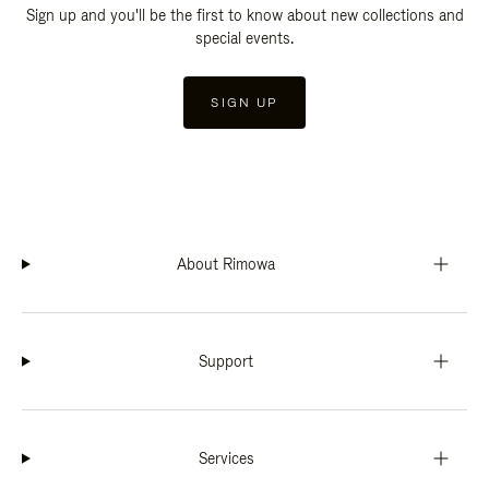
Sign up and you'll be the first to know about new collections and
special events.
SIGN UP
About Rimowa
Support
Services