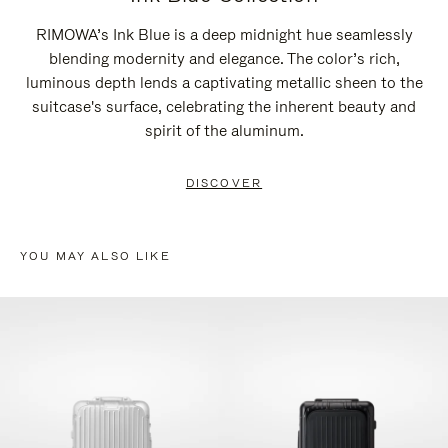
RIMOWA’s Ink Blue is a deep midnight hue seamlessly
blending modernity and elegance. The color’s rich,
luminous depth lends a captivating metallic sheen to the
suitcase's surface, celebrating the inherent beauty and
spirit of the aluminum.
DISCOVER
YOU MAY ALSO LIKE