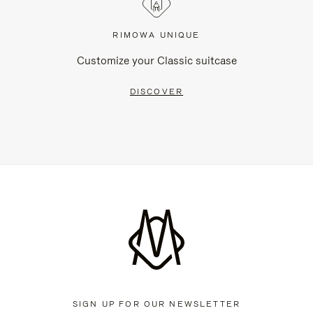
RIMOWA UNIQUE
Customize your Classic suitcase
DISCOVER
SIGN UP FOR OUR NEWSLETTER