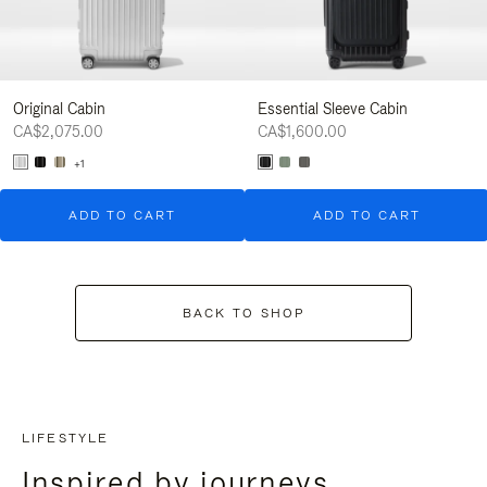
Original Cabin
Essential Sleeve Cabin
CA$2,075.00
CA$1,600.00
+1
ADD TO CART
ADD TO CART
BACK TO SHOP
LIFESTYLE
Inspired by journeys