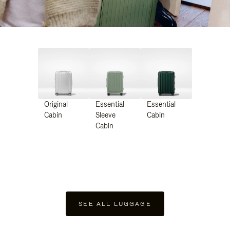
Original
Essential
Essential
Cabin
Sleeve
Cabin
Cabin
SEE ALL LUGGAGE