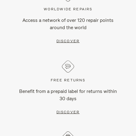
WORLDWIDE REPAIRS
Access a network of over 120 repair points
around the world
DISCOVER
FREE RETURNS
Benefit from a prepaid label for returns within
30 days
DISCOVER