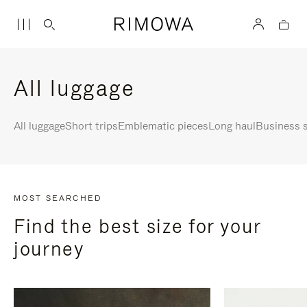
All luggage
All luggage
Short trips
Emblematic pieces
Long haul
Business s
MOST SEARCHED
Find the best size for your
journey