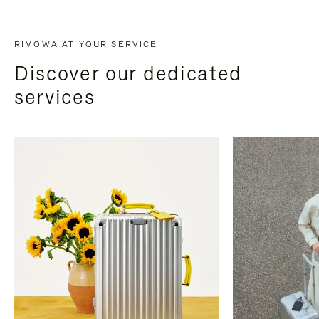
RIMOWA AT YOUR SERVICE
Discover our dedicated
services