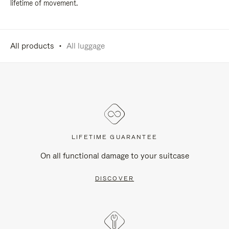
lifetime of movement.
All products
All luggage
LIFETIME GUARANTEE
On all functional damage to your suitcase
DISCOVER