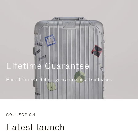
Lifetime Guarantee
Benefit from a lifetime guarantee on all suitcases
COLLECTION
Latest launch