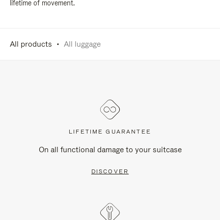
lifetime of movement.
All products
All luggage
LIFETIME GUARANTEE
On all functional damage to your suitcase
DISCOVER