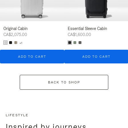
Original Cabin
Essential Sleeve Cabin
CA$2,075.00
CA$1,600.00
+1
ADD TO CART
ADD TO CART
BACK TO SHOP
LIFESTYLE
Inspired by journeys