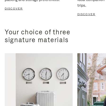
trips.
DISCOVER
DISCOVER
Your choice of three
signature materials