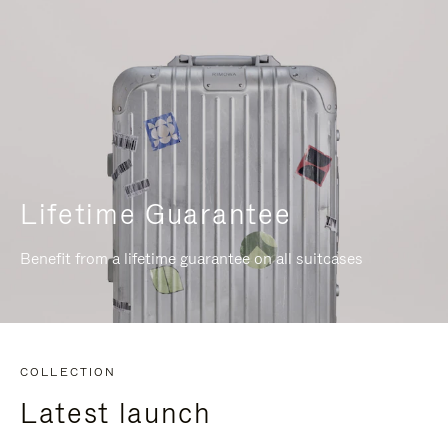
Lifetime Guarantee
Benefit from a lifetime guarantee on all suitcases
COLLECTION
Latest launch