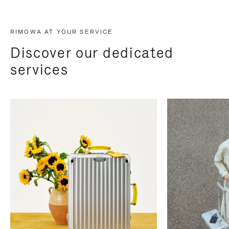
RIMOWA AT YOUR SERVICE
Discover our dedicated
services