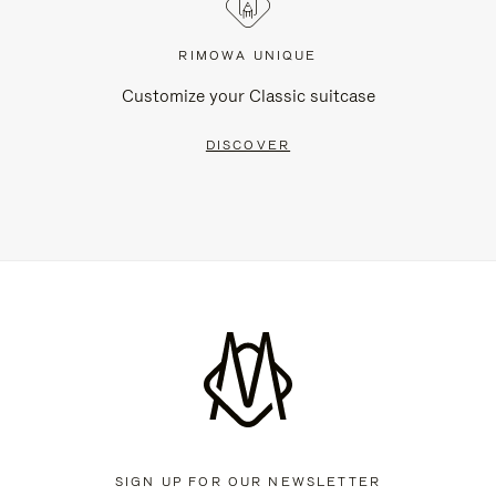
RIMOWA UNIQUE
Customize your Classic suitcase
DISCOVER
SIGN UP FOR OUR NEWSLETTER