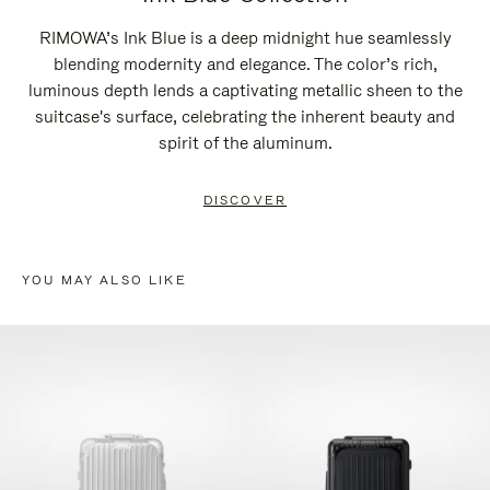
RIMOWA’s Ink Blue is a deep midnight hue seamlessly
blending modernity and elegance. The color’s rich,
luminous depth lends a captivating metallic sheen to the
suitcase's surface, celebrating the inherent beauty and
spirit of the aluminum.
DISCOVER
YOU MAY ALSO LIKE