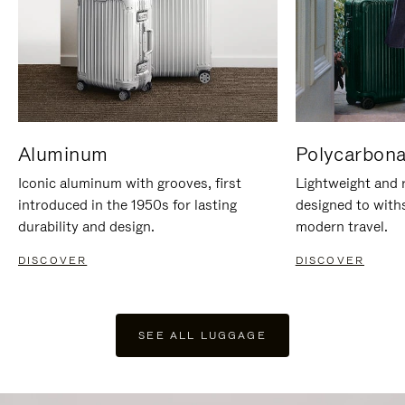
Aluminum
Polycarbona
Iconic aluminum with grooves, first
Lightweight and r
introduced in the 1950s for lasting
designed to with
durability and design.
modern travel.
DISCOVER
DISCOVER
SEE ALL LUGGAGE