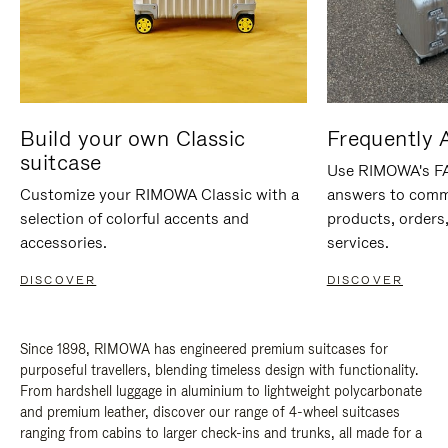
Build your own Classic
Frequently 
suitcase
Use RIMOWA's FAQ
Customize your RIMOWA Classic with a
answers to comm
selection of colorful accents and
products, orders,
accessories.
services.
DISCOVER
DISCOVER
Since 1898, RIMOWA has engineered premium suitcases for
purposeful travellers, blending timeless design with functionality.
From hardshell luggage in aluminium to lightweight polycarbonate
and premium leather, discover our range of 4-wheel suitcases
ranging from cabins to larger check-ins and trunks, all made for a