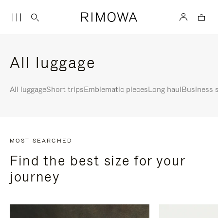
All luggage
All luggage
Short trips
Emblematic pieces
Long haul
Business s
MOST SEARCHED
Find the best size for your
journey