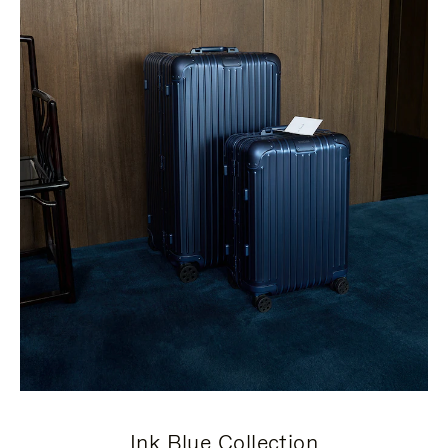
Ink Blue Collection