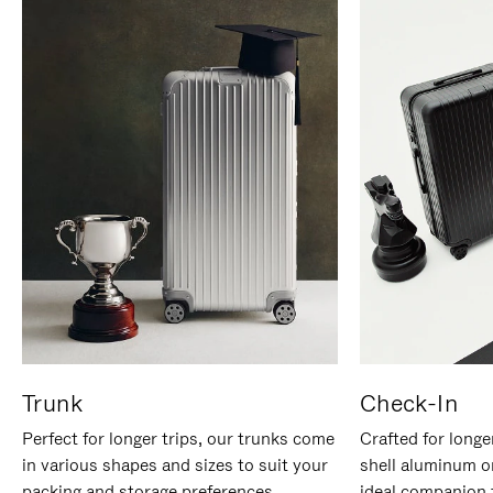
Trunk
Check-In
Perfect for longer trips, our trunks come
Crafted for longe
in various shapes and sizes to suit your
shell aluminum o
packing and storage preferences.
ideal companion 