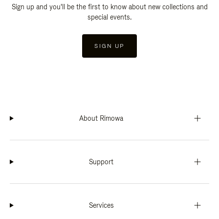
Sign up and you'll be the first to know about new collections and
special events.
SIGN UP
About Rimowa
Support
Services