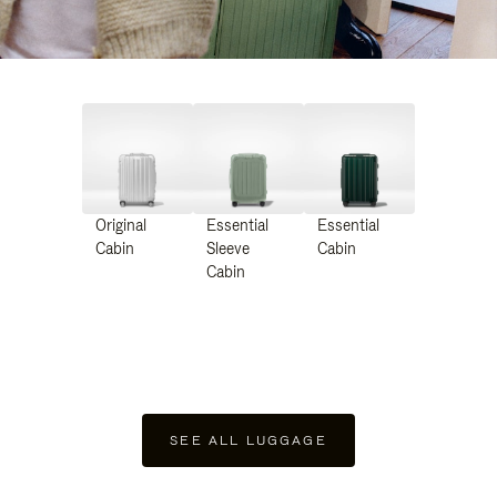
Original
Essential
Essential
Cabin
Sleeve
Cabin
Cabin
SEE ALL LUGGAGE