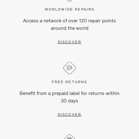
WORLDWIDE REPAIRS
Access a network of over 120 repair points
around the world
DISCOVER
FREE RETURNS
Benefit from a prepaid label for returns within
30 days
DISCOVER