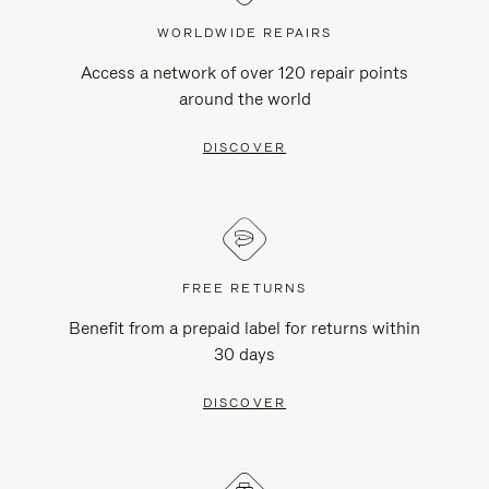
WORLDWIDE REPAIRS
Access a network of over 120 repair points
around the world
DISCOVER
FREE RETURNS
Benefit from a prepaid label for returns within
30 days
DISCOVER