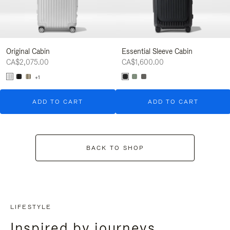
Original Cabin
Essential Sleeve Cabin
CA$2,075.00
CA$1,600.00
+1
ADD TO CART
ADD TO CART
BACK TO SHOP
LIFESTYLE
Inspired by journeys