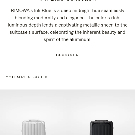
RIMOWA’s Ink Blue is a deep midnight hue seamlessly
blending modernity and elegance. The color’s rich,
luminous depth lends a captivating metallic sheen to the
suitcase's surface, celebrating the inherent beauty and
spirit of the aluminum.
DISCOVER
YOU MAY ALSO LIKE