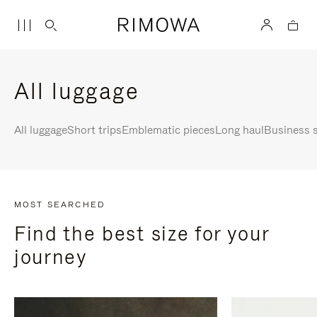
All luggage
All luggage
Short trips
Emblematic pieces
Long haul
Business s
MOST SEARCHED
Find the best size for your
journey