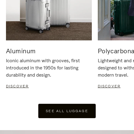
Aluminum
Polycarbona
Iconic aluminum with grooves, first
Lightweight and r
introduced in the 1950s for lasting
designed to with
durability and design.
modern travel.
DISCOVER
DISCOVER
SEE ALL LUGGAGE