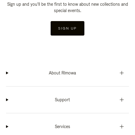
Sign up and you'll be the first to know about new collections and
special events.
SIGN UP
About Rimowa
Support
Services