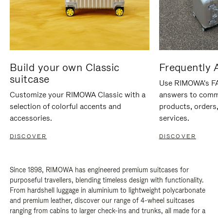
Build your own Classic
Frequently 
suitcase
Use RIMOWA's FAQ
Customize your RIMOWA Classic with a
answers to comm
selection of colorful accents and
products, orders,
accessories.
services.
DISCOVER
DISCOVER
Since 1898, RIMOWA has engineered premium suitcases for
purposeful travellers, blending timeless design with functionality.
From hardshell luggage in aluminium to lightweight polycarbonate
and premium leather, discover our range of 4-wheel suitcases
ranging from cabins to larger check-ins and trunks, all made for a