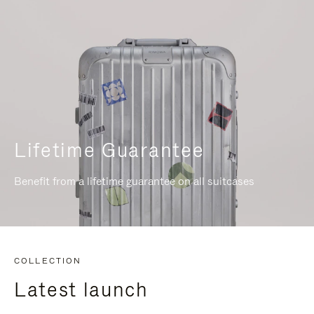
Lifetime Guarantee
Benefit from a lifetime guarantee on all suitcases
COLLECTION
Latest launch