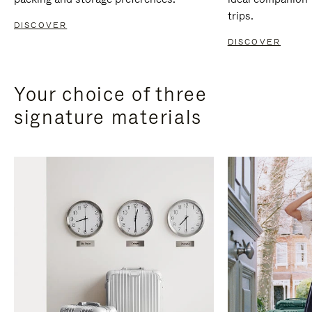
trips.
DISCOVER
DISCOVER
Your choice of three
signature materials