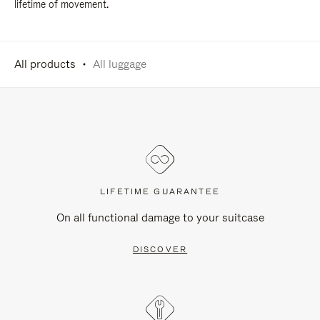
lifetime of movement.
All products
All luggage
LIFETIME GUARANTEE
On all functional damage to your suitcase
DISCOVER