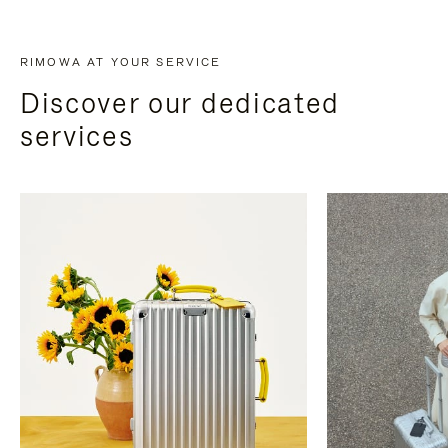
RIMOWA AT YOUR SERVICE
Discover our dedicated
services