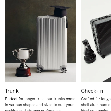
Trunk
Check-In
Perfect for longer trips, our trunks come
Crafted for longe
in various shapes and sizes to suit your
shell aluminum o
packing and storage preferences.
ideal companion 