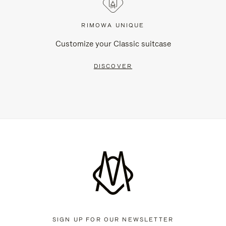
RIMOWA UNIQUE
Customize your Classic suitcase
DISCOVER
SIGN UP FOR OUR NEWSLETTER