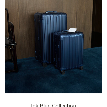
Ink Blue Collection