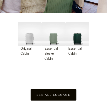
Original
Essential
Essential
Cabin
Sleeve
Cabin
Cabin
SEE ALL LUGGAGE