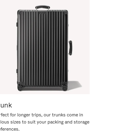
runk
fect for longer trips, our trunks come in
rious sizes to suit your packing and storage
eferences.