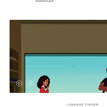
DISCOVER
VIDEO
VIDEO
IS
IS
PLAYED,
MUTED,
LUGGAGE FINDER