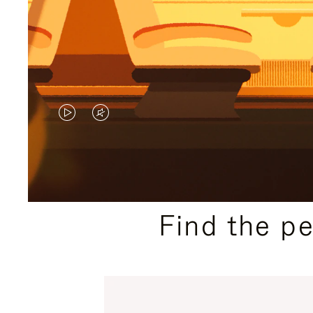
VIDEO
VIDEO
IS
IS
PLAYED,
MUTED,
PLEASE
PLEASE
Find the p
PRESS
PRESS
TO
TO
PAUSE
UNMUTE
IT
IT