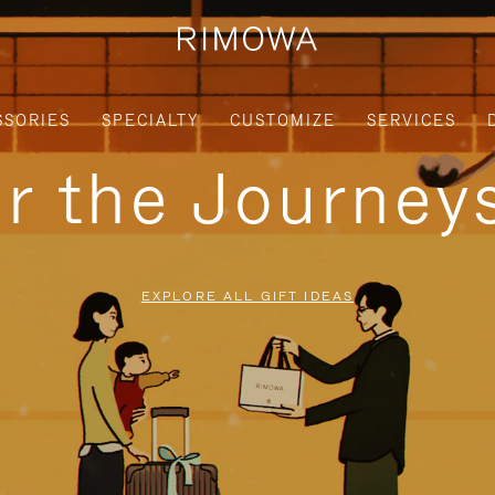
SSORIES
SPECIALTY
CUSTOMIZE
SERVICES
or the Journe
EXPLORE ALL GIFT IDEAS