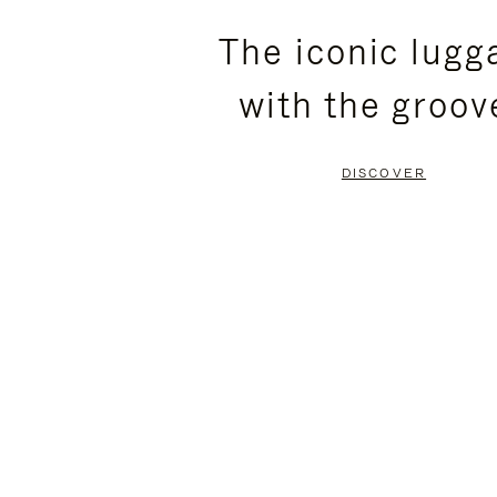
PLEASE
PLEASE
The iconic lugg
PRESS
PRESS
with the groov
TO
TO
PAUSE
UNMUTE
DISCOVER
IT
IT