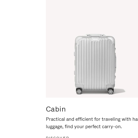
Cabin
Practical and efficient for traveling with h
luggage, find your perfect carry-on.