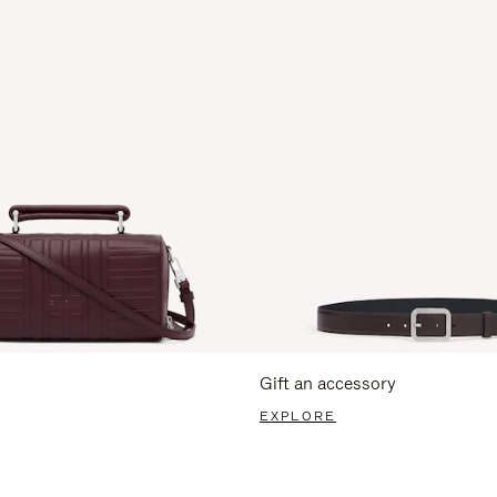
Gift an accessory
EXPLORE