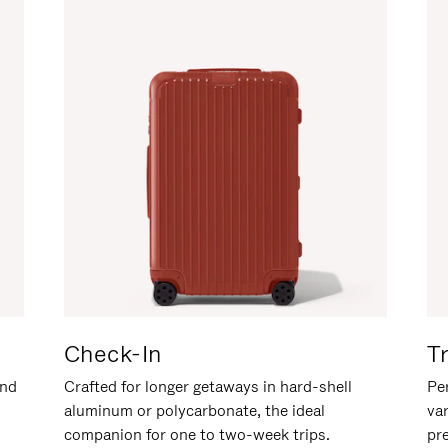
Check-In
T
and
Crafted for longer getaways in hard-shell
Per
aluminum or polycarbonate, the ideal
va
companion for one to two-week trips.
pr