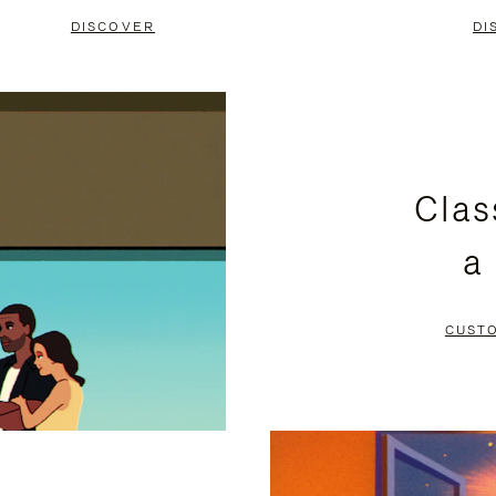
DISCOVER
DI
Clas
a
CUST