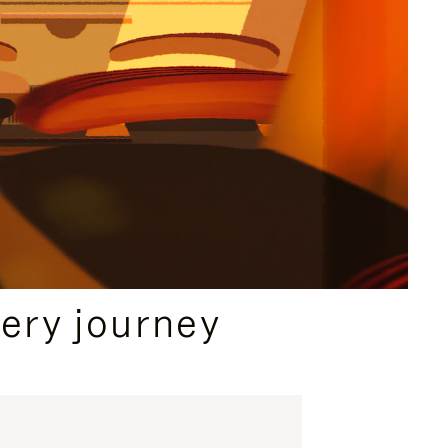
ery journey