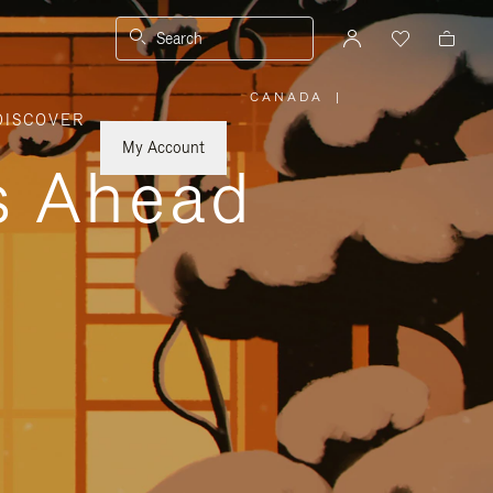
Search
CANADA
|
,
DISCOVER
PLEASE
SELECT
YOUR
My Account
COUNTRY
ys Ahead
/
REGION