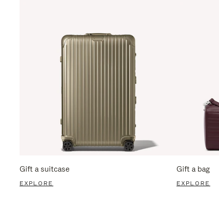
Gift a suitcase
Gift a bag
EXPLORE
EXPLORE