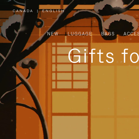
CANADA
|
ENGLISH
,
PLEASE
SELECT
YOUR
COUNTRY
/
NEW
LUGGAGE
BAGS
ACCE
REGION
Gifts f