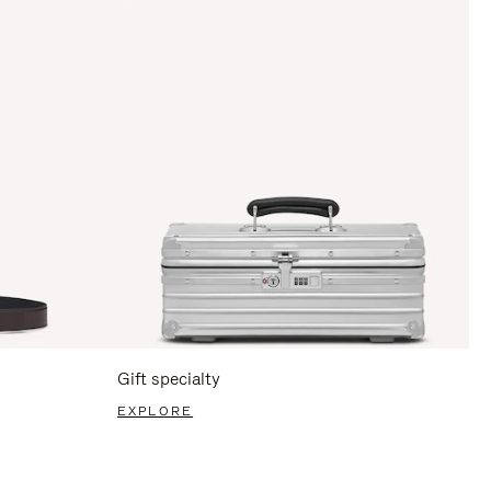
Gift specialty
EXPLORE