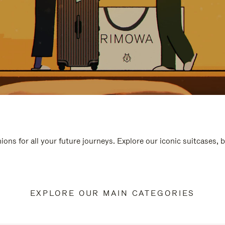
ions for all your future journeys. Explore our iconic suitcases, 
EXPLORE OUR MAIN CATEGORIES