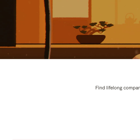
Find lifelong compan