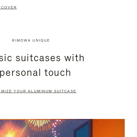
SCOVER
RIMOWA UNIQUE
sic suitcases with
 personal touch
OMIZE YOUR ALUMINUM SUITCASE