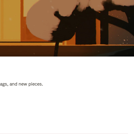
bags, and new pieces.