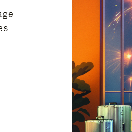
age
es