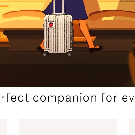
CURATED GIFT SELECTIONS
erfect companion for ev