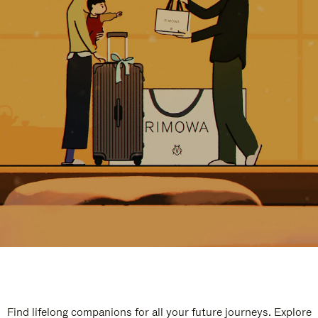
Find lifelong companions for all your future journeys. Explore