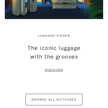
LUGGAGE FINDER
The iconic luggage
with the grooves
DISCOVER
BROWSE ALL SUITCASES