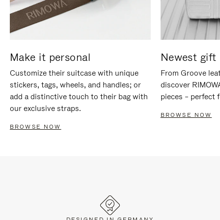
Make it personal
Newest gift 
Customize their suitcase with unique
From Groove leat
stickers, tags, wheels, and handles; or
discover RIMOWA'
add a distinctive touch to their bag with
pieces – perfect f
our exclusive straps.
BROWSE NOW
BROWSE NOW
DESIGNED IN GERMANY