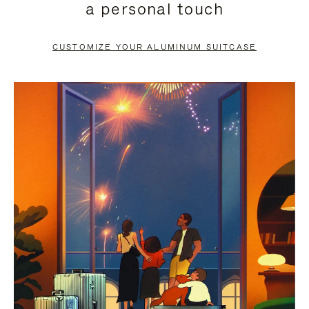
a personal touch
TO
TO
PAUSE
UNMUTE
CUSTOMIZE YOUR ALUMINUM SUITCASE
IT
IT