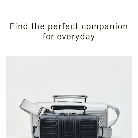
Find the perfect companion
for everyday