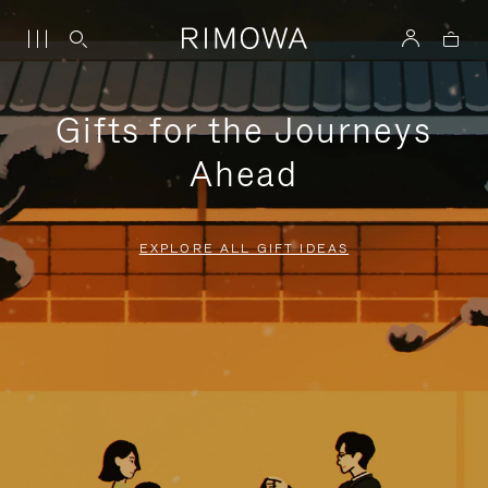
Gifts for the Journeys
Ahead
EXPLORE ALL GIFT IDEAS