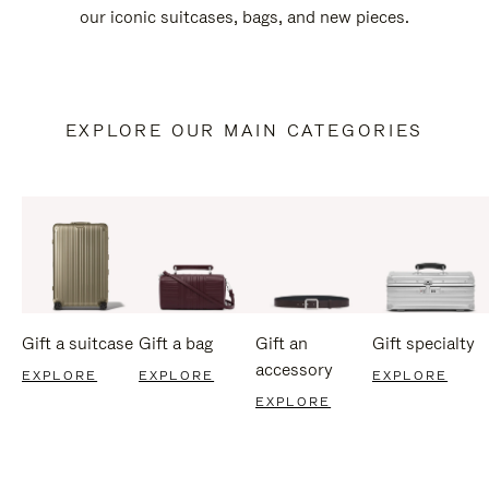
our iconic suitcases, bags, and new pieces.
EXPLORE OUR MAIN CATEGORIES
Gift a suitcase
Gift a bag
Gift an
Gift specialty
accessory
EXPLORE
EXPLORE
EXPLORE
EXPLORE