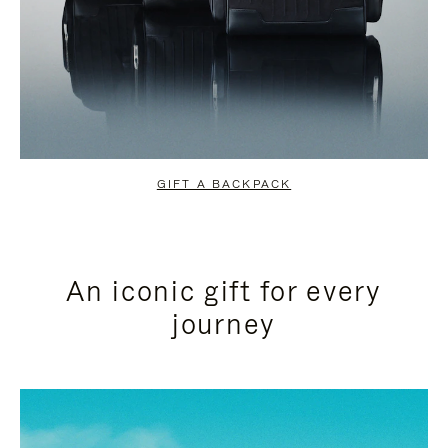
GIFT A BACKPACK
An iconic gift for every
journey