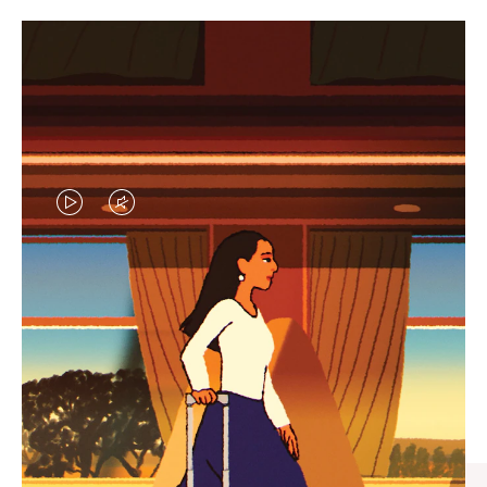
VIDEO
VIDEO
IS
IS
PLAYED,
MUTED,
CURATED GIFT SELECTIONS
PLEASE
PLEASE
Find the perfect companion
PRESS
PRESS
for every journey
TO
TO
PAUSE
UNMUTE