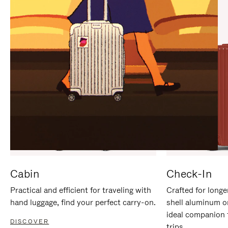
IT
IT
Cabin
Check-In
Practical and efficient for traveling with
Crafted for longe
hand luggage, find your perfect carry-on.
shell aluminum o
ideal companion 
DISCOVER
trips.