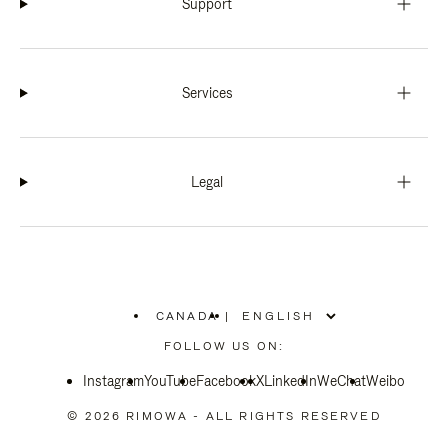
Support
Services
Legal
CANADA
|
,
PLEASE
FOLLOW US ON:
SELECT
YOUR
Instagram
YouTube
COUNTRY
Facebook
X
LinkedIn
WeChat
Weibo
/
REGION
© 2026 RIMOWA - ALL RIGHTS RESERVED