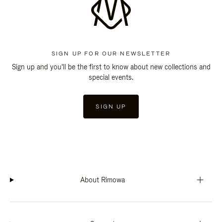
SIGN UP FOR OUR NEWSLETTER
Sign up and you'll be the first to know about new collections and
special events.
SIGN UP
About Rimowa