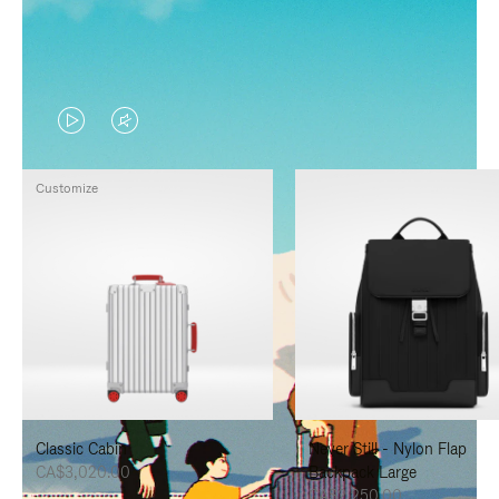
VIDEO
VIDEO
IS
IS
Customize
PLAYED,
MUTED,
PLEASE
PLEASE
PRESS
PRESS
TO
TO
PAUSE
UNMUTE
IT
IT
Classic Cabin
Never Still - Nylon Flap
CA$3,020.00
Backpack Large
CA$2,250.00