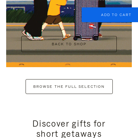
ADD TO CART
BACK TO SHOP
BROWSE THE FULL SELECTION
Discover gifts for
short getaways