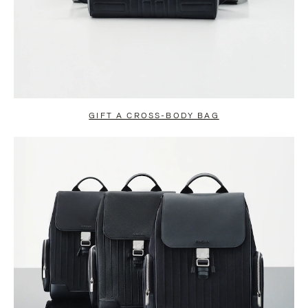
GIFT A CROSS-BODY BAG