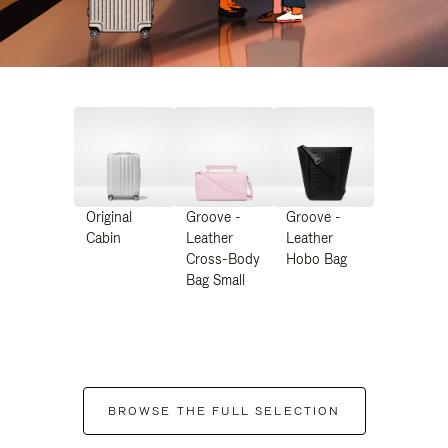
Original
Groove -
Groove -
Cabin
Leather
Leather
Cross-Body
Hobo Bag
Bag Small
BROWSE THE FULL SELECTION