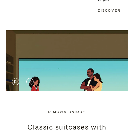
DISCOVER
VIDEO
VIDEO
IS
IS
PLAYED,
MUTED,
RIMOWA UNIQUE
PLEASE
PLEASE
Classic suitcases with
PRESS
PRESS