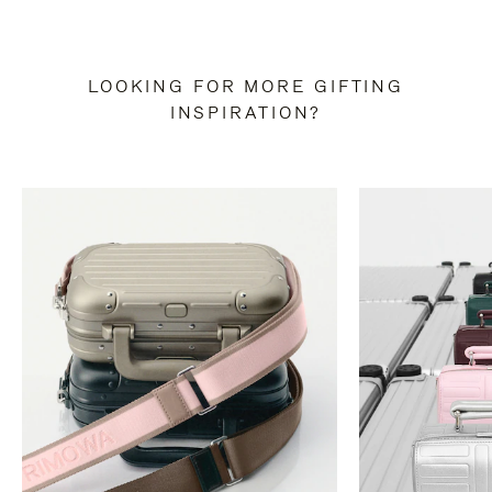
LOOKING FOR MORE GIFTING
INSPIRATION?