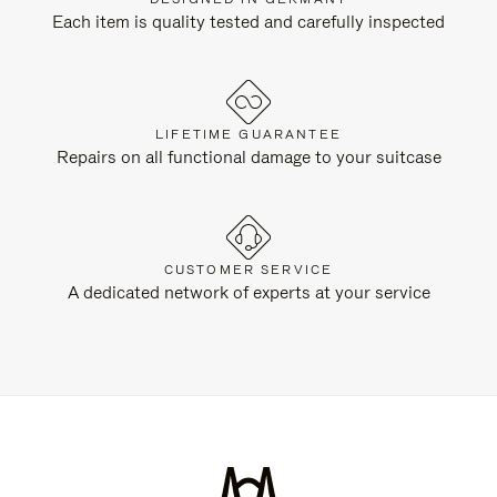
Each item is quality tested and carefully inspected
LIFETIME GUARANTEE
Repairs on all functional damage to your suitcase
CUSTOMER SERVICE
A dedicated network of experts at your service