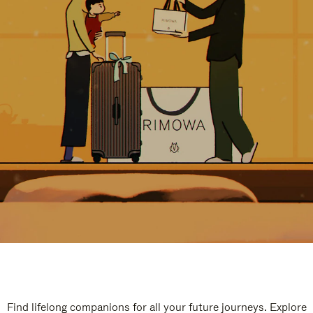
Find lifelong companions for all your future journeys. Explore