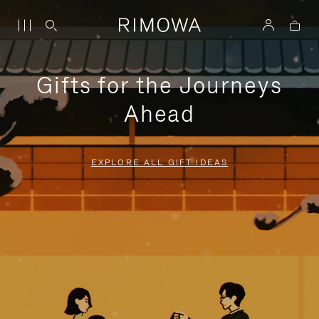
Gifts for the Journeys
Ahead
EXPLORE ALL GIFT IDEAS