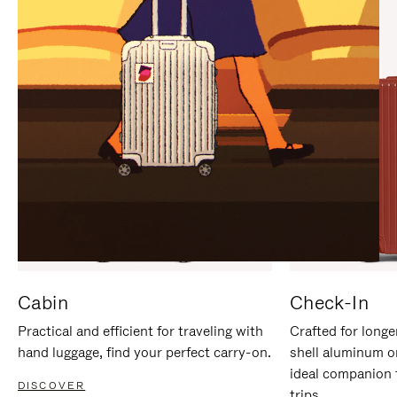
IT
IT
Cabin
Check-In
Practical and efficient for traveling with
Crafted for longe
hand luggage, find your perfect carry-on.
shell aluminum o
ideal companion 
DISCOVER
trips.