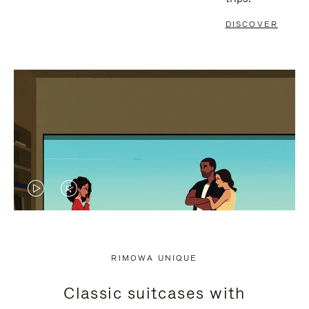
DISCOVER
VIDEO
VIDEO
IS
IS
PLAYED,
MUTED,
RIMOWA UNIQUE
PLEASE
PLEASE
Classic suitcases with
PRESS
PRESS