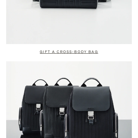
GIFT A CROSS-BODY BAG