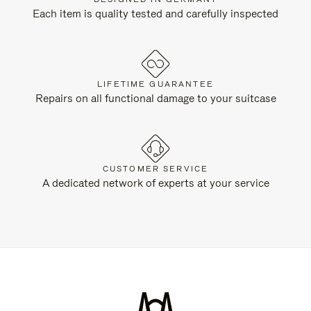
Each item is quality tested and carefully inspected
LIFETIME GUARANTEE
Repairs on all functional damage to your suitcase
CUSTOMER SERVICE
A dedicated network of experts at your service