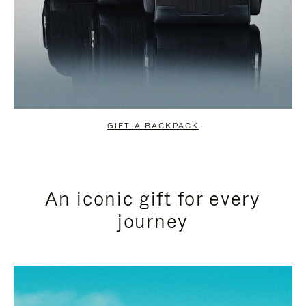
GIFT A BACKPACK
An iconic gift for every
journey