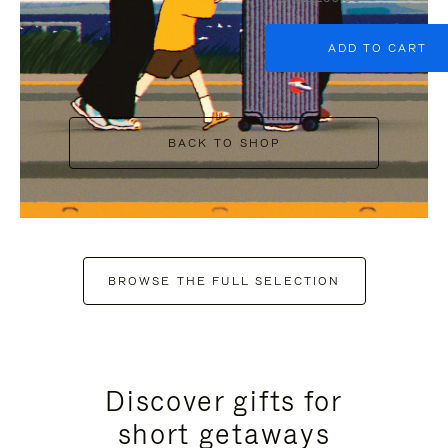
ADD TO CART
BACK TO SHOP
BROWSE THE FULL SELECTION
Discover gifts for
short getaways