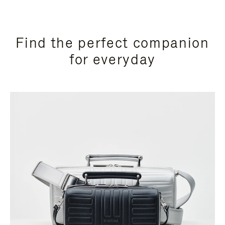
Find the perfect companion
for everyday