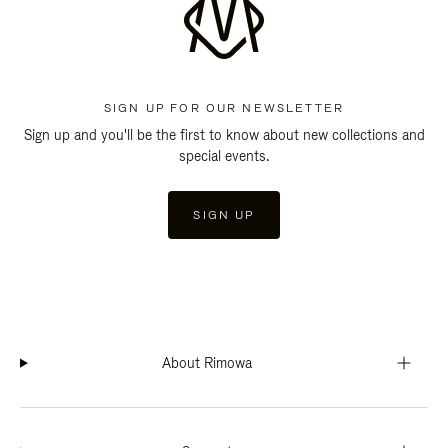
SIGN UP FOR OUR NEWSLETTER
Sign up and you'll be the first to know about new collections and
special events.
SIGN UP
About Rimowa