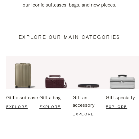
our iconic suitcases, bags, and new pieces.
EXPLORE OUR MAIN CATEGORIES
Gift a suitcase
Gift a bag
Gift an
Gift specialty
accessory
EXPLORE
EXPLORE
EXPLORE
EXPLORE