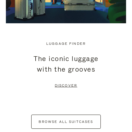
LUGGAGE FINDER
The iconic luggage
with the grooves
DISCOVER
BROWSE ALL SUITCASES