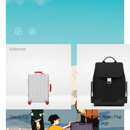
VIDEO
VIDEO
IS
IS
Customize
PLAYED,
MUTED,
PLEASE
PLEASE
PRESS
PRESS
TO
TO
PAUSE
UNMUTE
IT
IT
Classic Cabin
Never Still - Nylon Flap
CA$3,020.00
Backpack Large
CA$2,250.00