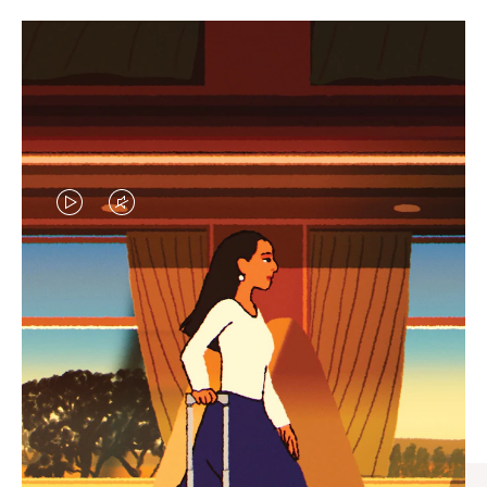
VIDEO
VIDEO
IS
IS
PLAYED,
MUTED,
CURATED GIFT SELECTIONS
PLEASE
PLEASE
Find the perfect companion
PRESS
PRESS
for every journey
TO
TO
PAUSE
UNMUTE