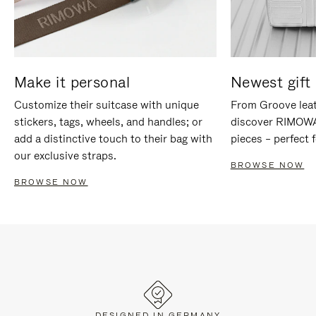
Make it personal
Newest gift 
Customize their suitcase with unique
From Groove leat
stickers, tags, wheels, and handles; or
discover RIMOWA'
add a distinctive touch to their bag with
pieces – perfect f
our exclusive straps.
BROWSE NOW
BROWSE NOW
DESIGNED IN GERMANY