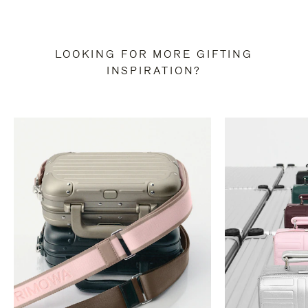
LOOKING FOR MORE GIFTING
INSPIRATION?