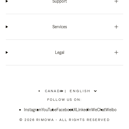
Support
Services
Legal
CANADA
|
,
PLEASE
FOLLOW US ON:
SELECT
YOUR
Instagram
YouTube
COUNTRY
Facebook
X
LinkedIn
WeChat
Weibo
/
REGION
© 2026 RIMOWA - ALL RIGHTS RESERVED