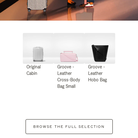
Original
Groove -
Groove -
Cabin
Leather
Leather
Cross-Body
Hobo Bag
Bag Small
BROWSE THE FULL SELECTION