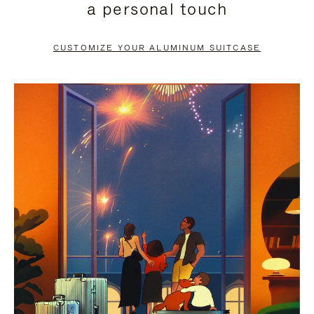
a personal touch
TO
TO
PAUSE
UNMUTE
CUSTOMIZE YOUR ALUMINUM SUITCASE
IT
IT