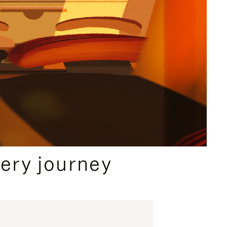
ery journey