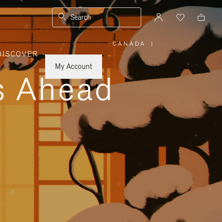
Search
CANADA
|
,
DISCOVER
PLEASE
SELECT
YOUR
My Account
COUNTRY
ys Ahead
/
REGION