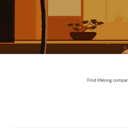
Find lifelong compan