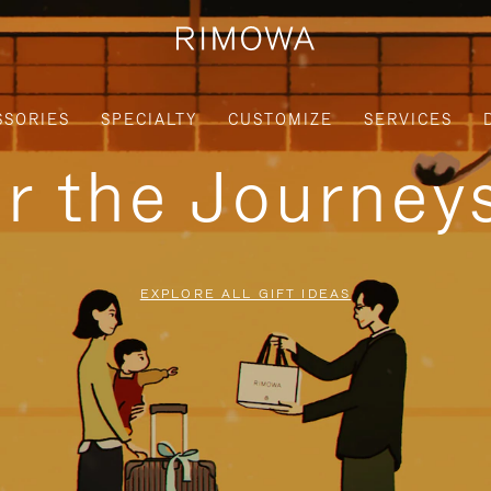
SSORIES
SPECIALTY
CUSTOMIZE
SERVICES
or the Journe
EXPLORE ALL GIFT IDEAS