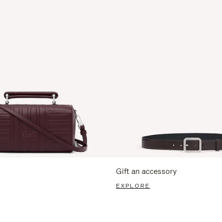
Gift an accessory
EXPLORE