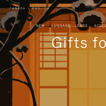
CANADA
|
ENGLISH
,
PLEASE
SELECT
YOUR
COUNTRY
/
NEW
LUGGAGE
BAGS
ACCE
REGION
Gifts f