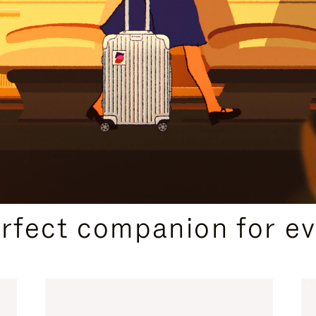
CURATED GIFT SELECTIONS
erfect companion for ev