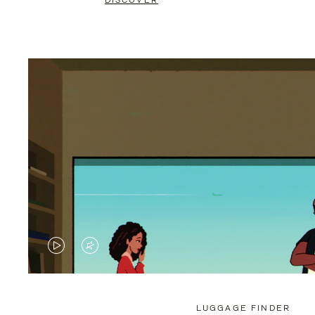
DISCOVER
VIDEO
VIDEO
IS
IS
PLAYED,
MUTED,
LUGGAGE FINDER