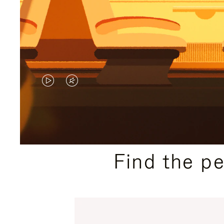
VIDEO
VIDEO
IS
IS
PLAYED,
MUTED,
PLEASE
PLEASE
Find the p
PRESS
PRESS
TO
TO
PAUSE
UNMUTE
IT
IT