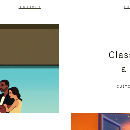
DISCOVER
DI
Clas
a
CUST