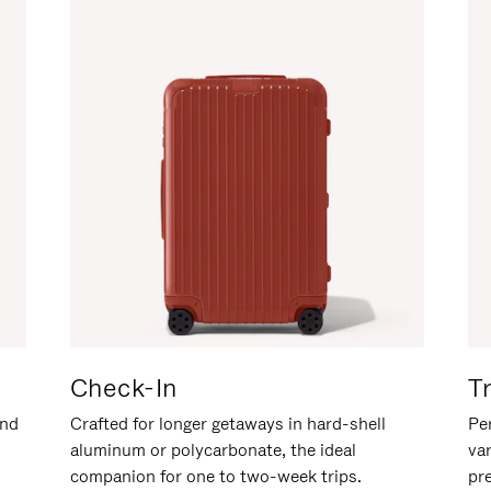
Check-In
T
and
Crafted for longer getaways in hard-shell
Per
aluminum or polycarbonate, the ideal
va
companion for one to two-week trips.
pr