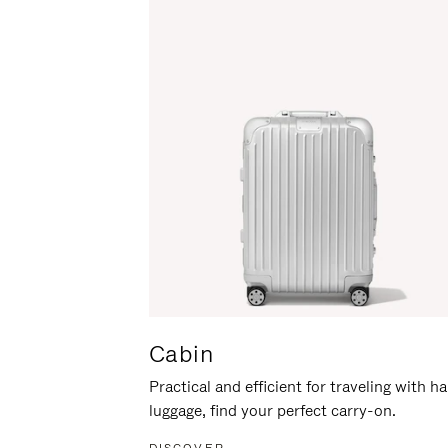
Cabin
Practical and efficient for traveling with h
luggage, find your perfect carry-on.