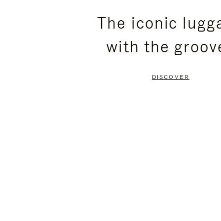
PLEASE
PLEASE
The iconic lugg
PRESS
PRESS
with the groov
TO
TO
PAUSE
UNMUTE
DISCOVER
IT
IT