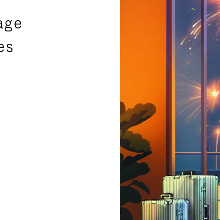
age
es