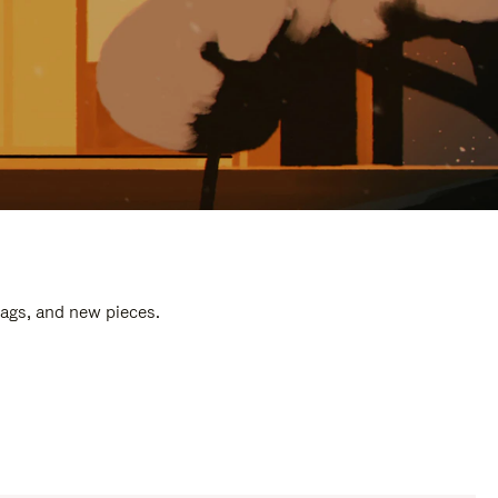
bags, and new pieces.