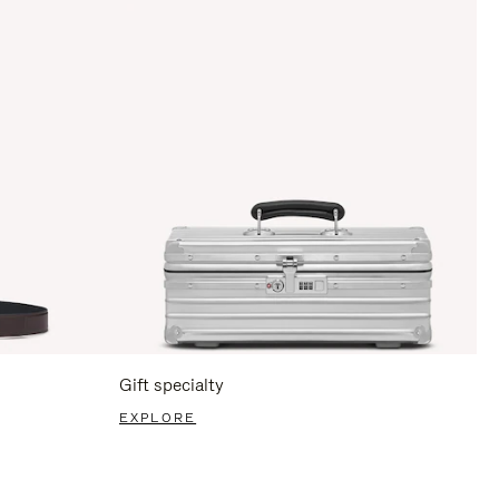
Gift specialty
EXPLORE