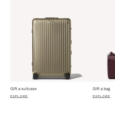
Gift a suitcase
Gift a bag
EXPLORE
EXPLORE