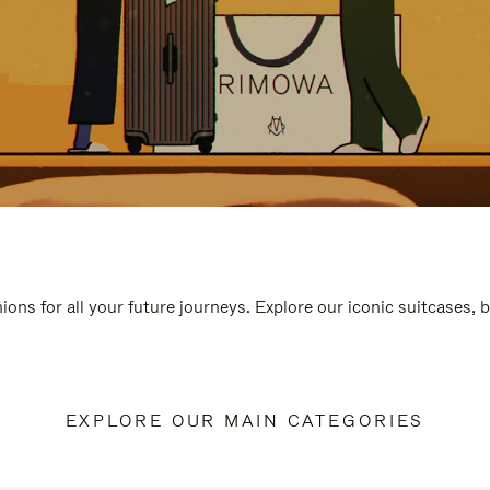
ions for all your future journeys. Explore our iconic suitcases, 
EXPLORE OUR MAIN CATEGORIES