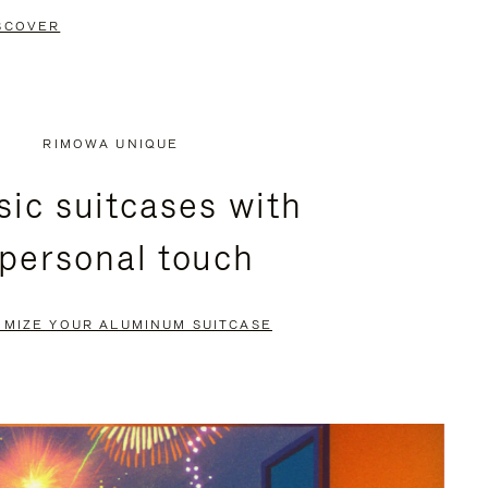
SCOVER
RIMOWA UNIQUE
sic suitcases with
 personal touch
OMIZE YOUR ALUMINUM SUITCASE