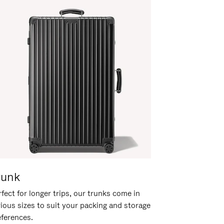
runk
fect for longer trips, our trunks come in
rious sizes to suit your packing and storage
eferences.