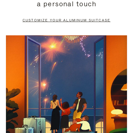
a personal touch
TO
TO
PAUSE
UNMUTE
CUSTOMIZE YOUR ALUMINUM SUITCASE
IT
IT