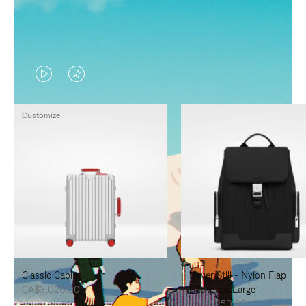
VIDEO
VIDEO
IS
IS
Customize
PLAYED,
MUTED,
PLEASE
PLEASE
PRESS
PRESS
TO
TO
PAUSE
UNMUTE
IT
IT
Classic Cabin
Never Still - Nylon Flap
CA$3,020.00
Backpack Large
CA$2,250.00