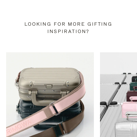
LOOKING FOR MORE GIFTING
INSPIRATION?