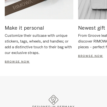
Make it personal
Newest gift 
Customize their suitcase with unique
From Groove leat
stickers, tags, wheels, and handles; or
discover RIMOWA'
add a distinctive touch to their bag with
pieces – perfect f
our exclusive straps.
BROWSE NOW
BROWSE NOW
DESIGNED IN GERMANY