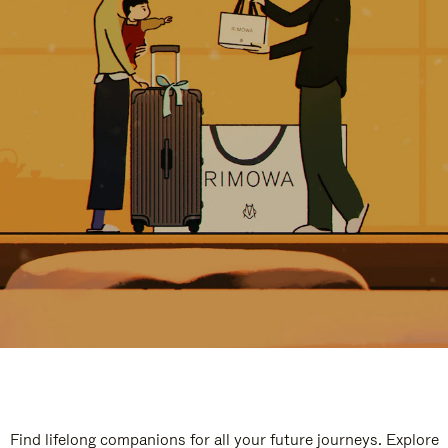
Find lifelong companions for all your future journeys. Explore