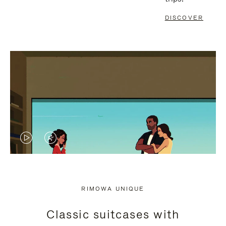
DISCOVER
VIDEO
VIDEO
IS
IS
PLAYED,
MUTED,
RIMOWA UNIQUE
PLEASE
PLEASE
Classic suitcases with
PRESS
PRESS