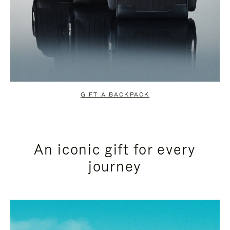
GIFT A BACKPACK
An iconic gift for every
journey