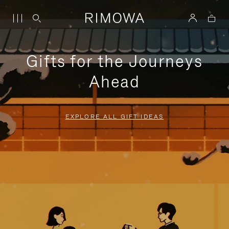
Gifts for the Journeys
Ahead
EXPLORE ALL GIFT IDEAS