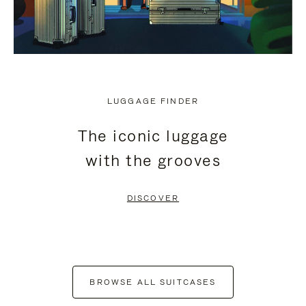
LUGGAGE FINDER
The iconic luggage
with the grooves
DISCOVER
BROWSE ALL SUITCASES