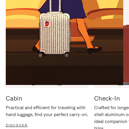
IT
IT
Cabin
Check-In
Practical and efficient for traveling with
Crafted for longe
hand luggage, find your perfect carry-on.
shell aluminum o
ideal companion 
DISCOVER
trips.