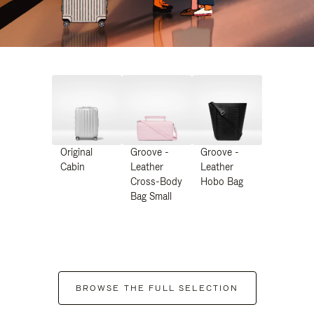
Original
Groove -
Groove -
Cabin
Leather
Leather
Cross-Body
Hobo Bag
Bag Small
BROWSE THE FULL SELECTION