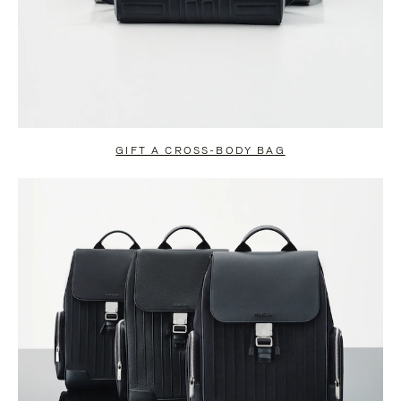
GIFT A CROSS-BODY BAG