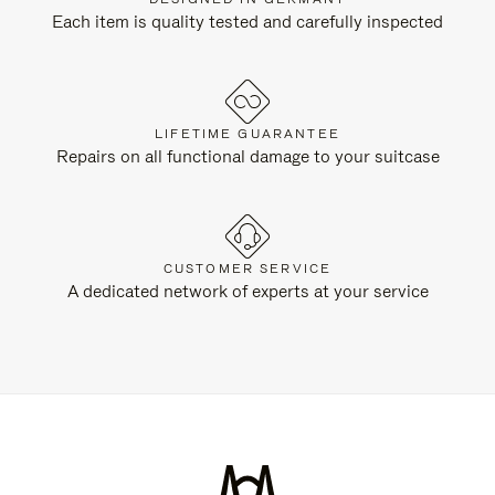
Each item is quality tested and carefully inspected
LIFETIME GUARANTEE
Repairs on all functional damage to your suitcase
CUSTOMER SERVICE
A dedicated network of experts at your service