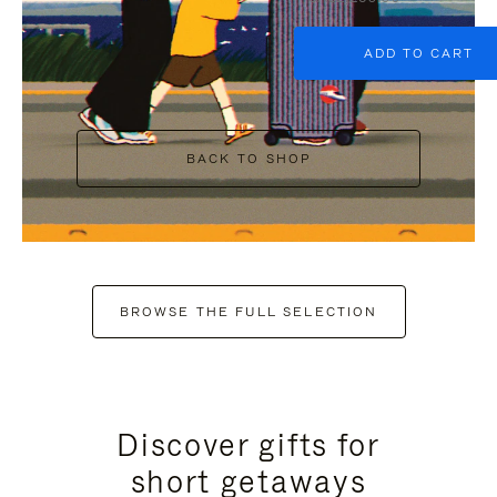
ADD TO CART
BACK TO SHOP
BROWSE THE FULL SELECTION
Discover gifts for
short getaways