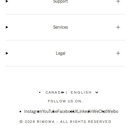
Support
Services
Legal
CANADA
|
,
PLEASE
FOLLOW US ON:
SELECT
YOUR
Instagram
YouTube
COUNTRY
Facebook
X
LinkedIn
WeChat
Weibo
/
REGION
© 2026 RIMOWA - ALL RIGHTS RESERVED