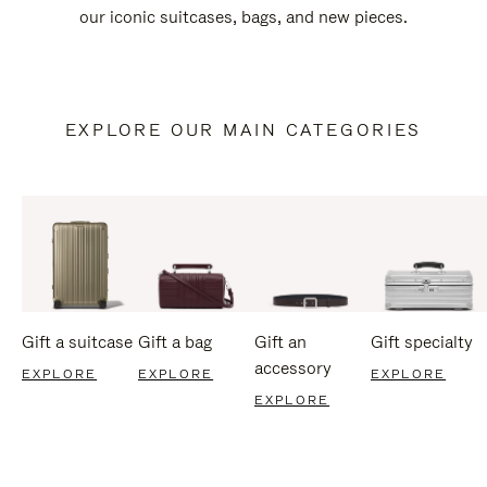
our iconic suitcases, bags, and new pieces.
EXPLORE OUR MAIN CATEGORIES
Gift a suitcase
Gift a bag
Gift an
Gift specialty
accessory
EXPLORE
EXPLORE
EXPLORE
EXPLORE