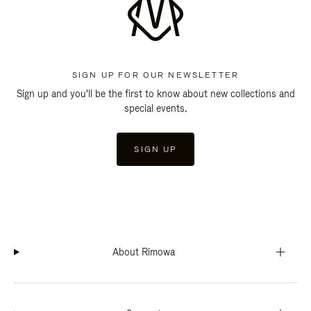
SIGN UP FOR OUR NEWSLETTER
Sign up and you'll be the first to know about new collections and
special events.
SIGN UP
About Rimowa