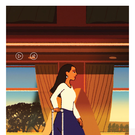
VIDEO
VIDEO
IS
IS
PLAYED,
MUTED,
CURATED GIFT SELECTIONS
PLEASE
PLEASE
Find the perfect companion
PRESS
PRESS
for every journey
TO
TO
PAUSE
UNMUTE