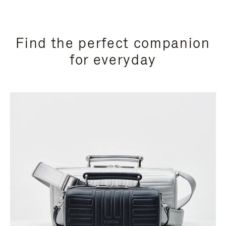
Find the perfect companion
for everyday