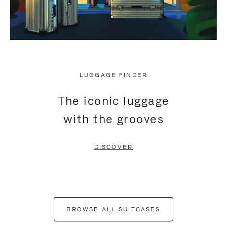
LUGGAGE FINDER
The iconic luggage
with the grooves
DISCOVER
BROWSE ALL SUITCASES