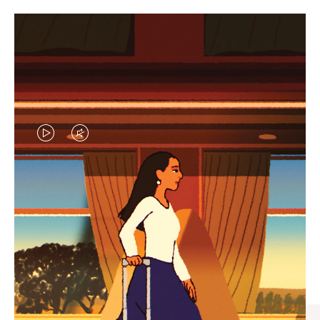
VIDEO
VIDEO
IS
IS
PLAYED,
MUTED,
CURATED GIFT SELECTIONS
PLEASE
PLEASE
Find the perfect companion
PRESS
PRESS
for every journey
TO
TO
PAUSE
UNMUTE