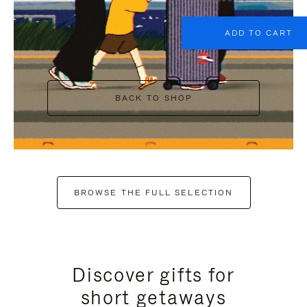
ADD TO CART
BACK TO SHOP
BROWSE THE FULL SELECTION
Discover gifts for
short getaways