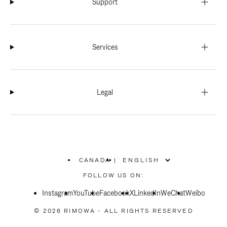
Support
Services
Legal
CANADA
|
,
PLEASE
FOLLOW US ON:
SELECT
YOUR
Instagram
YouTube
COUNTRY
Facebook
X
LinkedIn
WeChat
Weibo
/
REGION
© 2026 RIMOWA - ALL RIGHTS RESERVED