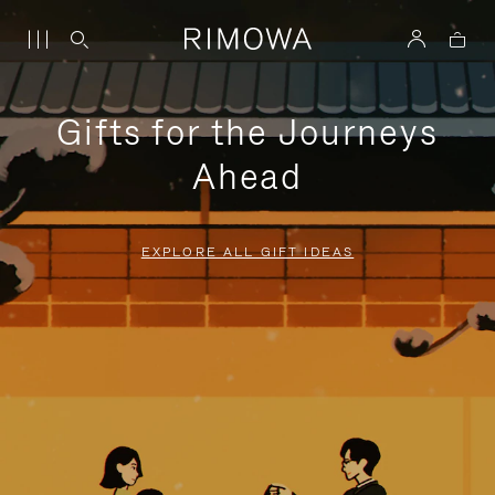
Gifts for the Journeys
Ahead
EXPLORE ALL GIFT IDEAS