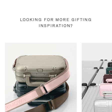
LOOKING FOR MORE GIFTING
INSPIRATION?