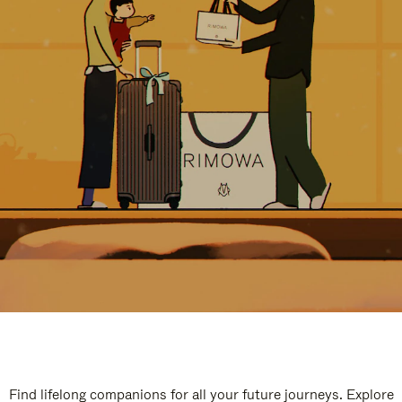
Find lifelong companions for all your future journeys. Explore