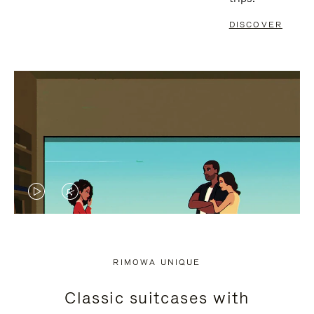
DISCOVER
VIDEO
VIDEO
IS
IS
PLAYED,
MUTED,
RIMOWA UNIQUE
PLEASE
PLEASE
Classic suitcases with
PRESS
PRESS