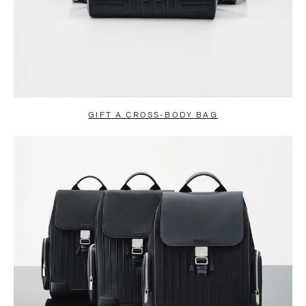
GIFT A CROSS-BODY BAG