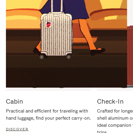
IT
IT
Cabin
Check-In
Practical and efficient for traveling with
Crafted for longe
hand luggage, find your perfect carry-on.
shell aluminum o
ideal companion 
DISCOVER
trips.