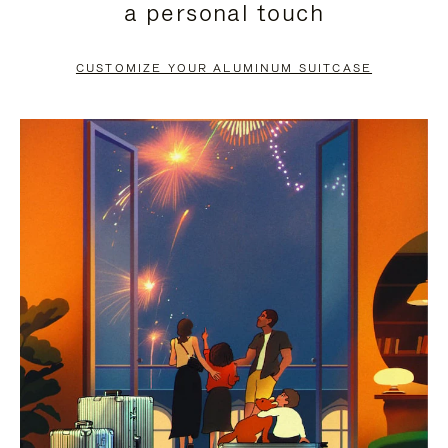
a personal touch
TO
TO
PAUSE
UNMUTE
CUSTOMIZE YOUR ALUMINUM SUITCASE
IT
IT