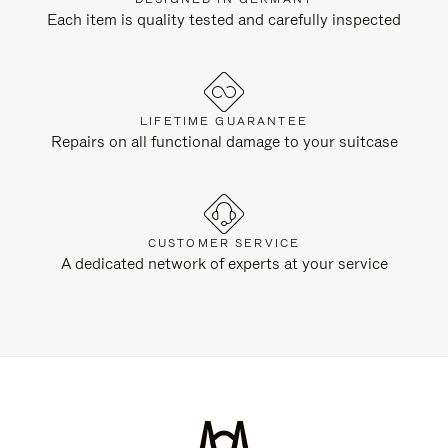
Each item is quality tested and carefully inspected
LIFETIME GUARANTEE
Repairs on all functional damage to your suitcase
CUSTOMER SERVICE
A dedicated network of experts at your service