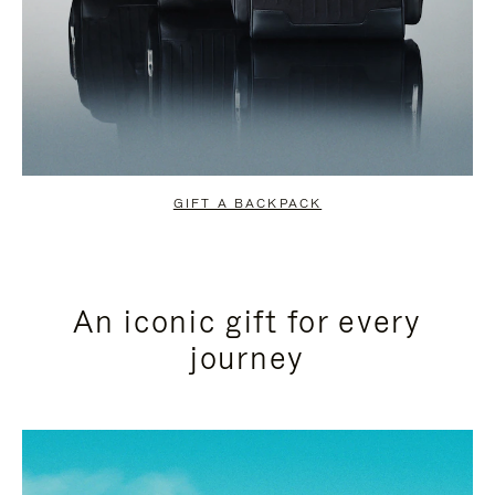
GIFT A BACKPACK
An iconic gift for every
journey