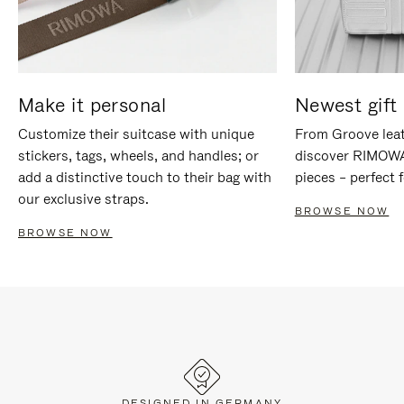
Make it personal
Newest gift 
Customize their suitcase with unique
From Groove leat
stickers, tags, wheels, and handles; or
discover RIMOWA'
add a distinctive touch to their bag with
pieces – perfect f
our exclusive straps.
BROWSE NOW
BROWSE NOW
DESIGNED IN GERMANY