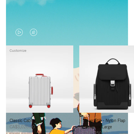
VIDEO
VIDEO
IS
IS
Customize
PLAYED,
MUTED,
PLEASE
PLEASE
PRESS
PRESS
TO
TO
PAUSE
UNMUTE
IT
IT
Classic Cabin
Never Still - Nylon Flap
CA$3,020.00
Backpack Large
CA$2,250.00