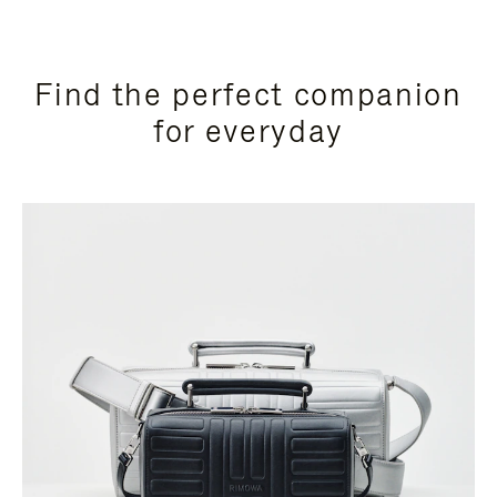
Find the perfect companion
for everyday