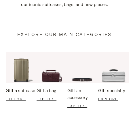
our iconic suitcases, bags, and new pieces.
EXPLORE OUR MAIN CATEGORIES
Gift a suitcase
Gift a bag
Gift an
Gift specialty
accessory
EXPLORE
EXPLORE
EXPLORE
EXPLORE