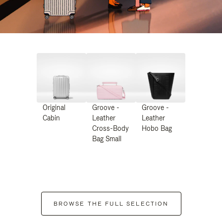
Original
Groove -
Groove -
Cabin
Leather
Leather
Cross-Body
Hobo Bag
Bag Small
BROWSE THE FULL SELECTION