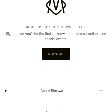
SIGN UP FOR OUR NEWSLETTER
Sign up and you'll be the first to know about new collections and
special events.
SIGN UP
About Rimowa