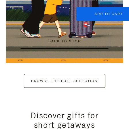
ADD TO CART
BACK TO SHOP
BROWSE THE FULL SELECTION
Discover gifts for
short getaways