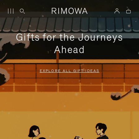
Gifts for the Journeys
Ahead
EXPLORE ALL GIFT IDEAS