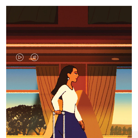
VIDEO
VIDEO
IS
IS
PLAYED,
MUTED,
CURATED GIFT SELECTIONS
PLEASE
PLEASE
Find the perfect companion
PRESS
PRESS
for every journey
TO
TO
PAUSE
UNMUTE