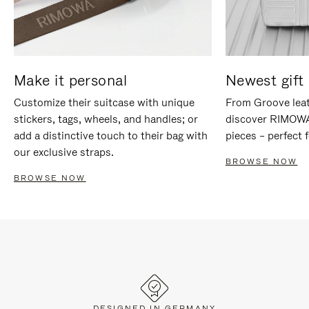
Make it personal
Newest gift 
Customize their suitcase with unique
From Groove leat
stickers, tags, wheels, and handles; or
discover RIMOWA'
add a distinctive touch to their bag with
pieces – perfect f
our exclusive straps.
BROWSE NOW
BROWSE NOW
DESIGNED IN GERMANY