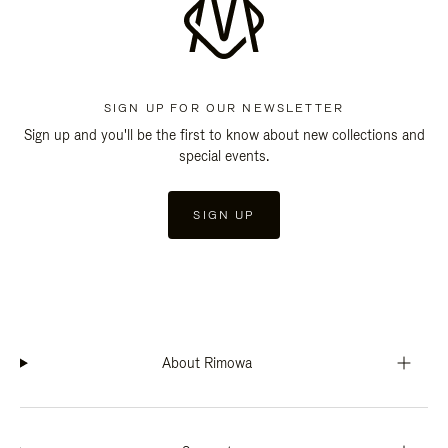
SIGN UP FOR OUR NEWSLETTER
Sign up and you'll be the first to know about new collections and
special events.
SIGN UP
About Rimowa