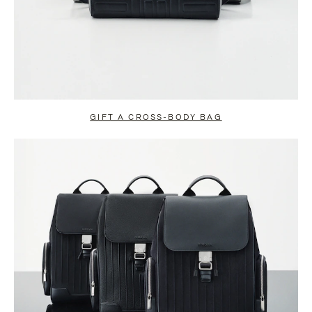
GIFT A CROSS-BODY BAG