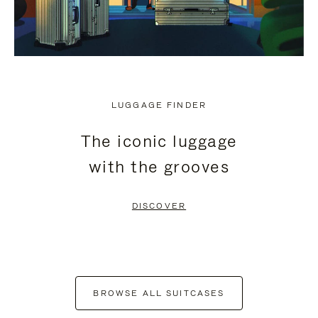
LUGGAGE FINDER
The iconic luggage
with the grooves
DISCOVER
BROWSE ALL SUITCASES