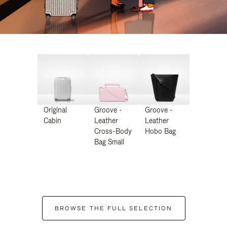
Original
Groove -
Groove -
Cabin
Leather
Leather
Cross-Body
Hobo Bag
Bag Small
BROWSE THE FULL SELECTION