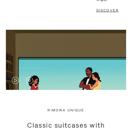
DISCOVER
VIDEO
VIDEO
IS
IS
PLAYED,
MUTED,
RIMOWA UNIQUE
PLEASE
PLEASE
Classic suitcases with
PRESS
PRESS