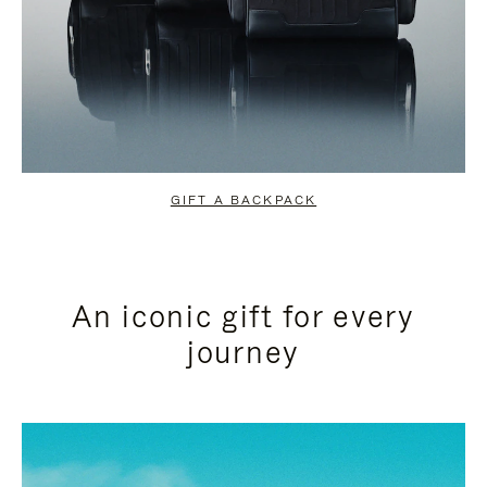
GIFT A BACKPACK
An iconic gift for every
journey