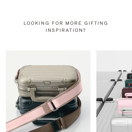
LOOKING FOR MORE GIFTING
INSPIRATION?