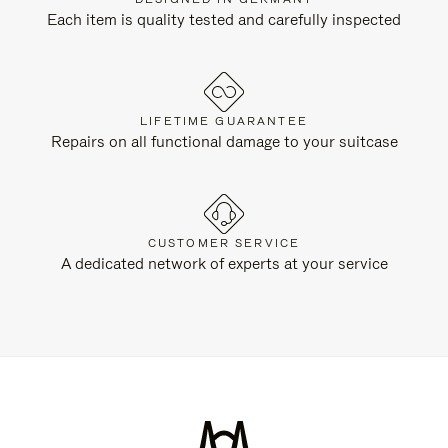
Each item is quality tested and carefully inspected
LIFETIME GUARANTEE
Repairs on all functional damage to your suitcase
CUSTOMER SERVICE
A dedicated network of experts at your service