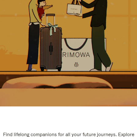
Find lifelong companions for all your future journeys. Explore