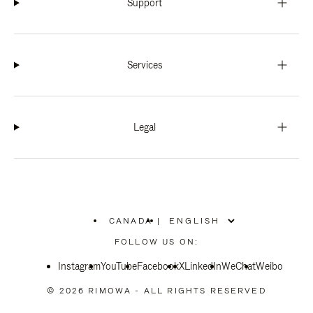
Support
Services
Legal
CANADA
|
,
PLEASE
FOLLOW US ON:
SELECT
YOUR
Instagram
YouTube
COUNTRY
Facebook
X
LinkedIn
WeChat
Weibo
/
REGION
© 2026 RIMOWA - ALL RIGHTS RESERVED