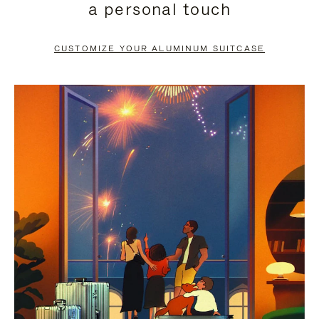
a personal touch
TO
TO
PAUSE
UNMUTE
CUSTOMIZE YOUR ALUMINUM SUITCASE
IT
IT