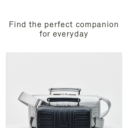
Find the perfect companion
for everyday