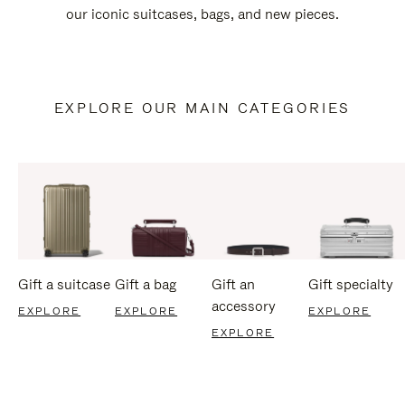
our iconic suitcases, bags, and new pieces.
EXPLORE OUR MAIN CATEGORIES
Gift a suitcase
Gift a bag
Gift an
Gift specialty
accessory
EXPLORE
EXPLORE
EXPLORE
EXPLORE