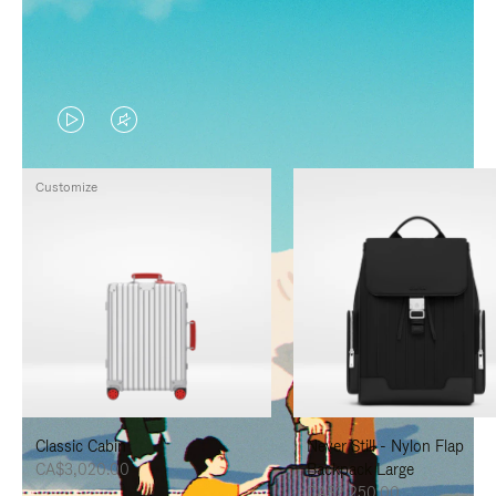
VIDEO
VIDEO
IS
IS
Customize
PLAYED,
MUTED,
PLEASE
PLEASE
PRESS
PRESS
TO
TO
PAUSE
UNMUTE
IT
IT
Classic Cabin
Never Still - Nylon Flap
CA$3,020.00
Backpack Large
CA$2,250.00