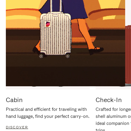
IT
IT
Cabin
Check-In
Practical and efficient for traveling with
Crafted for longe
hand luggage, find your perfect carry-on.
shell aluminum o
ideal companion 
DISCOVER
trips.