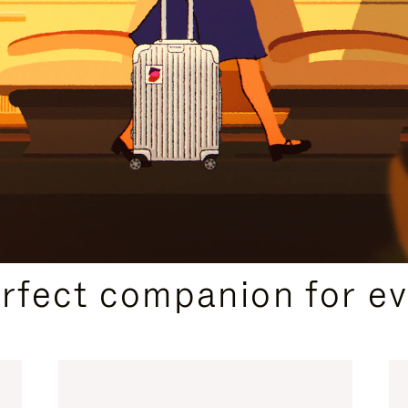
CURATED GIFT SELECTIONS
erfect companion for ev