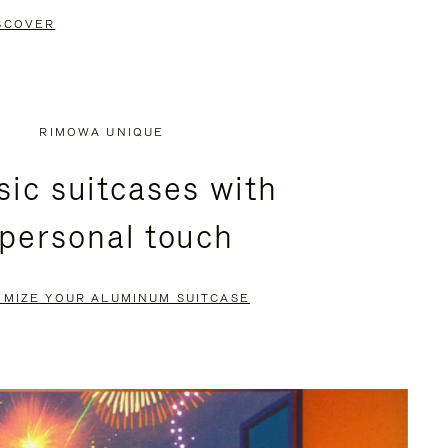
SCOVER
RIMOWA UNIQUE
sic suitcases with
 personal touch
OMIZE YOUR ALUMINUM SUITCASE