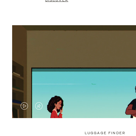
DISCOVER
VIDEO
VIDEO
IS
IS
PLAYED,
MUTED,
LUGGAGE FINDER