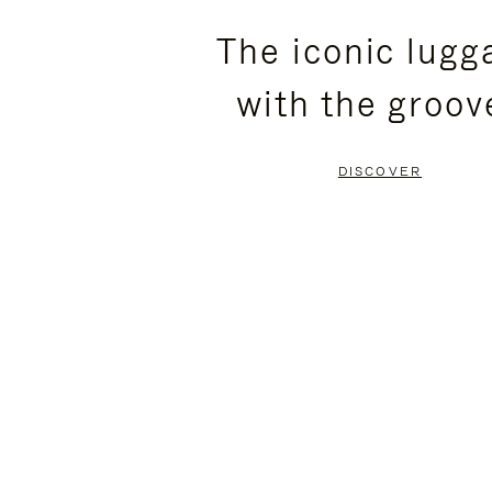
PLEASE
PLEASE
The iconic lugg
PRESS
PRESS
with the groov
TO
TO
PAUSE
UNMUTE
DISCOVER
IT
IT