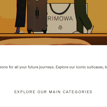
ions for all your future journeys. Explore our iconic suitcases, 
EXPLORE OUR MAIN CATEGORIES