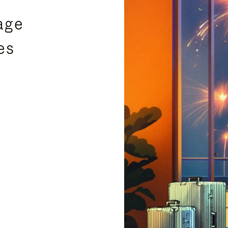
age
es