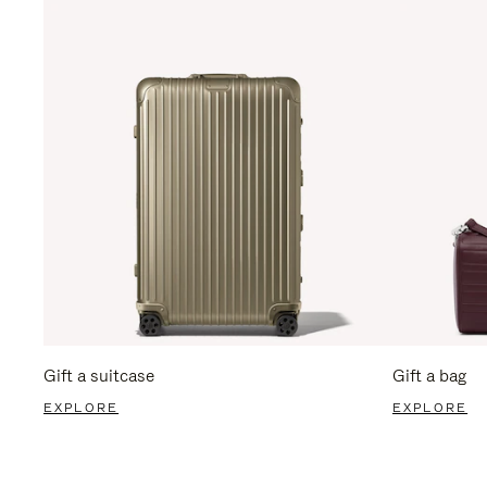
Gift a suitcase
Gift a bag
EXPLORE
EXPLORE