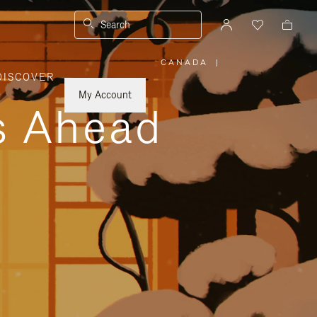
Search
CANADA
|
,
DISCOVER
PLEASE
SELECT
YOUR
My Account
COUNTRY
ys Ahead
/
REGION