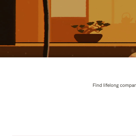
Find lifelong compan