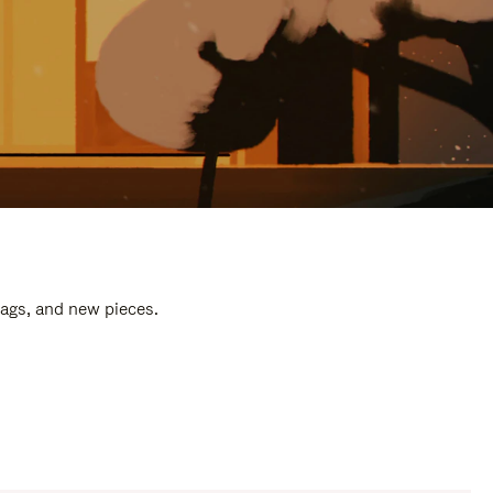
bags, and new pieces.