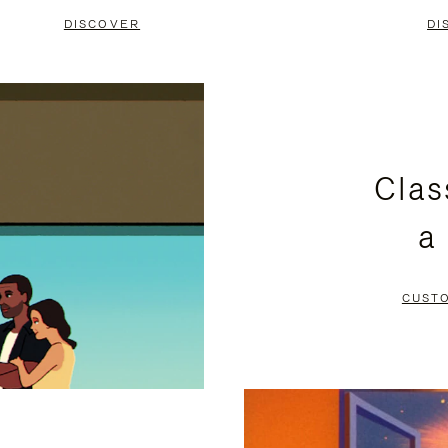
DISCOVER
DI
Clas
a
CUST