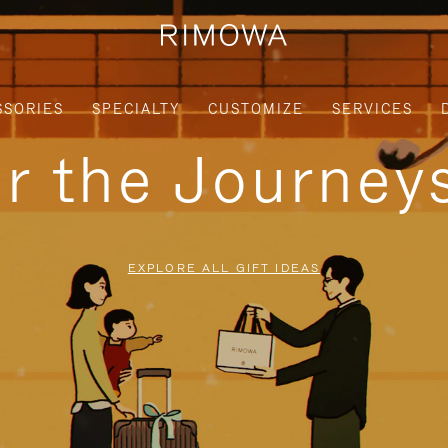
SSORIES
SPECIALTY
CUSTOMIZE
SERVICES
or the Journe
EXPLORE ALL GIFT IDEAS