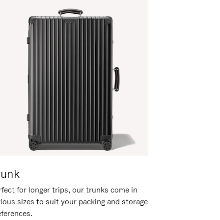
runk
fect for longer trips, our trunks come in
rious sizes to suit your packing and storage
eferences.