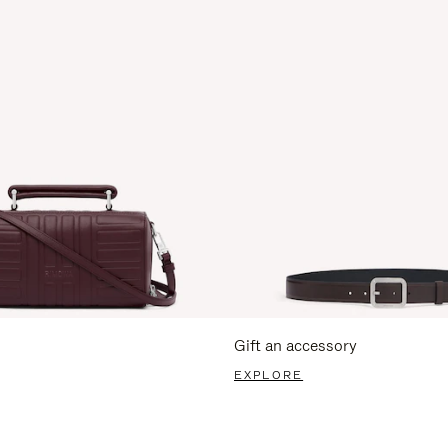
Gift an accessory
EXPLORE