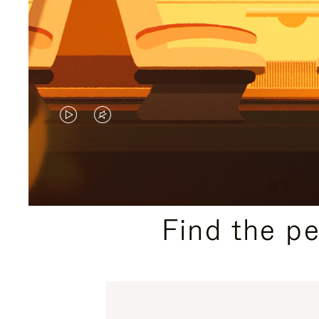
VIDEO
VIDEO
IS
IS
PLAYED,
MUTED,
PLEASE
PLEASE
Find the p
PRESS
PRESS
TO
TO
PAUSE
UNMUTE
IT
IT