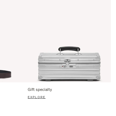
Gift specialty
EXPLORE