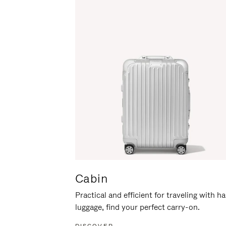
Cabin
Practical and efficient for traveling with h
luggage, find your perfect carry-on.