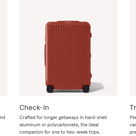
Check-In
T
and
Crafted for longer getaways in hard-shell
Per
aluminum or polycarbonate, the ideal
va
companion for one to two-week trips.
pr