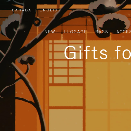
CANADA
|
ENGLISH
,
PLEASE
SELECT
YOUR
COUNTRY
/
NEW
LUGGAGE
BAGS
ACCE
REGION
Gifts f