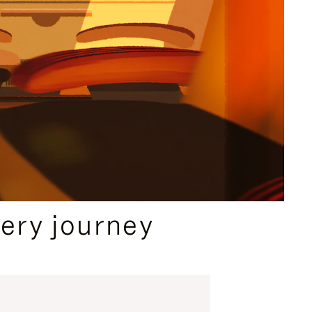
ery journey