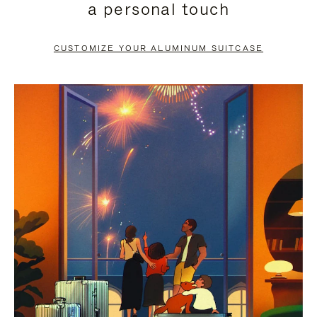
a personal touch
TO
TO
PAUSE
UNMUTE
CUSTOMIZE YOUR ALUMINUM SUITCASE
IT
IT