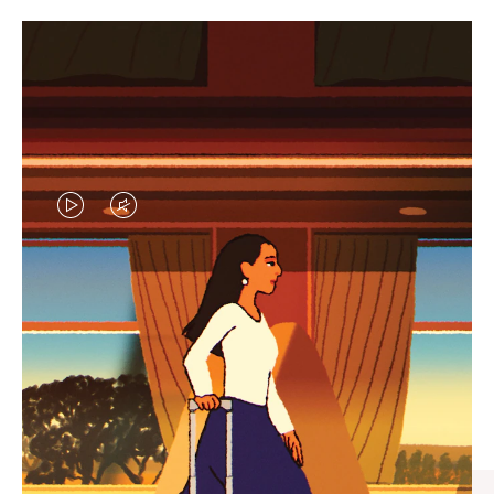
VIDEO
VIDEO
IS
IS
PLAYED,
MUTED,
CURATED GIFT SELECTIONS
PLEASE
PLEASE
Find the perfect companion
PRESS
PRESS
for every journey
TO
TO
PAUSE
UNMUTE