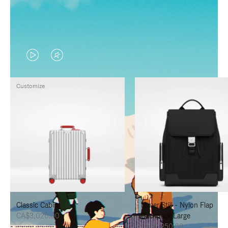
VIDEO
VIDEO
IS
IS
Customize
PLAYED,
MUTED,
PLEASE
PLEASE
PRESS
PRESS
TO
TO
PAUSE
UNMUTE
IT
IT
Classic Cabin
Never Still - Nylon Flap
CA$3,020.00
Backpack Large
CA$2,250.00