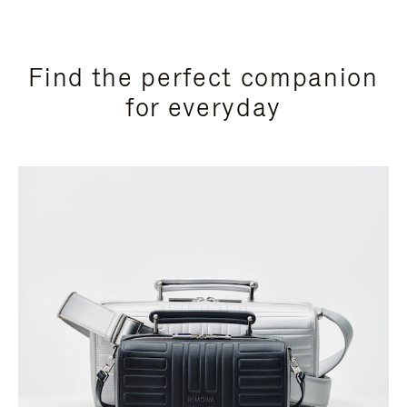
Find the perfect companion
for everyday