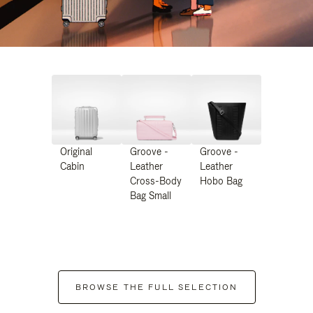
Original
Groove -
Groove -
Cabin
Leather
Leather
Cross-Body
Hobo Bag
Bag Small
BROWSE THE FULL SELECTION