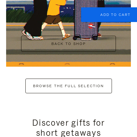
ADD TO CART
BACK TO SHOP
BROWSE THE FULL SELECTION
Discover gifts for
short getaways