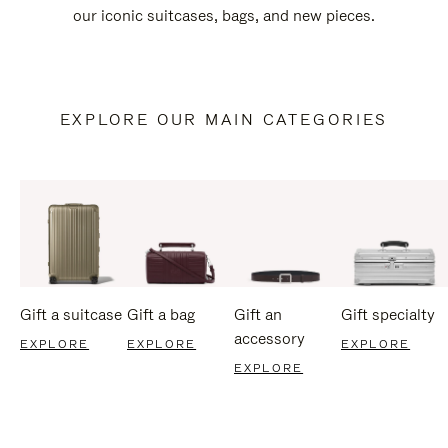
our iconic suitcases, bags, and new pieces.
EXPLORE OUR MAIN CATEGORIES
Gift a suitcase
Gift a bag
Gift an
Gift specialty
accessory
EXPLORE
EXPLORE
EXPLORE
EXPLORE