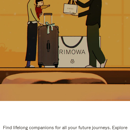
Find lifelong companions for all your future journeys. Explore