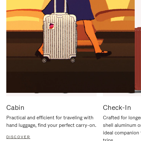
IT
IT
Cabin
Check-In
Practical and efficient for traveling with
Crafted for longe
hand luggage, find your perfect carry-on.
shell aluminum o
ideal companion 
DISCOVER
trips.