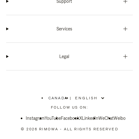
Support
Services
Legal
CANADA
|
,
PLEASE
FOLLOW US ON:
SELECT
YOUR
Instagram
YouTube
COUNTRY
Facebook
X
LinkedIn
WeChat
Weibo
/
REGION
© 2026 RIMOWA - ALL RIGHTS RESERVED