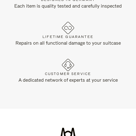
Each item is quality tested and carefully inspected
LIFETIME GUARANTEE
Repairs on all functional damage to your suitcase
CUSTOMER SERVICE
A dedicated network of experts at your service