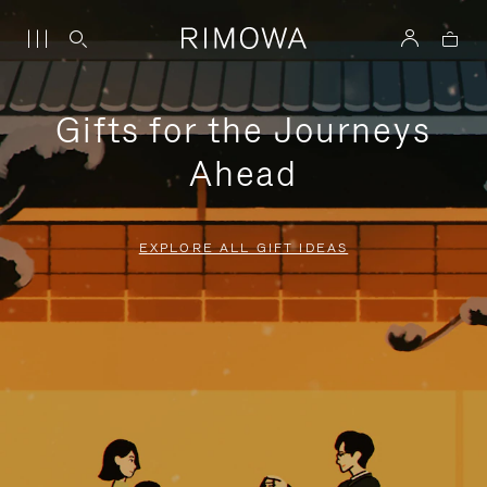
Gifts for the Journeys
Ahead
EXPLORE ALL GIFT IDEAS