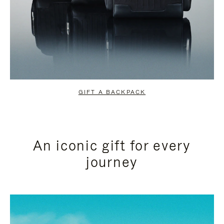
GIFT A BACKPACK
An iconic gift for every
journey