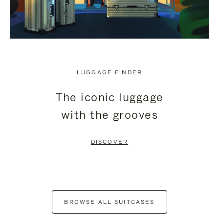
LUGGAGE FINDER
The iconic luggage
with the grooves
DISCOVER
BROWSE ALL SUITCASES