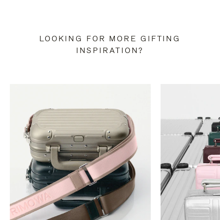
LOOKING FOR MORE GIFTING
INSPIRATION?