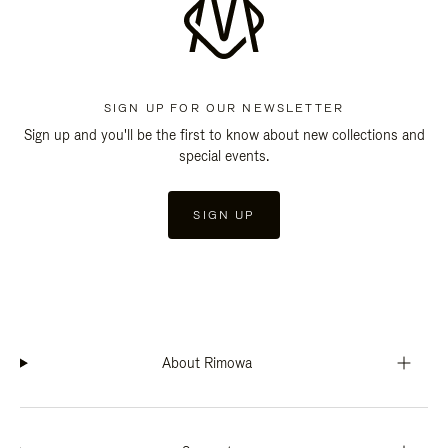
SIGN UP FOR OUR NEWSLETTER
Sign up and you'll be the first to know about new collections and
special events.
SIGN UP
About Rimowa