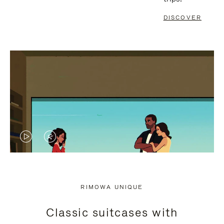
DISCOVER
VIDEO
VIDEO
IS
IS
PLAYED,
MUTED,
RIMOWA UNIQUE
PLEASE
PLEASE
Classic suitcases with
PRESS
PRESS