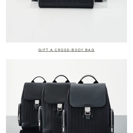
GIFT A CROSS-BODY BAG