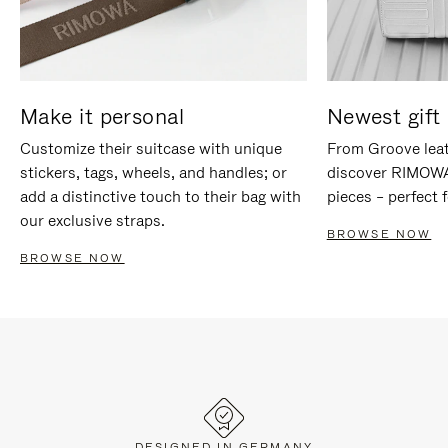
Make it personal
Newest gift 
Customize their suitcase with unique
From Groove leat
stickers, tags, wheels, and handles; or
discover RIMOWA'
add a distinctive touch to their bag with
pieces – perfect f
our exclusive straps.
BROWSE NOW
BROWSE NOW
DESIGNED IN GERMANY