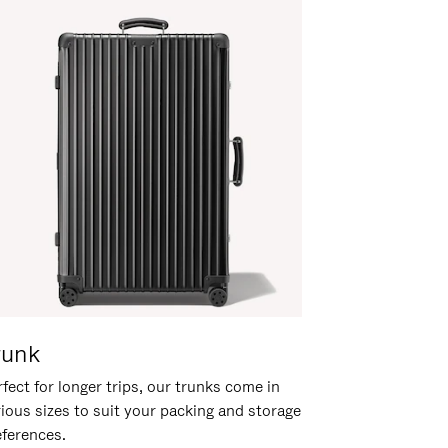
runk
fect for longer trips, our trunks come in
rious sizes to suit your packing and storage
eferences.