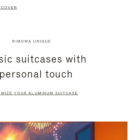
SCOVER
RIMOWA UNIQUE
sic suitcases with
 personal touch
OMIZE YOUR ALUMINUM SUITCASE