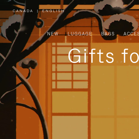
CANADA
|
ENGLISH
,
PLEASE
SELECT
YOUR
COUNTRY
/
NEW
LUGGAGE
BAGS
ACCE
REGION
Gifts f