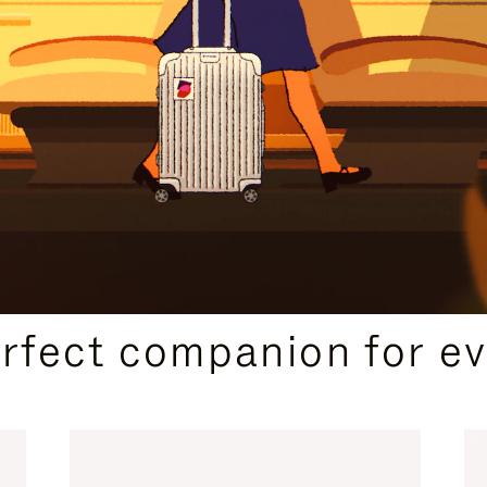
CURATED GIFT SELECTIONS
erfect companion for ev