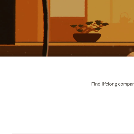
Find lifelong compan