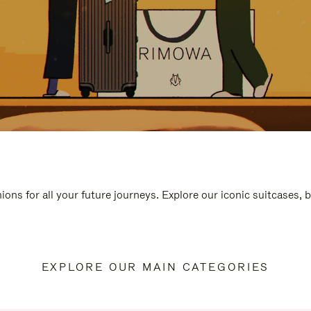
ions for all your future journeys. Explore our iconic suitcases, 
EXPLORE OUR MAIN CATEGORIES