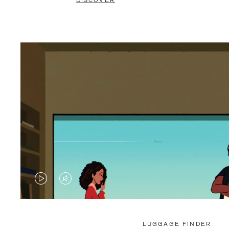
DISCOVER
VIDEO
VIDEO
IS
IS
PLAYED,
MUTED,
LUGGAGE FINDER