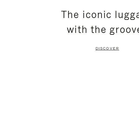
PLEASE
PLEASE
The iconic lugg
PRESS
PRESS
with the groov
TO
TO
PAUSE
UNMUTE
DISCOVER
IT
IT