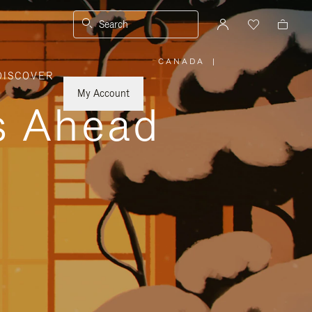
Search
CANADA
|
,
DISCOVER
PLEASE
SELECT
YOUR
My Account
COUNTRY
ys Ahead
/
REGION