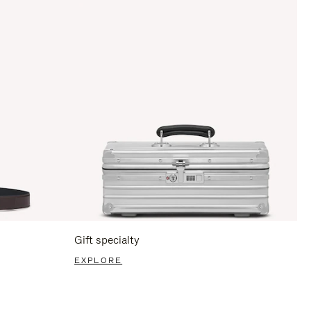
Gift specialty
EXPLORE