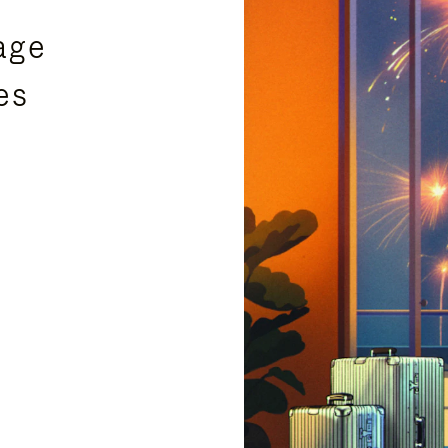
age
es