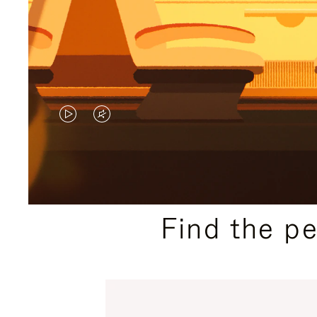
VIDEO
VIDEO
IS
IS
PLAYED,
MUTED,
PLEASE
PLEASE
Find the p
PRESS
PRESS
TO
TO
PAUSE
UNMUTE
IT
IT