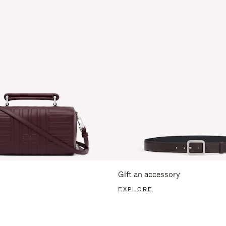
Gift an accessory
EXPLORE