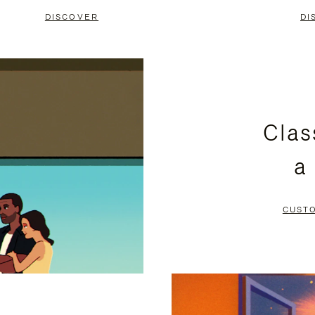
DISCOVER
DI
Clas
a
CUST