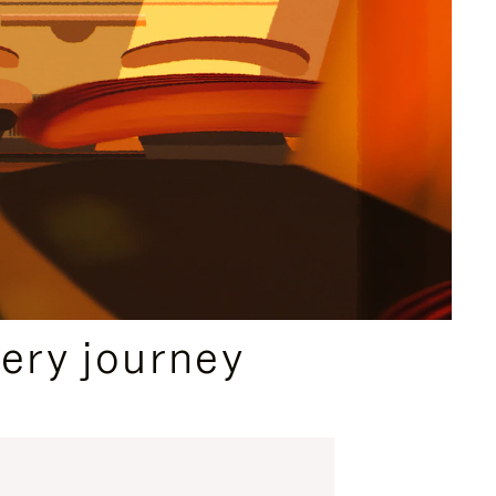
ery journey