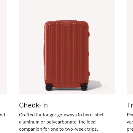
Check-In
T
and
Crafted for longer getaways in hard-shell
Per
aluminum or polycarbonate, the ideal
va
companion for one to two-week trips.
pr