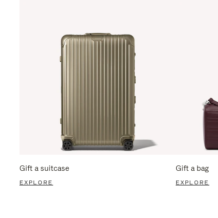
Gift a suitcase
Gift a bag
EXPLORE
EXPLORE