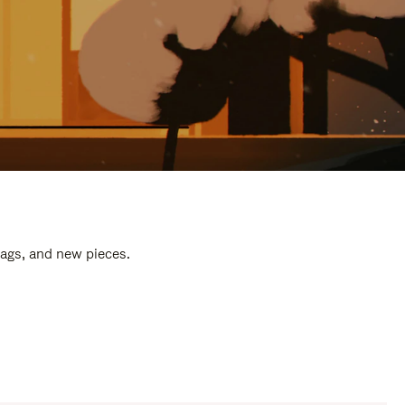
bags, and new pieces.