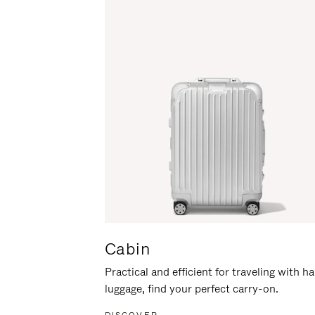
Cabin
Practical and efficient for traveling with h
luggage, find your perfect carry-on.