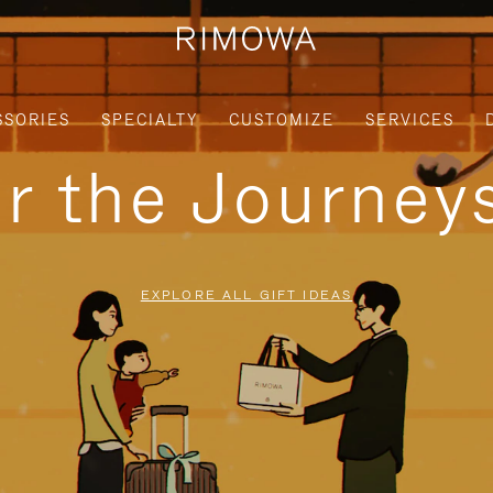
SSORIES
SPECIALTY
CUSTOMIZE
SERVICES
or the Journe
EXPLORE ALL GIFT IDEAS