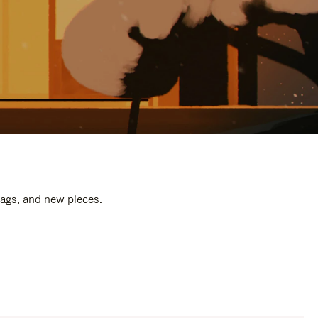
bags, and new pieces.