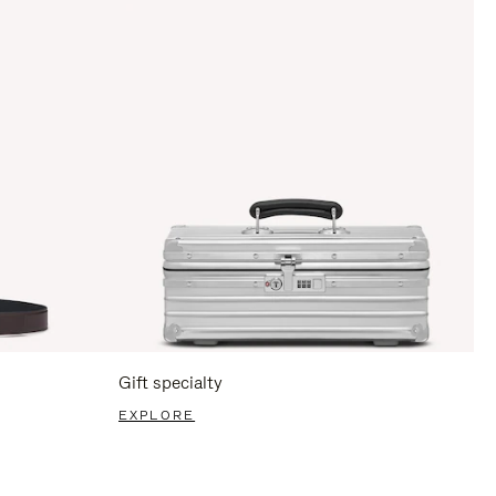
Gift specialty
EXPLORE