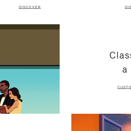
DISCOVER
DI
Clas
a
CUST