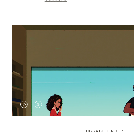
DISCOVER
VIDEO
VIDEO
IS
IS
PLAYED,
MUTED,
LUGGAGE FINDER