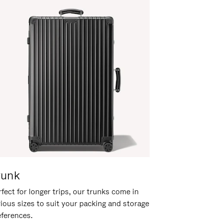
runk
fect for longer trips, our trunks come in
rious sizes to suit your packing and storage
eferences.