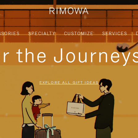
SSORIES
SPECIALTY
CUSTOMIZE
SERVICES
or the Journe
EXPLORE ALL GIFT IDEAS