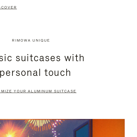
SCOVER
RIMOWA UNIQUE
sic suitcases with
 personal touch
OMIZE YOUR ALUMINUM SUITCASE