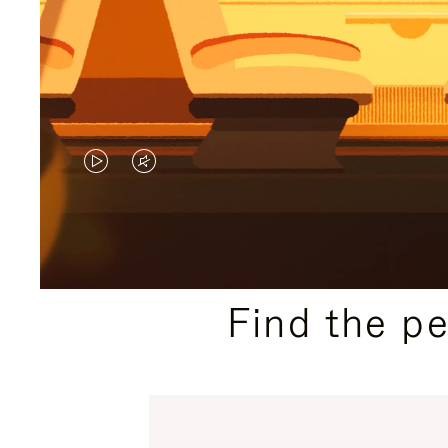
VIDEO
VIDEO
IS
IS
PLAYED,
MUTED,
PLEASE
PLEASE
Find the p
PRESS
PRESS
TO
TO
PAUSE
UNMUTE
IT
IT