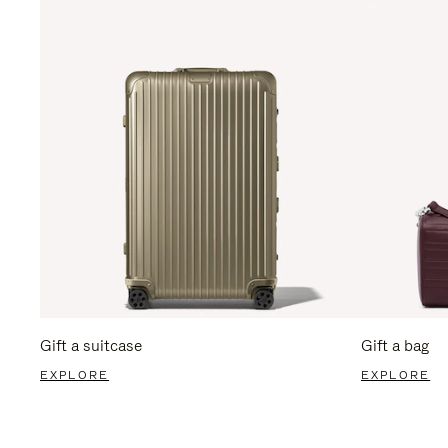
Gift a suitcase
Gift a bag
EXPLORE
EXPLORE