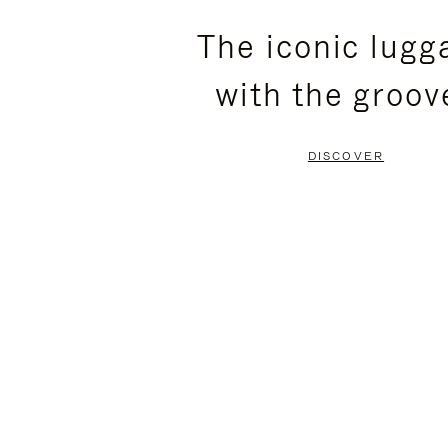
PLEASE
PLEASE
The iconic lugg
PRESS
PRESS
with the groov
TO
TO
PAUSE
UNMUTE
DISCOVER
IT
IT