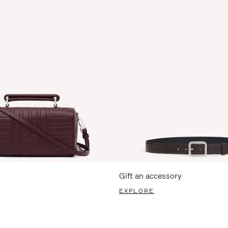
Gift an accessory
EXPLORE