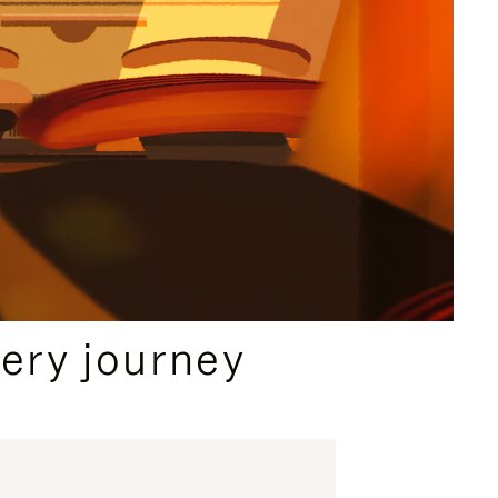
ery journey