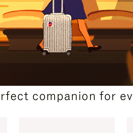
CURATED GIFT SELECTIONS
erfect companion for ev