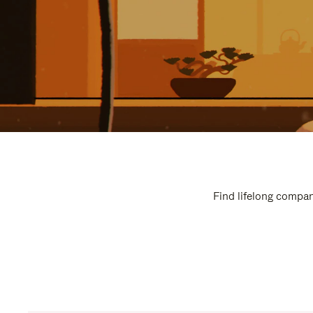
Find lifelong compan