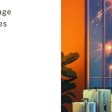
age
es