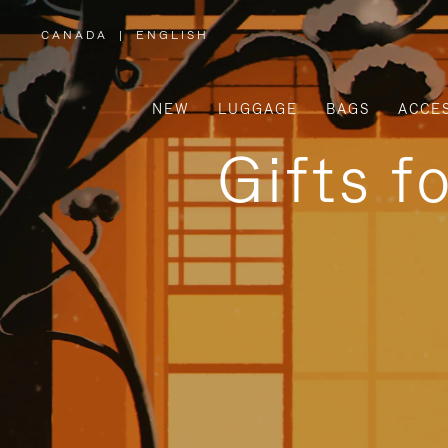
CANADA
|
ENGLISH
,
PLEASE
SELECT
YOUR
COUNTRY
/
NEW
LUGGAGE
BAGS
ACCE
REGION
Gifts f