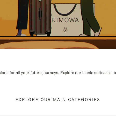
ions for all your future journeys. Explore our iconic suitcases, 
EXPLORE OUR MAIN CATEGORIES