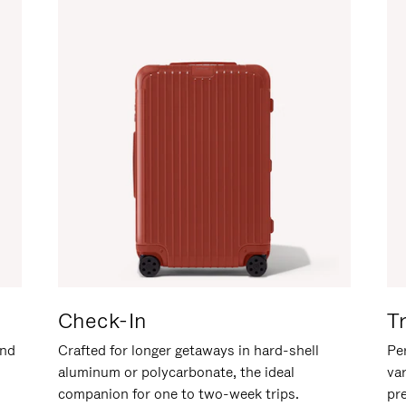
Check-In
T
and
Crafted for longer getaways in hard-shell
Per
aluminum or polycarbonate, the ideal
va
companion for one to two-week trips.
pr