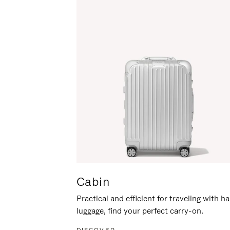
Cabin
Practical and efficient for traveling with h
luggage, find your perfect carry-on.