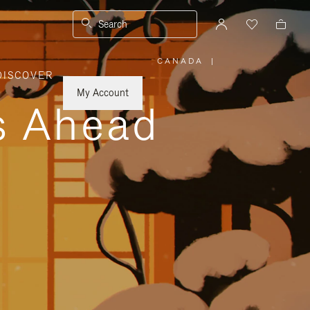
Search
CANADA
|
,
DISCOVER
PLEASE
SELECT
YOUR
My Account
COUNTRY
ys Ahead
/
REGION