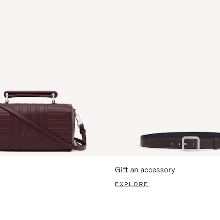
Gift an accessory
EXPLORE