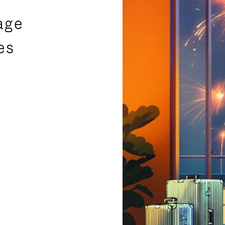
age
es