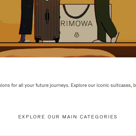
ions for all your future journeys. Explore our iconic suitcases, 
EXPLORE OUR MAIN CATEGORIES