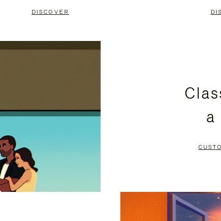
DISCOVER
DI
Clas
a
CUST