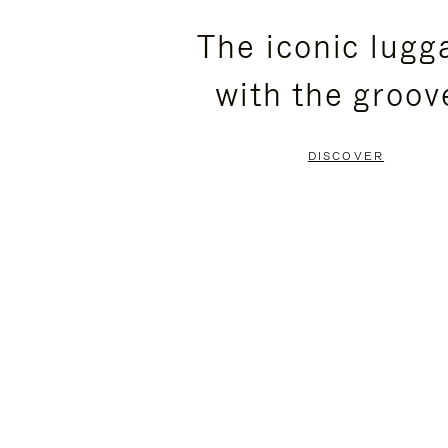
PLEASE
PLEASE
The iconic lugg
PRESS
PRESS
with the groov
TO
TO
PAUSE
UNMUTE
DISCOVER
IT
IT