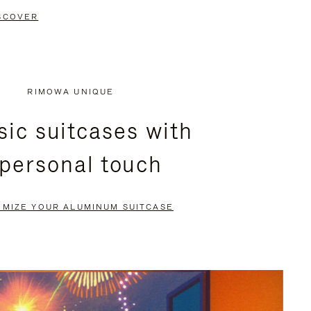
SCOVER
RIMOWA UNIQUE
sic suitcases with
 personal touch
OMIZE YOUR ALUMINUM SUITCASE