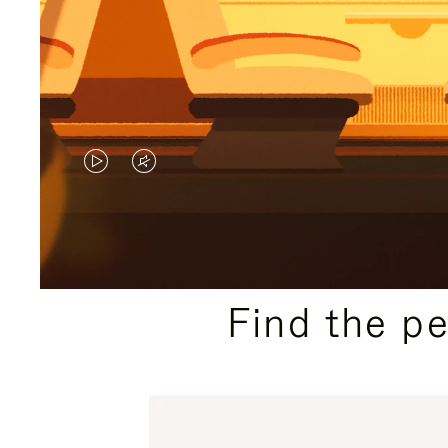
VIDEO
VIDEO
IS
IS
PLAYED,
MUTED,
PLEASE
PLEASE
Find the p
PRESS
PRESS
TO
TO
PAUSE
UNMUTE
IT
IT