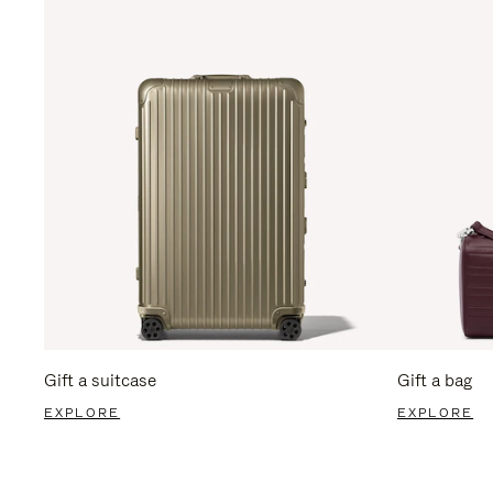
Gift a suitcase
Gift a bag
EXPLORE
EXPLORE