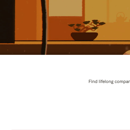
Find lifelong compan