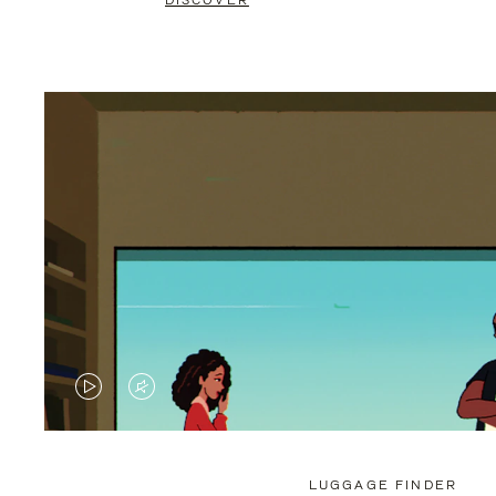
DISCOVER
VIDEO
VIDEO
IS
IS
PLAYED,
MUTED,
LUGGAGE FINDER