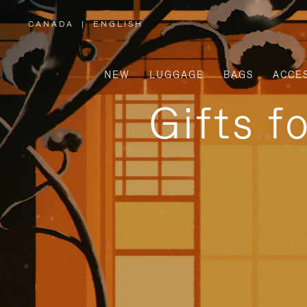
CANADA
|
ENGLISH
,
PLEASE
SELECT
YOUR
COUNTRY
/
NEW
LUGGAGE
BAGS
ACCE
REGION
Gifts f