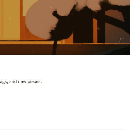
bags, and new pieces.