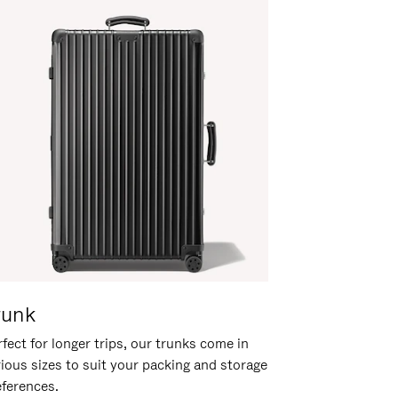
runk
fect for longer trips, our trunks come in
rious sizes to suit your packing and storage
eferences.