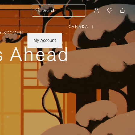
Search
CANADA
|
,
DISCOVER
PLEASE
SELECT
YOUR
My Account
COUNTRY
ys Ahead
/
REGION