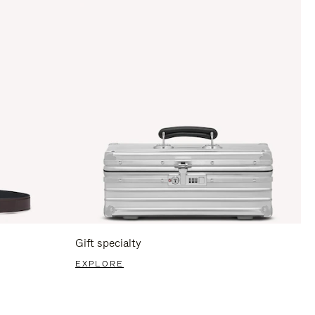
Gift specialty
EXPLORE