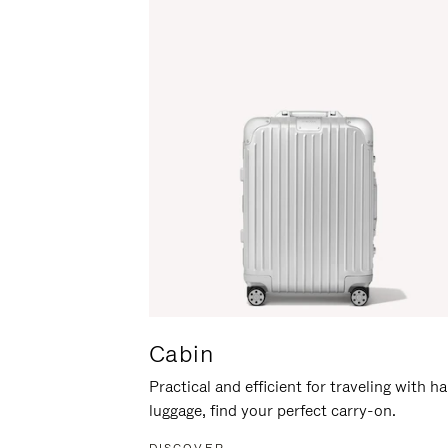
Cabin
Practical and efficient for traveling with h
luggage, find your perfect carry-on.