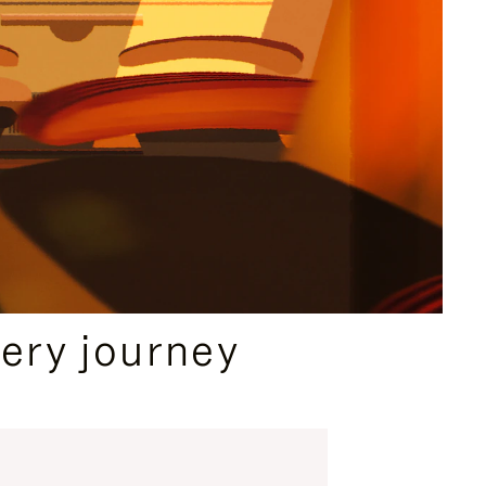
ery journey