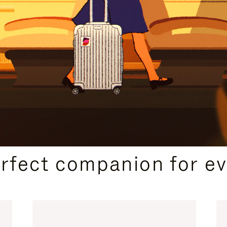
CURATED GIFT SELECTIONS
erfect companion for ev