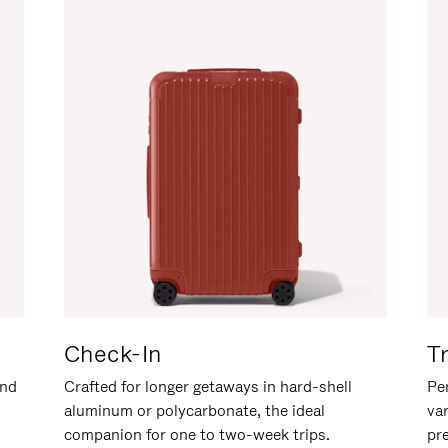
Check-In
T
and
Crafted for longer getaways in hard-shell
Per
aluminum or polycarbonate, the ideal
va
companion for one to two-week trips.
pr