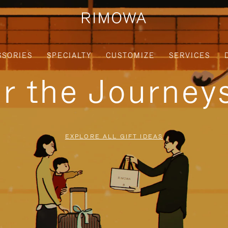
SSORIES
SPECIALTY
CUSTOMIZE
SERVICES
or the Journe
EXPLORE ALL GIFT IDEAS