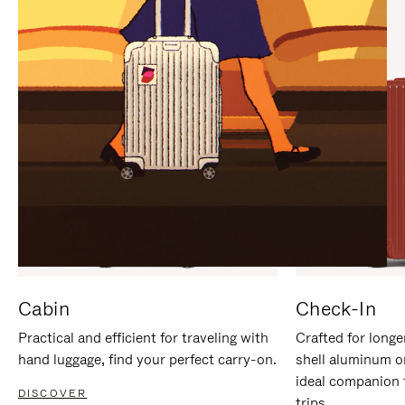
IT
IT
Cabin
Check-In
Practical and efficient for traveling with
Crafted for longe
hand luggage, find your perfect carry-on.
shell aluminum o
ideal companion 
DISCOVER
trips.