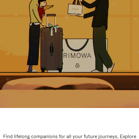
Find lifelong companions for all your future journeys. Explore