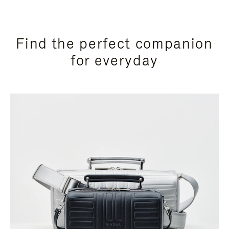
Find the perfect companion
for everyday