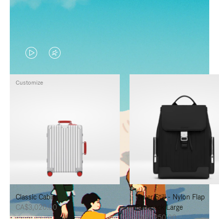
VIDEO
VIDEO
IS
IS
Customize
PLAYED,
MUTED,
PLEASE
PLEASE
PRESS
PRESS
TO
TO
PAUSE
UNMUTE
IT
IT
Classic Cabin
Never Still - Nylon Flap
CA$3,020.00
Backpack Large
CA$2,250.00