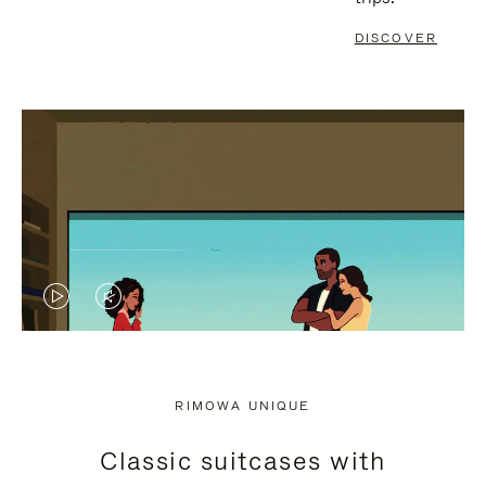
DISCOVER
VIDEO
VIDEO
IS
IS
PLAYED,
MUTED,
RIMOWA UNIQUE
PLEASE
PLEASE
Classic suitcases with
PRESS
PRESS