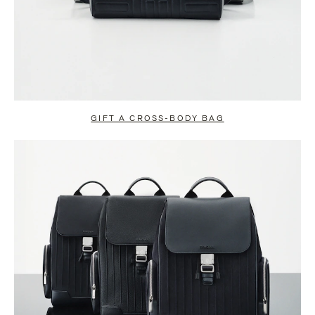
GIFT A CROSS-BODY BAG