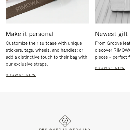
Make it personal
Newest gift 
Customize their suitcase with unique
From Groove leat
stickers, tags, wheels, and handles; or
discover RIMOWA'
add a distinctive touch to their bag with
pieces – perfect f
our exclusive straps.
BROWSE NOW
BROWSE NOW
DESIGNED IN GERMANY