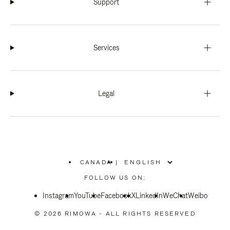
Support
Services
Legal
CANADA
|
,
PLEASE
FOLLOW US ON:
SELECT
YOUR
Instagram
YouTube
COUNTRY
Facebook
X
LinkedIn
WeChat
Weibo
/
REGION
© 2026 RIMOWA - ALL RIGHTS RESERVED