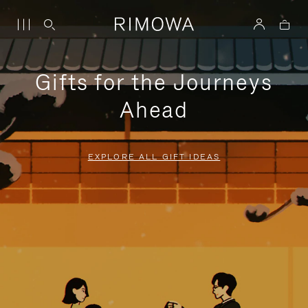
Gifts for the Journeys
Ahead
EXPLORE ALL GIFT IDEAS