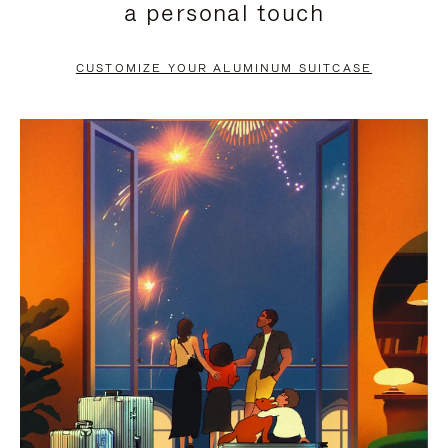
a personal touch
TO
TO
PAUSE
UNMUTE
CUSTOMIZE YOUR ALUMINUM SUITCASE
IT
IT