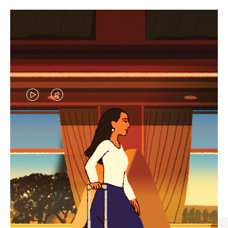
VIDEO
VIDEO
IS
IS
PLAYED,
MUTED,
CURATED GIFT SELECTIONS
PLEASE
PLEASE
Find the perfect companion
PRESS
PRESS
for every journey
TO
TO
PAUSE
UNMUTE