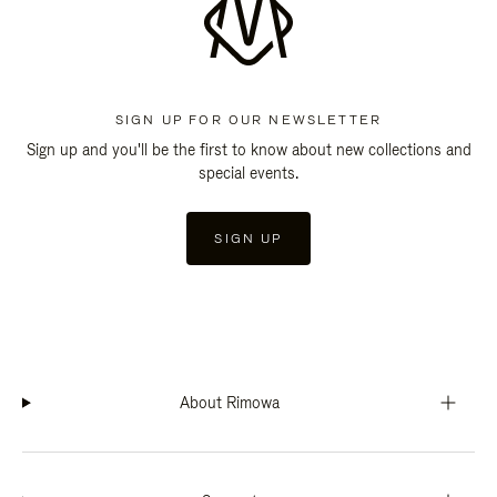
SIGN UP FOR OUR NEWSLETTER
Sign up and you'll be the first to know about new collections and
special events.
SIGN UP
About Rimowa