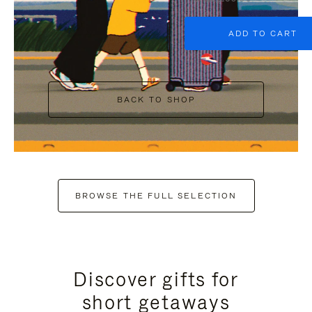
ADD TO CART
BACK TO SHOP
BROWSE THE FULL SELECTION
Discover gifts for
short getaways