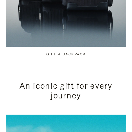
GIFT A BACKPACK
An iconic gift for every
journey