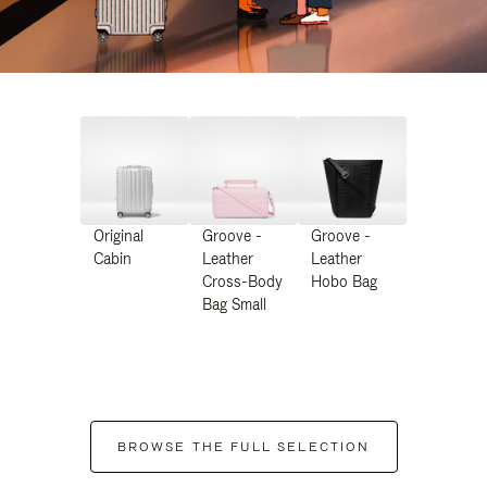
Original
Groove -
Groove -
Cabin
Leather
Leather
Cross-Body
Hobo Bag
Bag Small
BROWSE THE FULL SELECTION