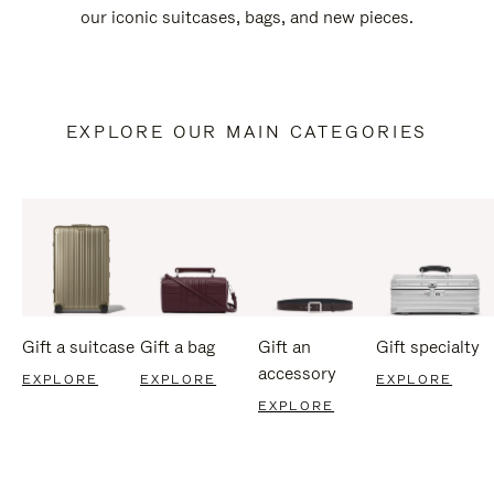
our iconic suitcases, bags, and new pieces.
EXPLORE OUR MAIN CATEGORIES
Gift a suitcase
Gift a bag
Gift an
Gift specialty
accessory
EXPLORE
EXPLORE
EXPLORE
EXPLORE