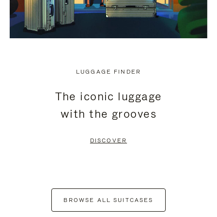
LUGGAGE FINDER
The iconic luggage
with the grooves
DISCOVER
BROWSE ALL SUITCASES