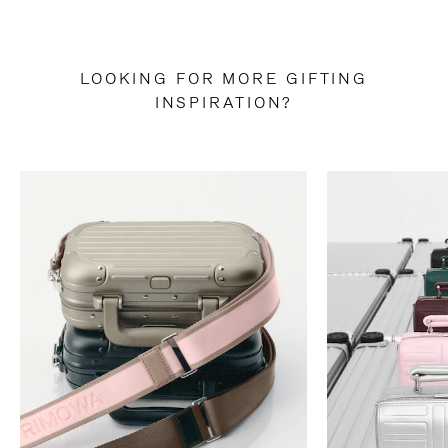
LOOKING FOR MORE GIFTING
INSPIRATION?