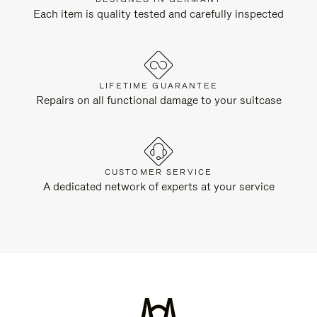
Each item is quality tested and carefully inspected
LIFETIME GUARANTEE
Repairs on all functional damage to your suitcase
CUSTOMER SERVICE
A dedicated network of experts at your service