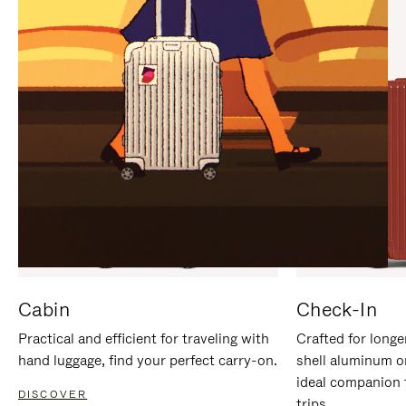
IT
IT
Cabin
Check-In
Practical and efficient for traveling with
Crafted for longe
hand luggage, find your perfect carry-on.
shell aluminum o
ideal companion 
DISCOVER
trips.