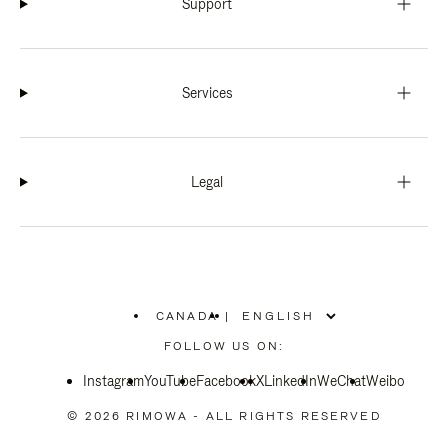
Support
Services
Legal
CANADA
|
,
PLEASE
FOLLOW US ON:
SELECT
YOUR
Instagram
YouTube
COUNTRY
Facebook
X
LinkedIn
WeChat
Weibo
/
REGION
© 2026 RIMOWA - ALL RIGHTS RESERVED