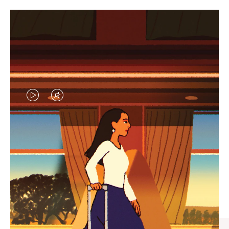
VIDEO
VIDEO
IS
IS
PLAYED,
MUTED,
CURATED GIFT SELECTIONS
PLEASE
PLEASE
Find the perfect companion
PRESS
PRESS
for every journey
TO
TO
PAUSE
UNMUTE