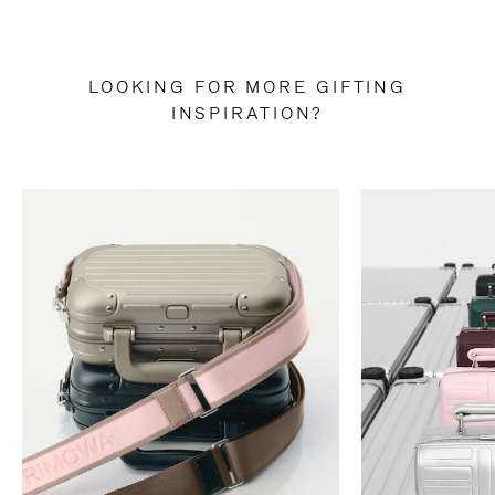
LOOKING FOR MORE GIFTING
INSPIRATION?