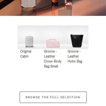
Original
Groove -
Groove -
Cabin
Leather
Leather
Cross-Body
Hobo Bag
Bag Small
BROWSE THE FULL SELECTION