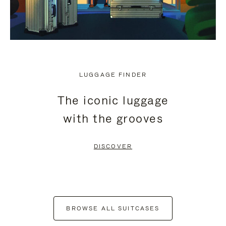
LUGGAGE FINDER
The iconic luggage
with the grooves
DISCOVER
BROWSE ALL SUITCASES