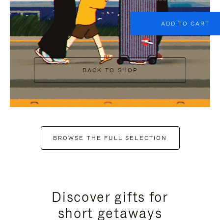
ADD TO CART
BACK TO SHOP
BROWSE THE FULL SELECTION
Discover gifts for
short getaways