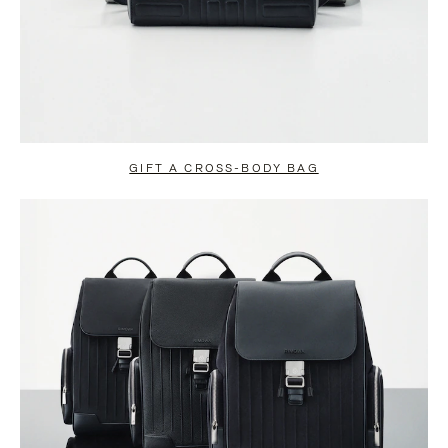
GIFT A CROSS-BODY BAG