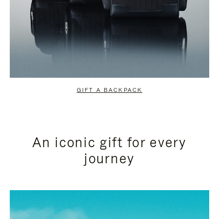
GIFT A BACKPACK
An iconic gift for every
journey