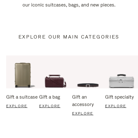
our iconic suitcases, bags, and new pieces.
EXPLORE OUR MAIN CATEGORIES
Gift a suitcase
Gift a bag
Gift an
Gift specialty
accessory
EXPLORE
EXPLORE
EXPLORE
EXPLORE