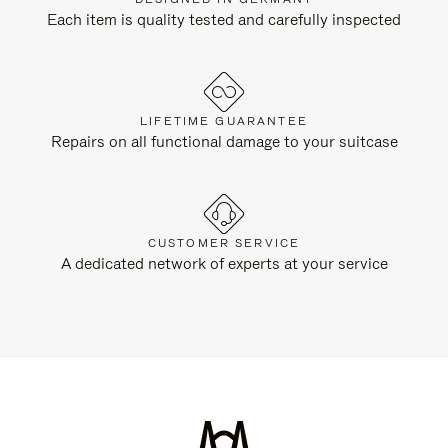
Each item is quality tested and carefully inspected
LIFETIME GUARANTEE
Repairs on all functional damage to your suitcase
CUSTOMER SERVICE
A dedicated network of experts at your service