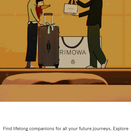
Find lifelong companions for all your future journeys. Explore