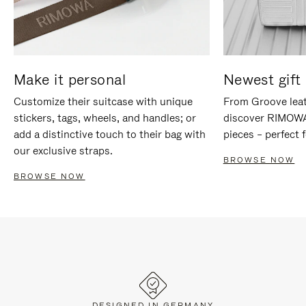
Make it personal
Newest gift 
Customize their suitcase with unique
From Groove leat
stickers, tags, wheels, and handles; or
discover RIMOWA'
add a distinctive touch to their bag with
pieces – perfect f
our exclusive straps.
BROWSE NOW
BROWSE NOW
DESIGNED IN GERMANY