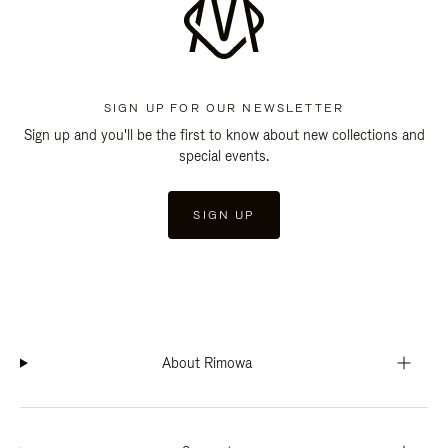
SIGN UP FOR OUR NEWSLETTER
Sign up and you'll be the first to know about new collections and
special events.
SIGN UP
About Rimowa