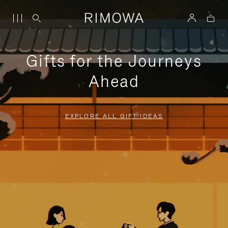
Gifts for the Journeys
Ahead
EXPLORE ALL GIFT IDEAS