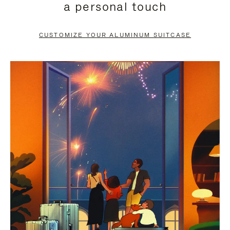
a personal touch
TO
TO
PAUSE
UNMUTE
CUSTOMIZE YOUR ALUMINUM SUITCASE
IT
IT