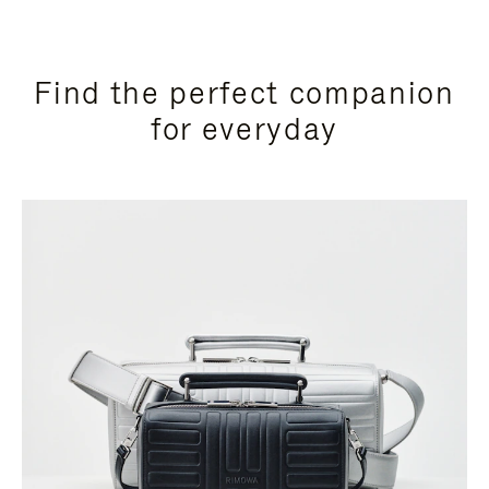
Find the perfect companion
for everyday