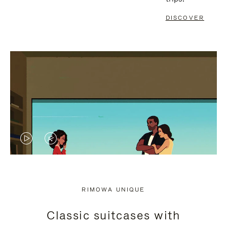
DISCOVER
VIDEO
VIDEO
IS
IS
PLAYED,
MUTED,
RIMOWA UNIQUE
PLEASE
PLEASE
Classic suitcases with
PRESS
PRESS