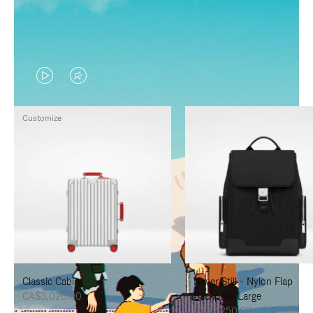
VIDEO
VIDEO
IS
IS
Customize
PLAYED,
MUTED,
PLEASE
PLEASE
PRESS
PRESS
TO
TO
PAUSE
UNMUTE
IT
IT
Classic Cabin
Never Still - Nylon Flap
CA$3,020.00
Backpack Large
CA$2,250.00