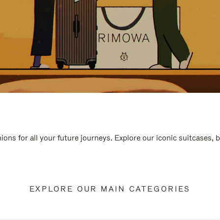
ions for all your future journeys. Explore our iconic suitcases, 
EXPLORE OUR MAIN CATEGORIES