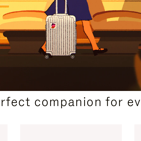
CURATED GIFT SELECTIONS
erfect companion for ev