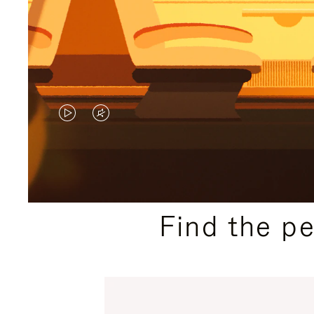
VIDEO
VIDEO
IS
IS
PLAYED,
MUTED,
PLEASE
PLEASE
Find the p
PRESS
PRESS
TO
TO
PAUSE
UNMUTE
IT
IT