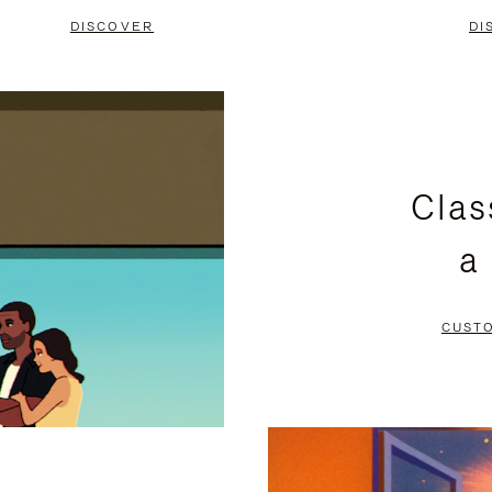
DISCOVER
DI
Clas
a
CUST