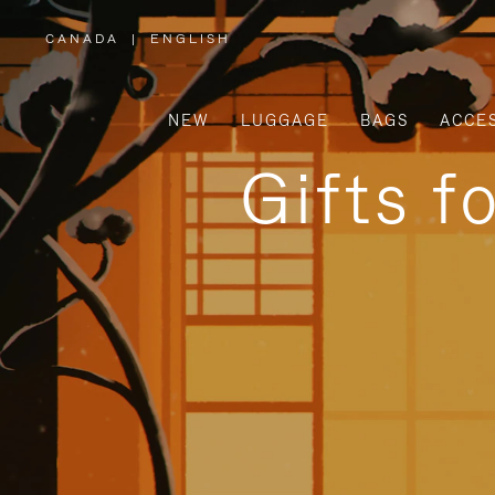
CANADA
|
ENGLISH
,
PLEASE
SELECT
YOUR
COUNTRY
/
NEW
LUGGAGE
BAGS
ACCE
REGION
Gifts f