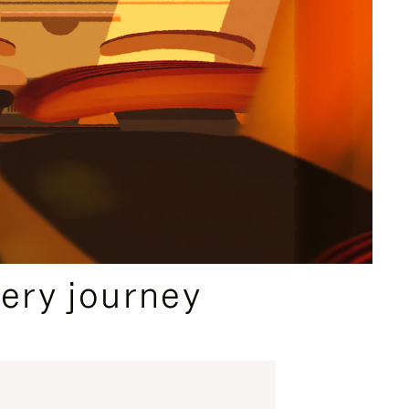
ery journey