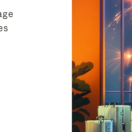
age
es