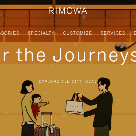
SSORIES
SPECIALTY
CUSTOMIZE
SERVICES
or the Journe
EXPLORE ALL GIFT IDEAS