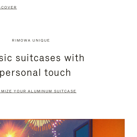
SCOVER
RIMOWA UNIQUE
sic suitcases with
 personal touch
OMIZE YOUR ALUMINUM SUITCASE