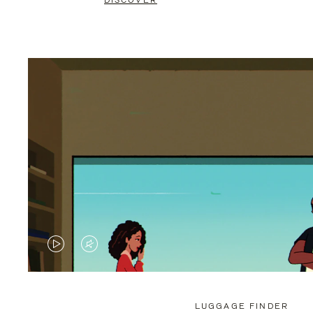
DISCOVER
VIDEO
VIDEO
IS
IS
PLAYED,
MUTED,
LUGGAGE FINDER