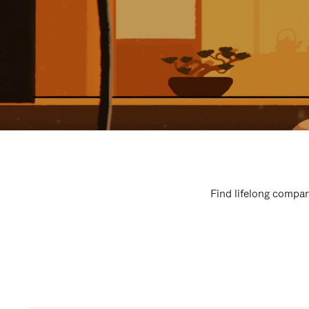
Find lifelong compan