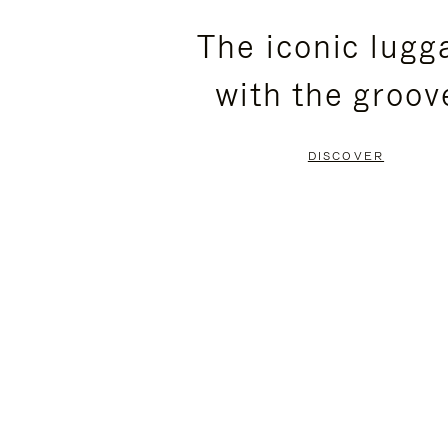
PLEASE
PLEASE
The iconic lugg
PRESS
PRESS
with the groov
TO
TO
PAUSE
UNMUTE
DISCOVER
IT
IT