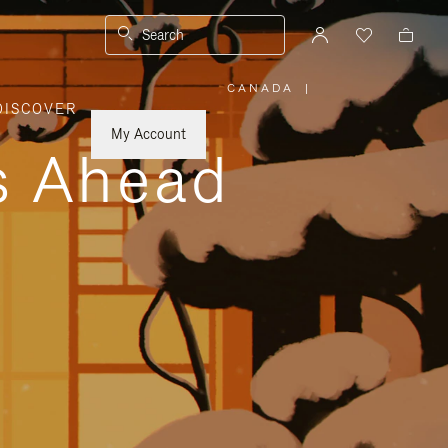
Search
CANADA
|
,
DISCOVER
PLEASE
SELECT
YOUR
My Account
COUNTRY
ys Ahead
/
REGION