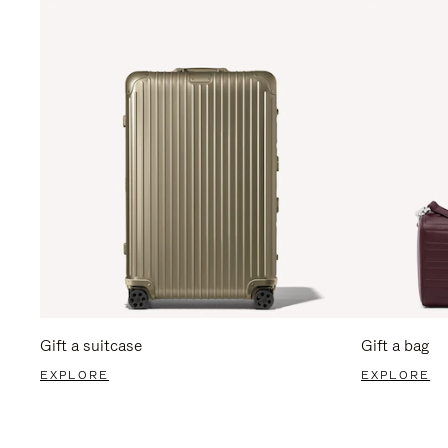
Gift a suitcase
Gift a bag
EXPLORE
EXPLORE