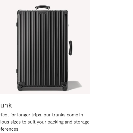
runk
fect for longer trips, our trunks come in
rious sizes to suit your packing and storage
eferences.