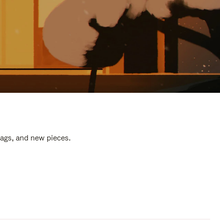
bags, and new pieces.