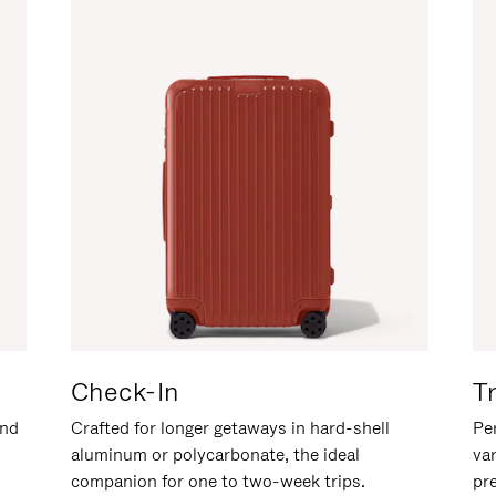
Check-In
T
and
Crafted for longer getaways in hard-shell
Per
aluminum or polycarbonate, the ideal
va
companion for one to two-week trips.
pr