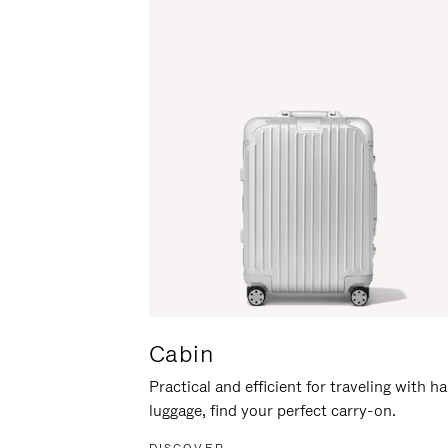
Cabin
Practical and efficient for traveling with h
luggage, find your perfect carry-on.