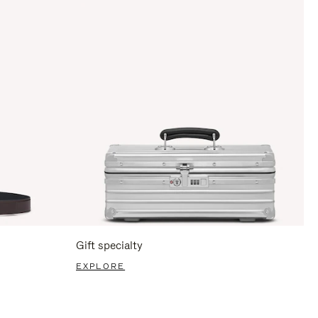
Gift specialty
EXPLORE