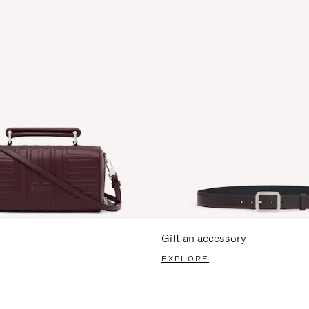
Gift an accessory
EXPLORE