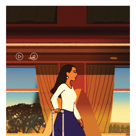
VIDEO
VIDEO
IS
IS
PLAYED,
MUTED,
CURATED GIFT SELECTIONS
PLEASE
PLEASE
Find the perfect companion
PRESS
PRESS
for every journey
TO
TO
PAUSE
UNMUTE