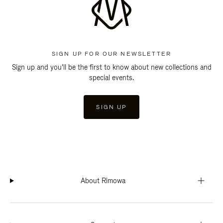
SIGN UP FOR OUR NEWSLETTER
Sign up and you'll be the first to know about new collections and
special events.
SIGN UP
About Rimowa