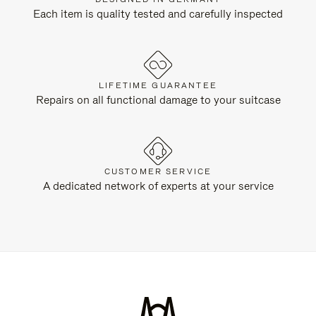
Each item is quality tested and carefully inspected
LIFETIME GUARANTEE
Repairs on all functional damage to your suitcase
CUSTOMER SERVICE
A dedicated network of experts at your service