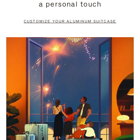
a personal touch
TO
TO
PAUSE
UNMUTE
CUSTOMIZE YOUR ALUMINUM SUITCASE
IT
IT