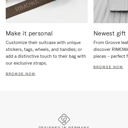
Make it personal
Newest gift 
Customize their suitcase with unique
From Groove leat
stickers, tags, wheels, and handles; or
discover RIMOWA'
add a distinctive touch to their bag with
pieces – perfect f
our exclusive straps.
BROWSE NOW
BROWSE NOW
DESIGNED IN GERMANY