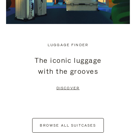
LUGGAGE FINDER
The iconic luggage
with the grooves
DISCOVER
BROWSE ALL SUITCASES