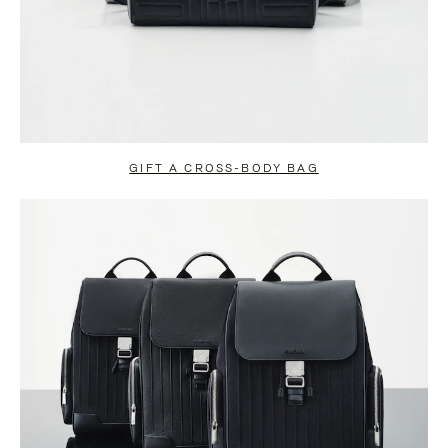
GIFT A CROSS-BODY BAG