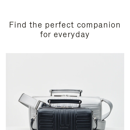
Find the perfect companion
for everyday