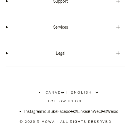
Support
Services
Legal
CANADA
|
,
PLEASE
FOLLOW US ON:
SELECT
YOUR
Instagram
YouTube
COUNTRY
Facebook
X
LinkedIn
WeChat
Weibo
/
REGION
© 2026 RIMOWA - ALL RIGHTS RESERVED