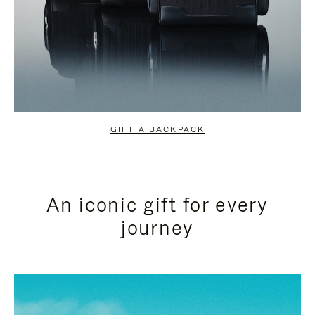
GIFT A BACKPACK
An iconic gift for every
journey