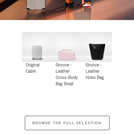
Original
Groove -
Groove -
Cabin
Leather
Leather
Cross-Body
Hobo Bag
Bag Small
BROWSE THE FULL SELECTION