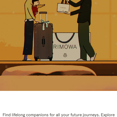
Find lifelong companions for all your future journeys. Explore