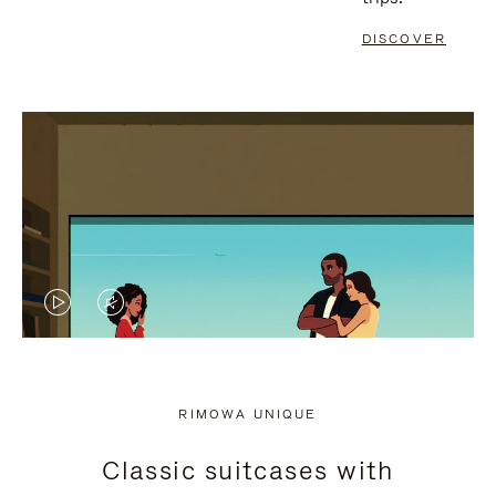
DISCOVER
VIDEO
VIDEO
IS
IS
PLAYED,
MUTED,
RIMOWA UNIQUE
PLEASE
PLEASE
Classic suitcases with
PRESS
PRESS