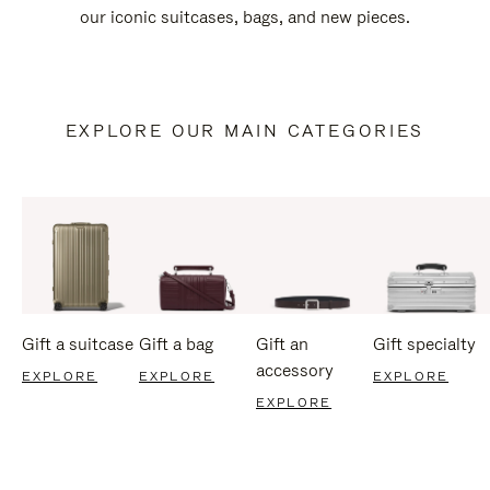
our iconic suitcases, bags, and new pieces.
EXPLORE OUR MAIN CATEGORIES
Gift a suitcase
Gift a bag
Gift an
Gift specialty
accessory
EXPLORE
EXPLORE
EXPLORE
EXPLORE