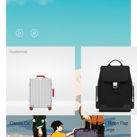
VIDEO
VIDEO
IS
IS
Customize
PLAYED,
MUTED,
PLEASE
PLEASE
PRESS
PRESS
TO
TO
PAUSE
UNMUTE
IT
IT
Classic Cabin
Never Still - Nylon Flap
CA$3,020.00
Backpack Large
CA$2,250.00