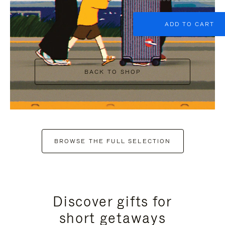
ADD TO CART
BACK TO SHOP
BROWSE THE FULL SELECTION
Discover gifts for
short getaways