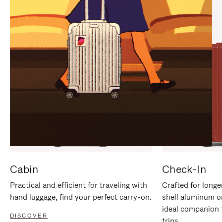
IT
IT
Cabin
Check-In
Practical and efficient for traveling with
Crafted for longe
hand luggage, find your perfect carry-on.
shell aluminum o
ideal companion 
DISCOVER
trips.