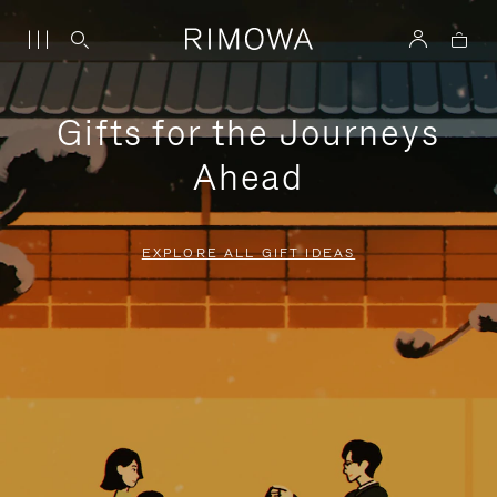
Gifts for the Journeys
Ahead
EXPLORE ALL GIFT IDEAS