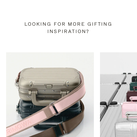
LOOKING FOR MORE GIFTING
INSPIRATION?