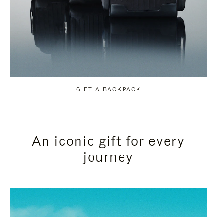
GIFT A BACKPACK
An iconic gift for every
journey