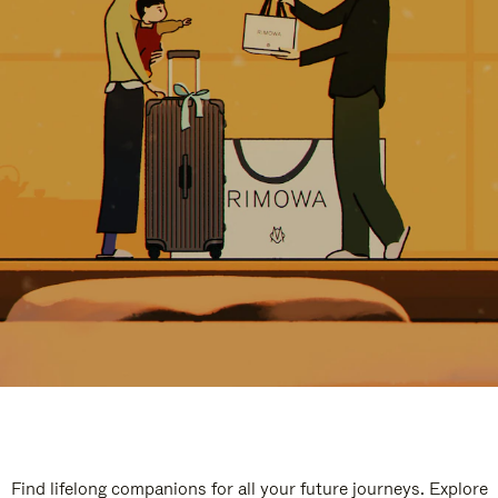
Find lifelong companions for all your future journeys. Explore