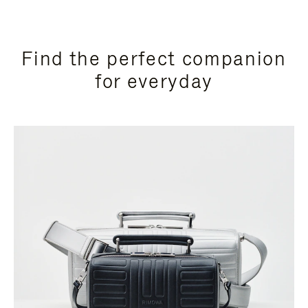
Find the perfect companion
for everyday