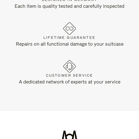
Each item is quality tested and carefully inspected
LIFETIME GUARANTEE
Repairs on all functional damage to your suitcase
CUSTOMER SERVICE
A dedicated network of experts at your service