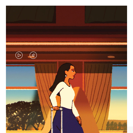
VIDEO
VIDEO
IS
IS
PLAYED,
MUTED,
CURATED GIFT SELECTIONS
PLEASE
PLEASE
Find the perfect companion
PRESS
PRESS
for every journey
TO
TO
PAUSE
UNMUTE