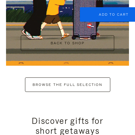
ADD TO CART
BACK TO SHOP
BROWSE THE FULL SELECTION
Discover gifts for
short getaways