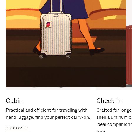
IT
IT
Cabin
Check-In
Practical and efficient for traveling with
Crafted for longe
hand luggage, find your perfect carry-on.
shell aluminum o
ideal companion 
DISCOVER
trips.