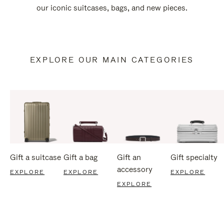
our iconic suitcases, bags, and new pieces.
EXPLORE OUR MAIN CATEGORIES
Gift a suitcase
Gift a bag
Gift an
Gift specialty
accessory
EXPLORE
EXPLORE
EXPLORE
EXPLORE