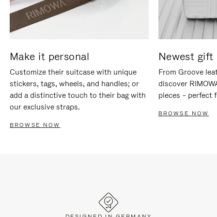
Make it personal
Newest gift 
Customize their suitcase with unique
From Groove leat
stickers, tags, wheels, and handles; or
discover RIMOWA'
add a distinctive touch to their bag with
pieces – perfect f
our exclusive straps.
BROWSE NOW
BROWSE NOW
DESIGNED IN GERMANY