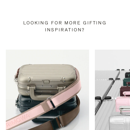
LOOKING FOR MORE GIFTING
INSPIRATION?