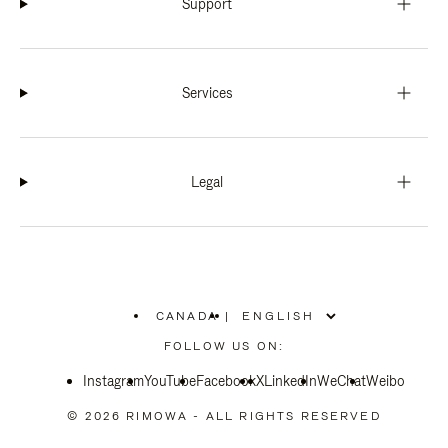
Support
Services
Legal
CANADA
|
,
PLEASE
FOLLOW US ON:
SELECT
YOUR
Instagram
YouTube
COUNTRY
Facebook
X
LinkedIn
WeChat
Weibo
/
REGION
© 2026 RIMOWA - ALL RIGHTS RESERVED