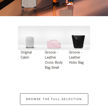
Original
Groove -
Groove -
Cabin
Leather
Leather
Cross-Body
Hobo Bag
Bag Small
BROWSE THE FULL SELECTION