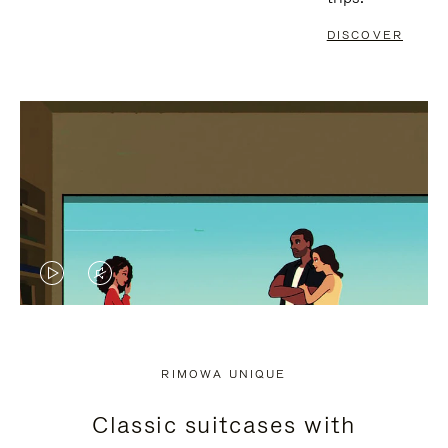
DISCOVER
VIDEO
VIDEO
IS
IS
PLAYED,
MUTED,
RIMOWA UNIQUE
PLEASE
PLEASE
Classic suitcases with
PRESS
PRESS