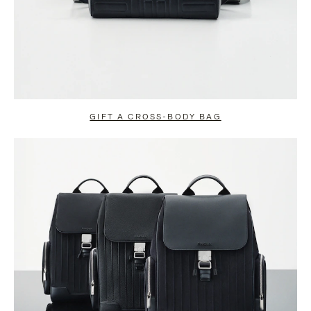
GIFT A CROSS-BODY BAG