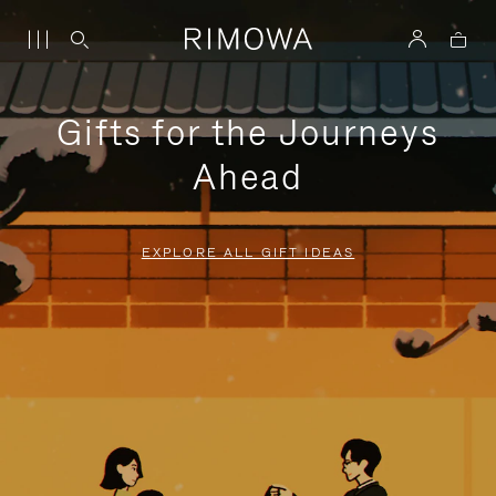
Gifts for the Journeys
Ahead
EXPLORE ALL GIFT IDEAS