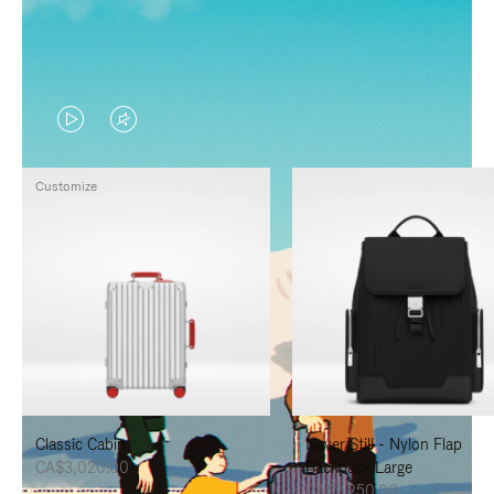
VIDEO
VIDEO
IS
IS
Customize
PLAYED,
MUTED,
PLEASE
PLEASE
PRESS
PRESS
TO
TO
PAUSE
UNMUTE
IT
IT
Classic Cabin
Never Still - Nylon Flap
CA$3,020.00
Backpack Large
CA$2,250.00