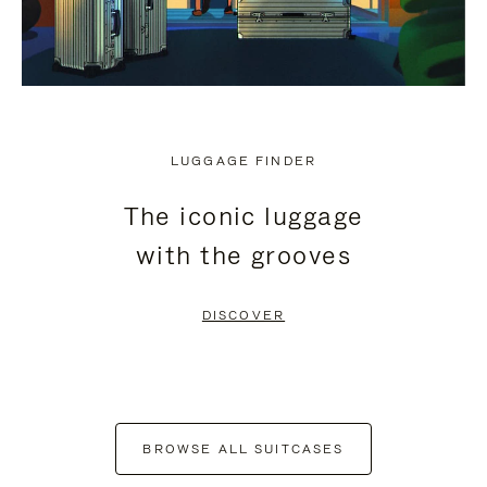
LUGGAGE FINDER
The iconic luggage
with the grooves
DISCOVER
BROWSE ALL SUITCASES