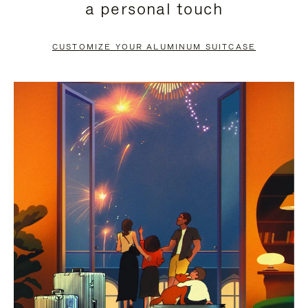
a personal touch
TO
TO
PAUSE
UNMUTE
CUSTOMIZE YOUR ALUMINUM SUITCASE
IT
IT