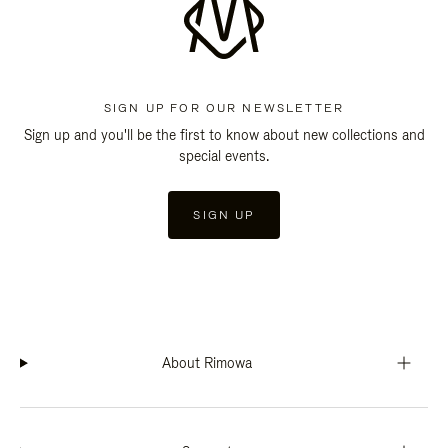
SIGN UP FOR OUR NEWSLETTER
Sign up and you'll be the first to know about new collections and
special events.
SIGN UP
About Rimowa