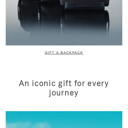
GIFT A BACKPACK
An iconic gift for every
journey