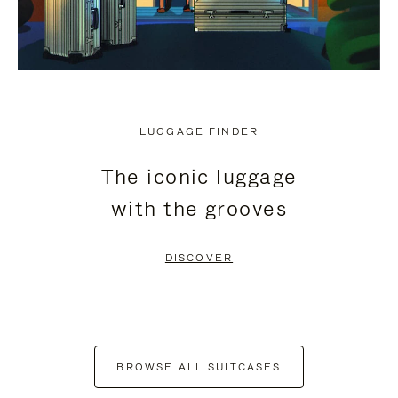
LUGGAGE FINDER
The iconic luggage
with the grooves
DISCOVER
BROWSE ALL SUITCASES