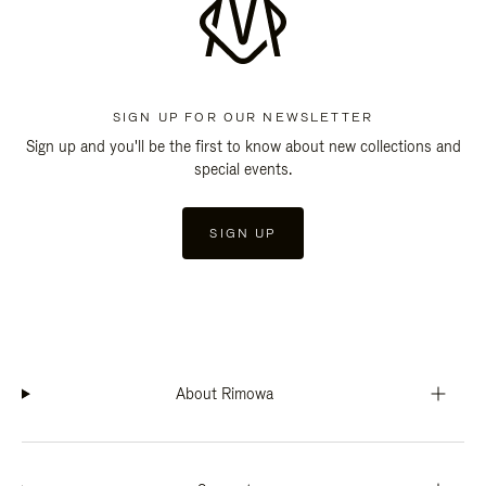
SIGN UP FOR OUR NEWSLETTER
Sign up and you'll be the first to know about new collections and
special events.
SIGN UP
About Rimowa