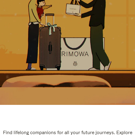
Find lifelong companions for all your future journeys. Explore