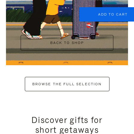
ADD TO CART
BACK TO SHOP
BROWSE THE FULL SELECTION
Discover gifts for
short getaways