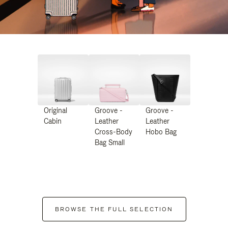
Original
Groove -
Groove -
Cabin
Leather
Leather
Cross-Body
Hobo Bag
Bag Small
BROWSE THE FULL SELECTION