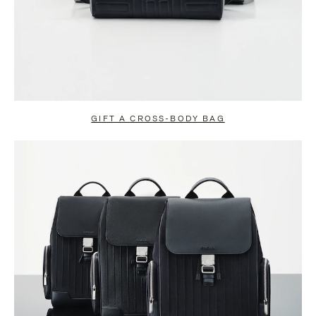
GIFT A CROSS-BODY BAG