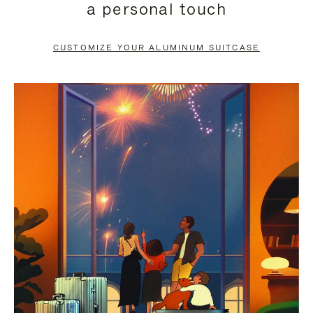
a personal touch
TO
TO
PAUSE
UNMUTE
CUSTOMIZE YOUR ALUMINUM SUITCASE
IT
IT