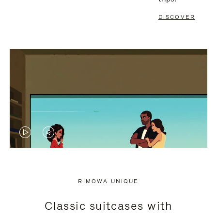
DISCOVER
VIDEO
VIDEO
IS
IS
PLAYED,
MUTED,
RIMOWA UNIQUE
PLEASE
PLEASE
Classic suitcases with
PRESS
PRESS