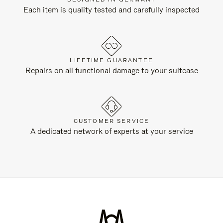
Each item is quality tested and carefully inspected
LIFETIME GUARANTEE
Repairs on all functional damage to your suitcase
CUSTOMER SERVICE
A dedicated network of experts at your service