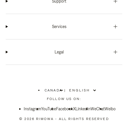
Support
Services
Legal
CANADA
|
,
PLEASE
FOLLOW US ON:
SELECT
YOUR
Instagram
YouTube
COUNTRY
Facebook
X
LinkedIn
WeChat
Weibo
/
REGION
© 2026 RIMOWA - ALL RIGHTS RESERVED