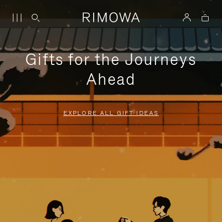
Gifts for the Journeys
Ahead
EXPLORE ALL GIFT IDEAS