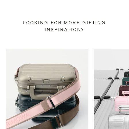
LOOKING FOR MORE GIFTING
INSPIRATION?