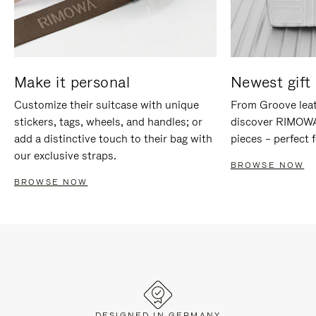
Make it personal
Newest gift 
Customize their suitcase with unique
From Groove leat
stickers, tags, wheels, and handles; or
discover RIMOWA'
add a distinctive touch to their bag with
pieces – perfect f
our exclusive straps.
BROWSE NOW
BROWSE NOW
DESIGNED IN GERMANY