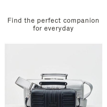
Find the perfect companion
for everyday