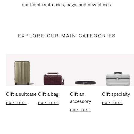
our iconic suitcases, bags, and new pieces.
EXPLORE OUR MAIN CATEGORIES
Gift a suitcase
Gift a bag
Gift an
Gift specialty
accessory
EXPLORE
EXPLORE
EXPLORE
EXPLORE