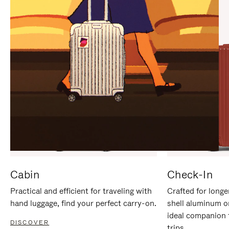
IT
IT
Cabin
Check-In
Practical and efficient for traveling with
Crafted for longe
hand luggage, find your perfect carry-on.
shell aluminum o
ideal companion 
DISCOVER
trips.