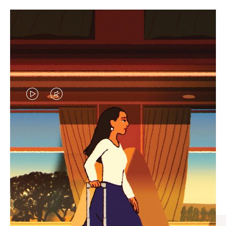
VIDEO
VIDEO
IS
IS
PLAYED,
MUTED,
CURATED GIFT SELECTIONS
PLEASE
PLEASE
Find the perfect companion
PRESS
PRESS
for every journey
TO
TO
PAUSE
UNMUTE