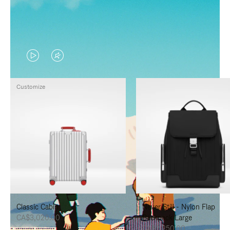
VIDEO
VIDEO
IS
IS
Customize
PLAYED,
MUTED,
PLEASE
PLEASE
PRESS
PRESS
TO
TO
PAUSE
UNMUTE
IT
IT
Classic Cabin
Never Still - Nylon Flap
CA$3,020.00
Backpack Large
CA$2,250.00