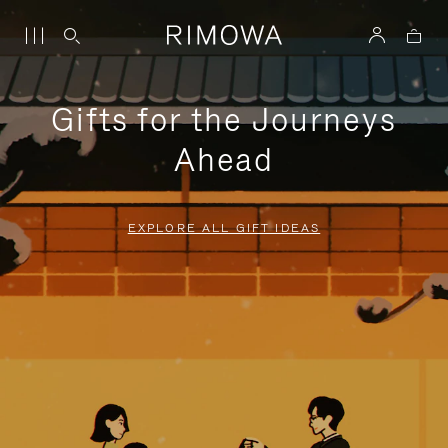
Gifts for the Journeys
Ahead
EXPLORE ALL GIFT IDEAS