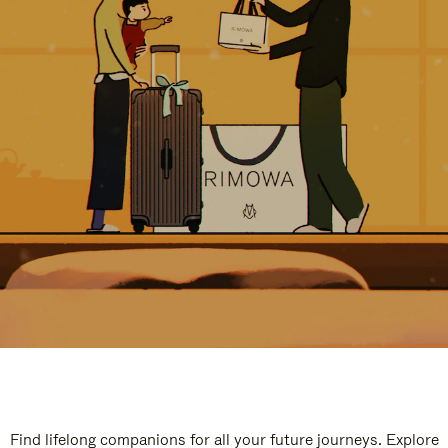
Find lifelong companions for all your future journeys. Explore