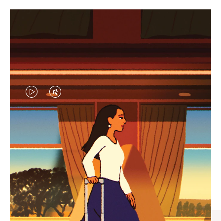
VIDEO
VIDEO
IS
IS
PLAYED,
MUTED,
CURATED GIFT SELECTIONS
PLEASE
PLEASE
Find the perfect companion
PRESS
PRESS
for every journey
TO
TO
PAUSE
UNMUTE