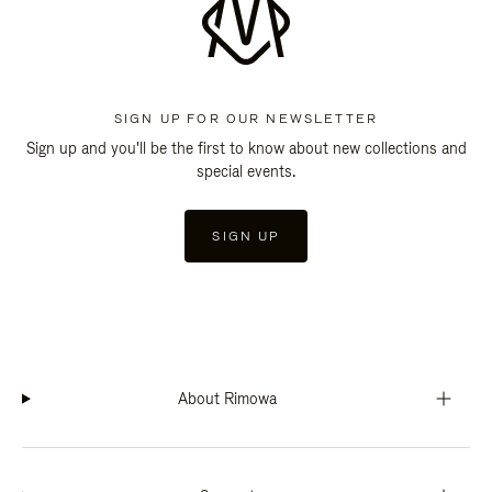
SIGN UP FOR OUR NEWSLETTER
Sign up and you'll be the first to know about new collections and
special events.
SIGN UP
About Rimowa