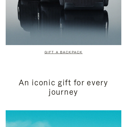
GIFT A BACKPACK
An iconic gift for every
journey