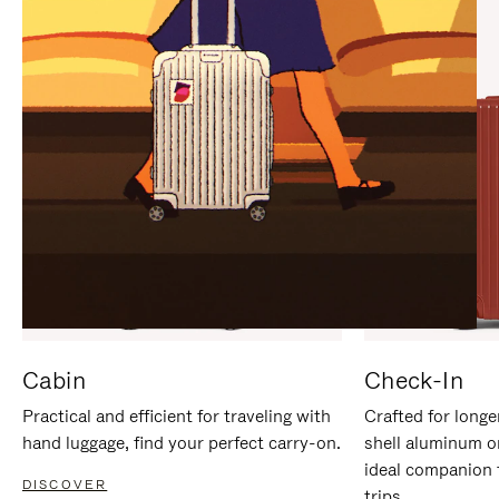
IT
IT
Cabin
Check-In
Practical and efficient for traveling with
Crafted for longe
hand luggage, find your perfect carry-on.
shell aluminum o
ideal companion 
DISCOVER
trips.