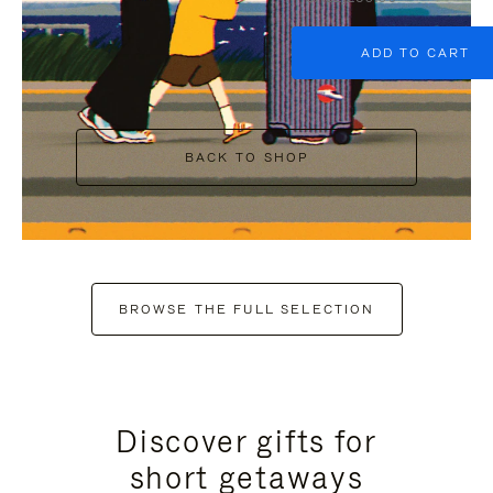
ADD TO CART
BACK TO SHOP
BROWSE THE FULL SELECTION
Discover gifts for
short getaways