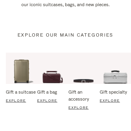
our iconic suitcases, bags, and new pieces.
EXPLORE OUR MAIN CATEGORIES
Gift a suitcase
Gift a bag
Gift an
Gift specialty
accessory
EXPLORE
EXPLORE
EXPLORE
EXPLORE