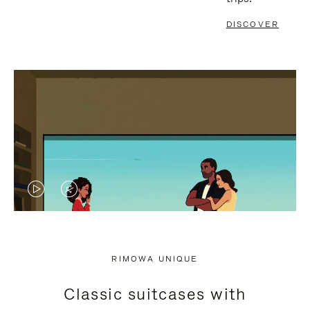
DISCOVER
VIDEO
VIDEO
IS
IS
PLAYED,
MUTED,
RIMOWA UNIQUE
PLEASE
PLEASE
Classic suitcases with
PRESS
PRESS