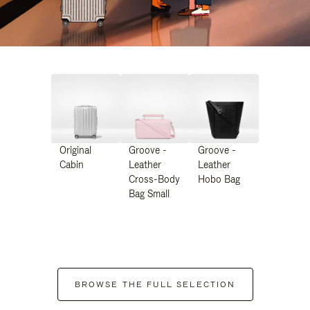
Original
Groove -
Groove -
Cabin
Leather
Leather
Cross-Body
Hobo Bag
Bag Small
BROWSE THE FULL SELECTION