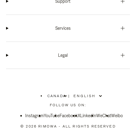
Support
Services
Legal
CANADA
|
,
PLEASE
FOLLOW US ON:
SELECT
YOUR
Instagram
YouTube
COUNTRY
Facebook
X
LinkedIn
WeChat
Weibo
/
REGION
© 2026 RIMOWA - ALL RIGHTS RESERVED