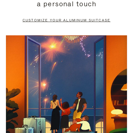
a personal touch
TO
TO
PAUSE
UNMUTE
CUSTOMIZE YOUR ALUMINUM SUITCASE
IT
IT