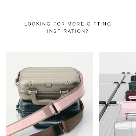
LOOKING FOR MORE GIFTING
INSPIRATION?