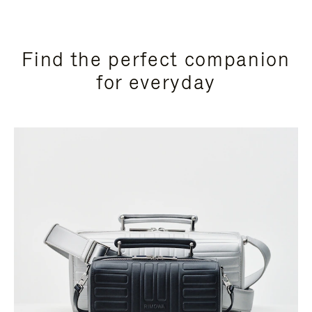
Find the perfect companion
for everyday