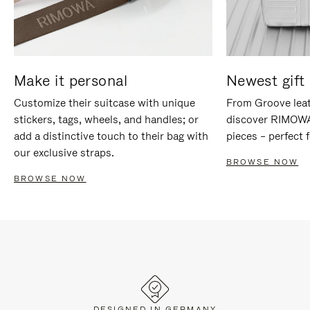
Make it personal
Newest gift 
Customize their suitcase with unique
From Groove leat
stickers, tags, wheels, and handles; or
discover RIMOWA'
add a distinctive touch to their bag with
pieces – perfect f
our exclusive straps.
BROWSE NOW
BROWSE NOW
DESIGNED IN GERMANY