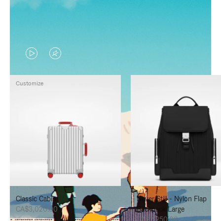
VIDEO
VIDEO
IS
IS
Customize
PLAYED,
MUTED,
PLEASE
PLEASE
PRESS
PRESS
TO
TO
PAUSE
UNMUTE
IT
IT
Classic Cabin
Never Still - Nylon Flap
CA$3,020.00
Backpack Large
CA$2,250.00