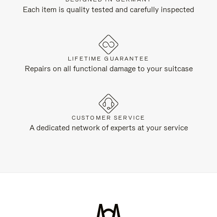
Each item is quality tested and carefully inspected
LIFETIME GUARANTEE
Repairs on all functional damage to your suitcase
CUSTOMER SERVICE
A dedicated network of experts at your service