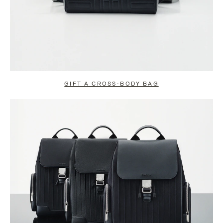
GIFT A CROSS-BODY BAG