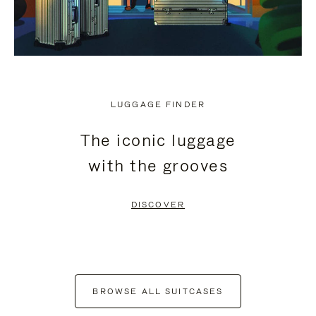
LUGGAGE FINDER
The iconic luggage
with the grooves
DISCOVER
BROWSE ALL SUITCASES