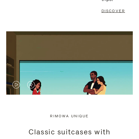
DISCOVER
VIDEO
VIDEO
IS
IS
PLAYED,
MUTED,
RIMOWA UNIQUE
PLEASE
PLEASE
Classic suitcases with
PRESS
PRESS