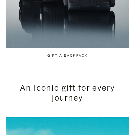
GIFT A BACKPACK
An iconic gift for every
journey