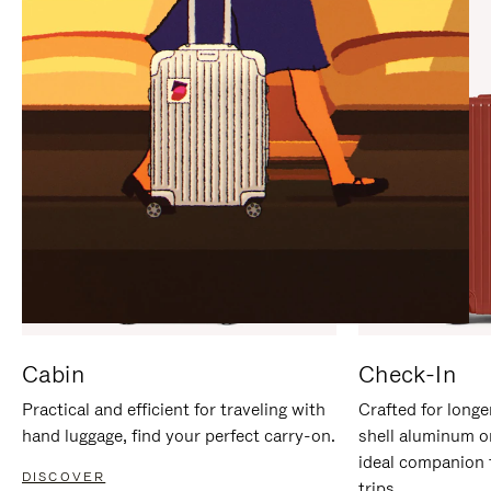
IT
IT
Cabin
Check-In
Practical and efficient for traveling with
Crafted for longe
hand luggage, find your perfect carry-on.
shell aluminum o
ideal companion 
DISCOVER
trips.