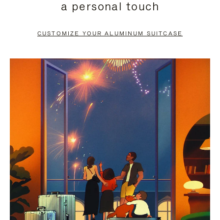
a personal touch
TO
TO
PAUSE
UNMUTE
CUSTOMIZE YOUR ALUMINUM SUITCASE
IT
IT