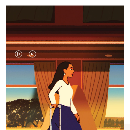
VIDEO
VIDEO
IS
IS
PLAYED,
MUTED,
CURATED GIFT SELECTIONS
PLEASE
PLEASE
Find the perfect companion
PRESS
PRESS
for every journey
TO
TO
PAUSE
UNMUTE