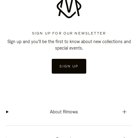
SIGN UP FOR OUR NEWSLETTER
Sign up and you'll be the first to know about new collections and
special events.
SIGN UP
About Rimowa