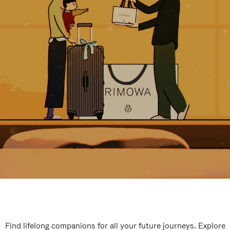
Find lifelong companions for all your future journeys. Explore