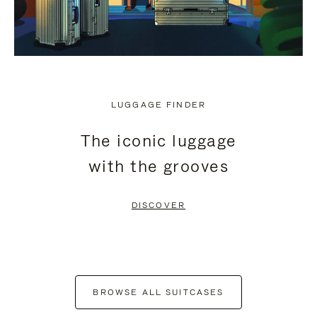
LUGGAGE FINDER
The iconic luggage
with the grooves
DISCOVER
BROWSE ALL SUITCASES