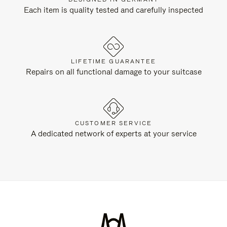
Each item is quality tested and carefully inspected
LIFETIME GUARANTEE
Repairs on all functional damage to your suitcase
CUSTOMER SERVICE
A dedicated network of experts at your service