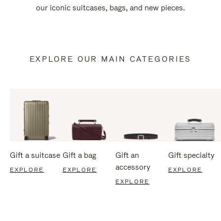
our iconic suitcases, bags, and new pieces.
EXPLORE OUR MAIN CATEGORIES
Gift a suitcase
Gift a bag
Gift an
Gift specialty
accessory
EXPLORE
EXPLORE
EXPLORE
EXPLORE