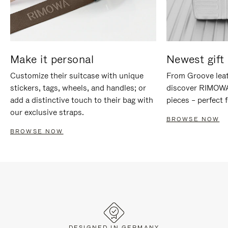
Make it personal
Newest gift 
Customize their suitcase with unique
From Groove leat
stickers, tags, wheels, and handles; or
discover RIMOWA'
add a distinctive touch to their bag with
pieces – perfect f
our exclusive straps.
BROWSE NOW
BROWSE NOW
DESIGNED IN GERMANY