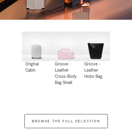
Original
Groove -
Groove -
Cabin
Leather
Leather
Cross-Body
Hobo Bag
Bag Small
BROWSE THE FULL SELECTION