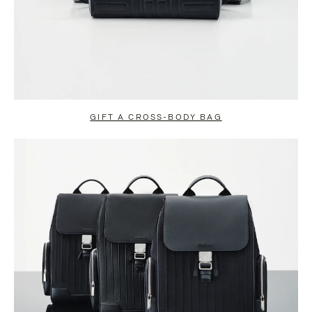
GIFT A CROSS-BODY BAG