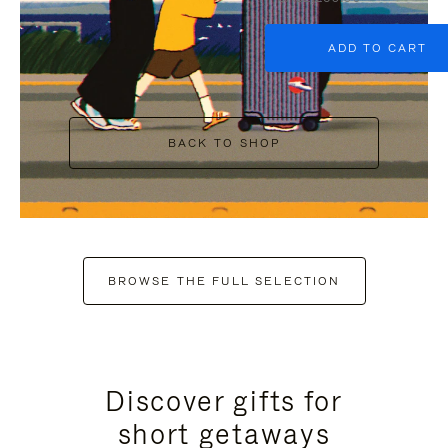
ADD TO CART
BACK TO SHOP
BROWSE THE FULL SELECTION
Discover gifts for
short getaways