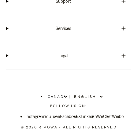
Support
Services
Legal
CANADA
|
,
PLEASE
FOLLOW US ON:
SELECT
YOUR
Instagram
YouTube
COUNTRY
Facebook
X
LinkedIn
WeChat
Weibo
/
REGION
© 2026 RIMOWA - ALL RIGHTS RESERVED