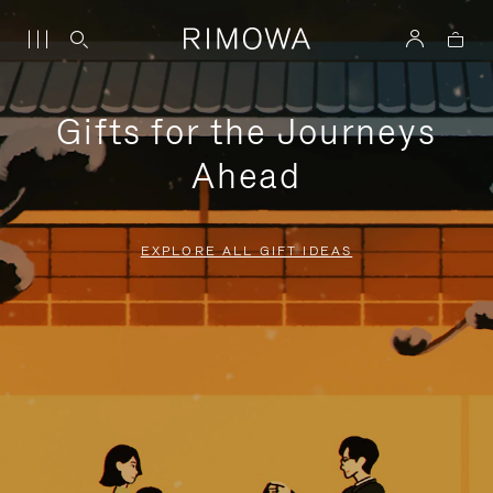
Gifts for the Journeys
Ahead
EXPLORE ALL GIFT IDEAS