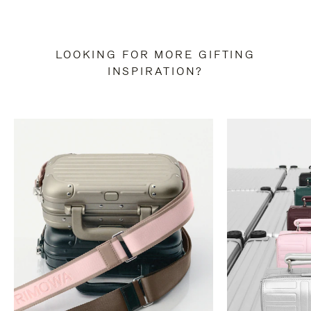
LOOKING FOR MORE GIFTING
INSPIRATION?