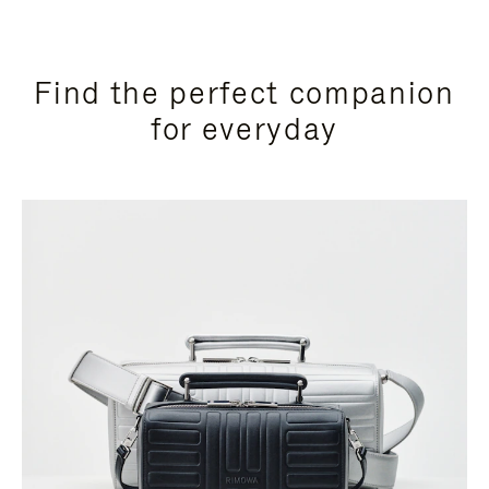
Find the perfect companion
for everyday