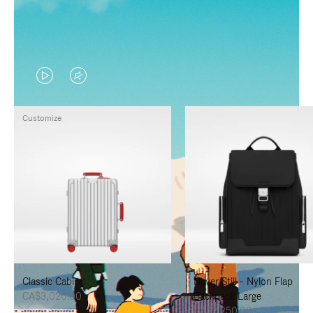
VIDEO
VIDEO
IS
IS
Customize
PLAYED,
MUTED,
PLEASE
PLEASE
PRESS
PRESS
TO
TO
PAUSE
UNMUTE
IT
IT
Classic Cabin
Never Still - Nylon Flap
CA$3,020.00
Backpack Large
CA$2,250.00