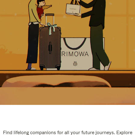
Find lifelong companions for all your future journeys. Explore