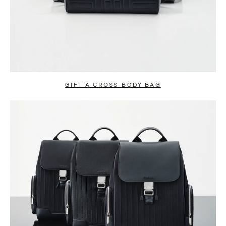
GIFT A CROSS-BODY BAG