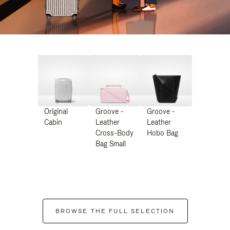
Original
Groove -
Groove -
Cabin
Leather
Leather
Cross-Body
Hobo Bag
Bag Small
BROWSE THE FULL SELECTION