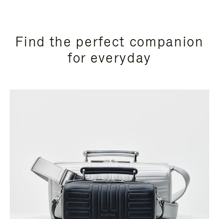
Find the perfect companion
for everyday