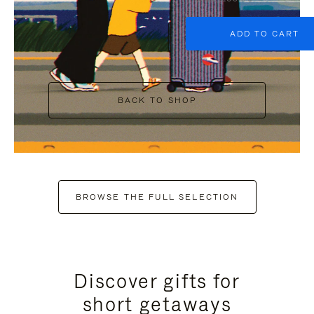
ADD TO CART
BACK TO SHOP
BROWSE THE FULL SELECTION
Discover gifts for
short getaways