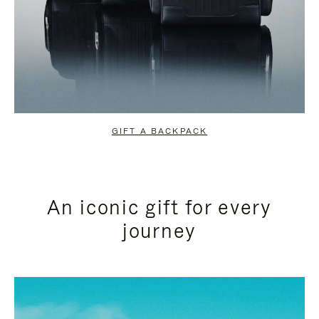
GIFT A BACKPACK
An iconic gift for every
journey