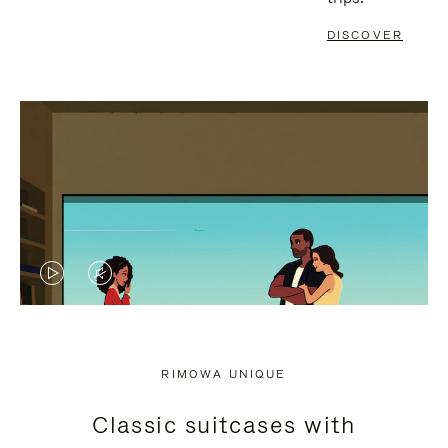
DISCOVER
VIDEO
VIDEO
IS
IS
PLAYED,
MUTED,
RIMOWA UNIQUE
PLEASE
PLEASE
Classic suitcases with
PRESS
PRESS