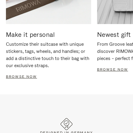
Make it personal
Newest gift 
Customize their suitcase with unique
From Groove leat
stickers, tags, wheels, and handles; or
discover RIMOWA'
add a distinctive touch to their bag with
pieces – perfect f
our exclusive straps.
BROWSE NOW
BROWSE NOW
DESIGNED IN GERMANY