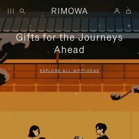
Gifts for the Journeys
Ahead
EXPLORE ALL GIFT IDEAS