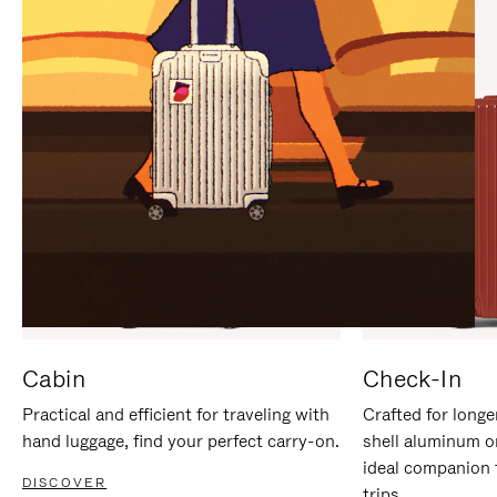
IT
IT
Cabin
Check-In
Practical and efficient for traveling with
Crafted for longe
hand luggage, find your perfect carry-on.
shell aluminum o
ideal companion 
DISCOVER
trips.