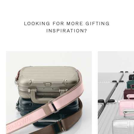
LOOKING FOR MORE GIFTING
INSPIRATION?