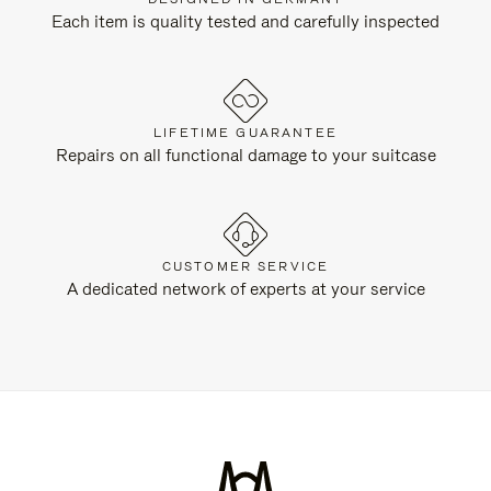
Each item is quality tested and carefully inspected
LIFETIME GUARANTEE
Repairs on all functional damage to your suitcase
CUSTOMER SERVICE
A dedicated network of experts at your service