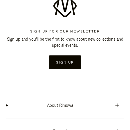
SIGN UP FOR OUR NEWSLETTER
Sign up and you'll be the first to know about new collections and
special events.
SIGN UP
About Rimowa