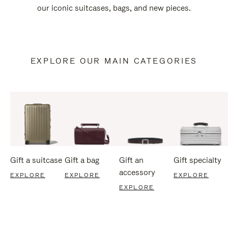
our iconic suitcases, bags, and new pieces.
EXPLORE OUR MAIN CATEGORIES
Gift a suitcase
Gift a bag
Gift an
Gift specialty
accessory
EXPLORE
EXPLORE
EXPLORE
EXPLORE