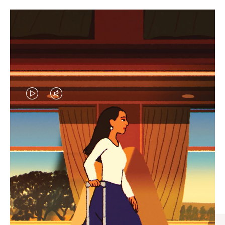
VIDEO
VIDEO
IS
IS
PLAYED,
MUTED,
CURATED GIFT SELECTIONS
PLEASE
PLEASE
Find the perfect companion
PRESS
PRESS
for every journey
TO
TO
PAUSE
UNMUTE