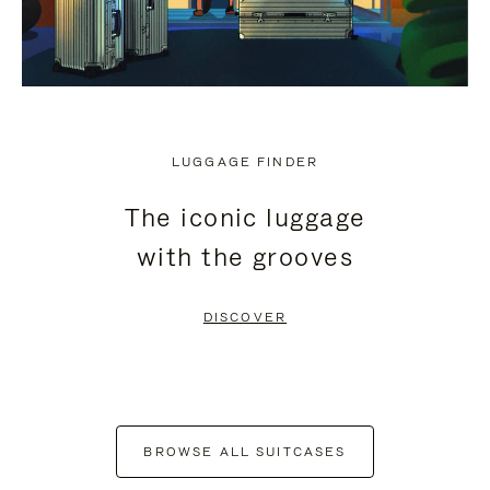
LUGGAGE FINDER
The iconic luggage
with the grooves
DISCOVER
BROWSE ALL SUITCASES