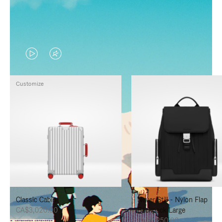
VIDEO
VIDEO
IS
IS
Customize
PLAYED,
MUTED,
PLEASE
PLEASE
PRESS
PRESS
TO
TO
PAUSE
UNMUTE
IT
IT
Classic Cabin
Never Still - Nylon Flap
CA$3,020.00
Backpack Large
CA$2,250.00