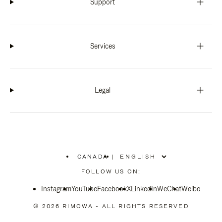
Support
Services
Legal
CANADA
|
,
PLEASE
FOLLOW US ON:
SELECT
YOUR
Instagram
YouTube
COUNTRY
Facebook
X
LinkedIn
WeChat
Weibo
/
REGION
© 2026 RIMOWA - ALL RIGHTS RESERVED