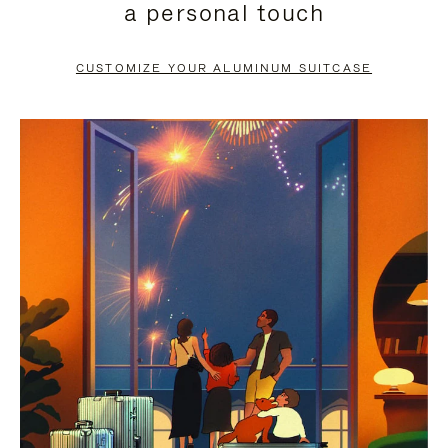
a personal touch
TO
TO
PAUSE
UNMUTE
CUSTOMIZE YOUR ALUMINUM SUITCASE
IT
IT