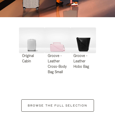
Original
Groove -
Groove -
Cabin
Leather
Leather
Cross-Body
Hobo Bag
Bag Small
BROWSE THE FULL SELECTION