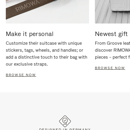
Make it personal
Newest gift 
Customize their suitcase with unique
From Groove leat
stickers, tags, wheels, and handles; or
discover RIMOWA'
add a distinctive touch to their bag with
pieces – perfect f
our exclusive straps.
BROWSE NOW
BROWSE NOW
DESIGNED IN GERMANY