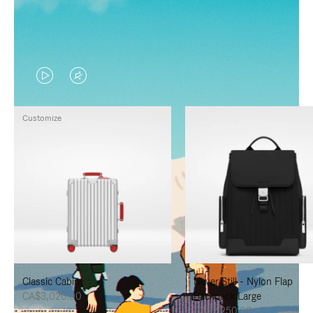
VIDEO
VIDEO
IS
IS
Customize
PLAYED,
MUTED,
PLEASE
PLEASE
PRESS
PRESS
TO
TO
PAUSE
UNMUTE
IT
IT
Classic Cabin
Never Still - Nylon Flap
CA$3,020.00
Backpack Large
CA$2,250.00