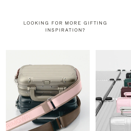
LOOKING FOR MORE GIFTING
INSPIRATION?