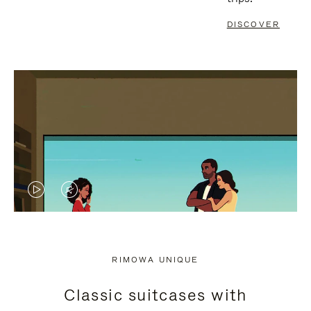
DISCOVER
VIDEO
VIDEO
IS
IS
PLAYED,
MUTED,
RIMOWA UNIQUE
PLEASE
PLEASE
Classic suitcases with
PRESS
PRESS