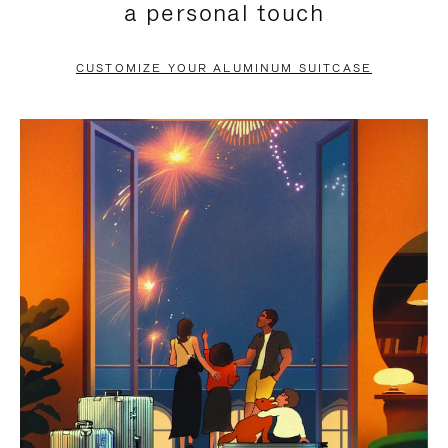
a personal touch
TO
TO
PAUSE
UNMUTE
CUSTOMIZE YOUR ALUMINUM SUITCASE
IT
IT