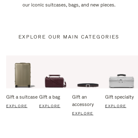
our iconic suitcases, bags, and new pieces.
EXPLORE OUR MAIN CATEGORIES
Gift a suitcase
Gift a bag
Gift an
Gift specialty
accessory
EXPLORE
EXPLORE
EXPLORE
EXPLORE