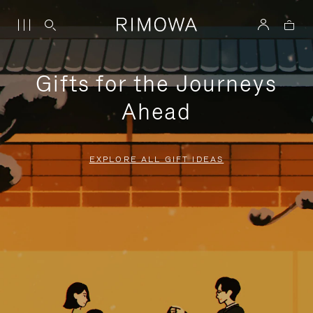
Gifts for the Journeys
Ahead
EXPLORE ALL GIFT IDEAS