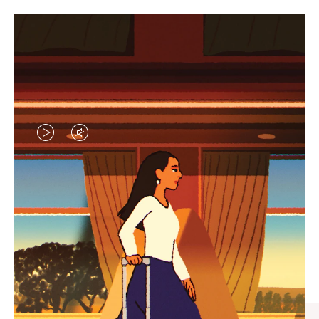
VIDEO
VIDEO
IS
IS
PLAYED,
MUTED,
CURATED GIFT SELECTIONS
PLEASE
PLEASE
Find the perfect companion
PRESS
PRESS
for every journey
TO
TO
PAUSE
UNMUTE