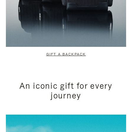
GIFT A BACKPACK
An iconic gift for every
journey