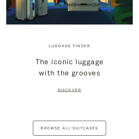
LUGGAGE FINDER
The iconic luggage
with the grooves
DISCOVER
BROWSE ALL SUITCASES