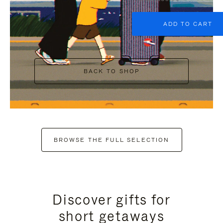
ADD TO CART
BACK TO SHOP
BROWSE THE FULL SELECTION
Discover gifts for
short getaways