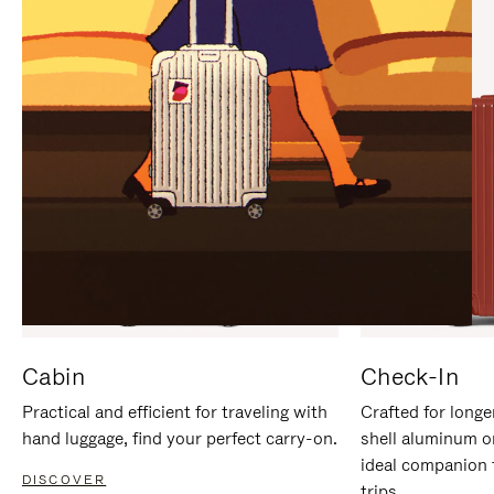
IT
IT
Cabin
Check-In
Practical and efficient for traveling with
Crafted for longe
hand luggage, find your perfect carry-on.
shell aluminum o
ideal companion 
DISCOVER
trips.