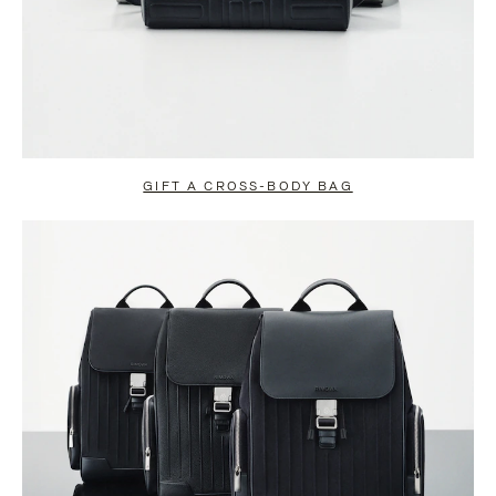
GIFT A CROSS-BODY BAG