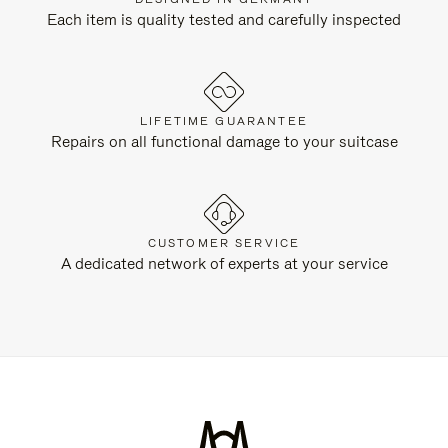
Each item is quality tested and carefully inspected
LIFETIME GUARANTEE
Repairs on all functional damage to your suitcase
CUSTOMER SERVICE
A dedicated network of experts at your service