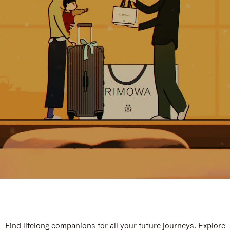
Find lifelong companions for all your future journeys. Explore