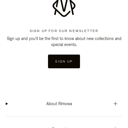
SIGN UP FOR OUR NEWSLETTER
Sign up and you'll be the first to know about new collections and
special events.
SIGN UP
About Rimowa