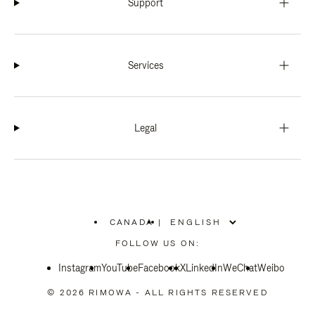
Support
Services
Legal
CANADA
|
,
PLEASE
FOLLOW US ON:
SELECT
YOUR
Instagram
YouTube
COUNTRY
Facebook
X
LinkedIn
WeChat
Weibo
/
REGION
© 2026 RIMOWA - ALL RIGHTS RESERVED