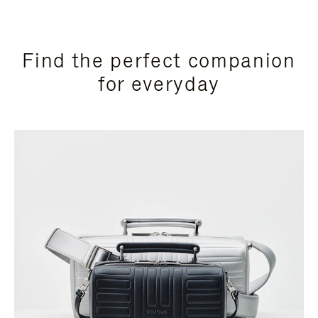
Find the perfect companion
for everyday