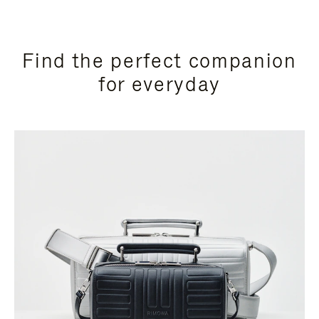
Find the perfect companion
for everyday