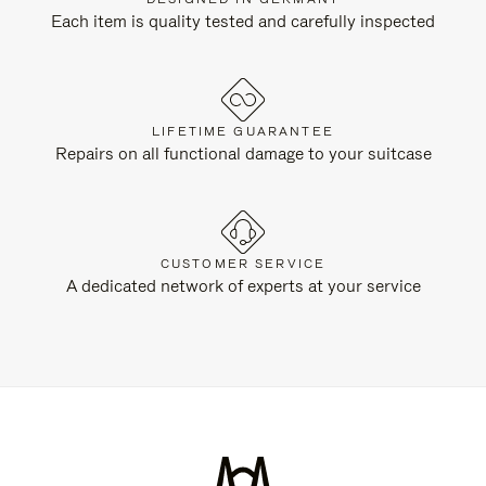
Each item is quality tested and carefully inspected
LIFETIME GUARANTEE
Repairs on all functional damage to your suitcase
CUSTOMER SERVICE
A dedicated network of experts at your service