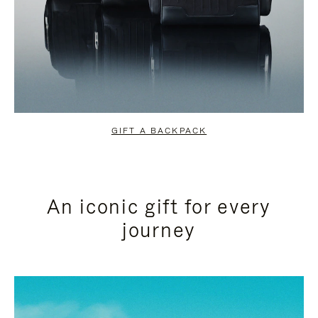
GIFT A BACKPACK
An iconic gift for every
journey