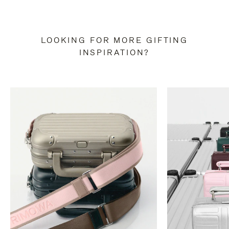
LOOKING FOR MORE GIFTING
INSPIRATION?