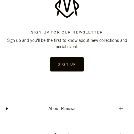
SIGN UP FOR OUR NEWSLETTER
Sign up and you'll be the first to know about new collections and
special events.
SIGN UP
About Rimowa