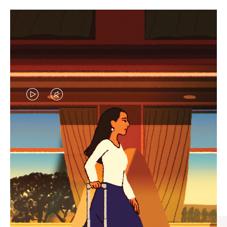
VIDEO
VIDEO
IS
IS
PLAYED,
MUTED,
CURATED GIFT SELECTIONS
PLEASE
PLEASE
Find the perfect companion
PRESS
PRESS
for every journey
TO
TO
PAUSE
UNMUTE