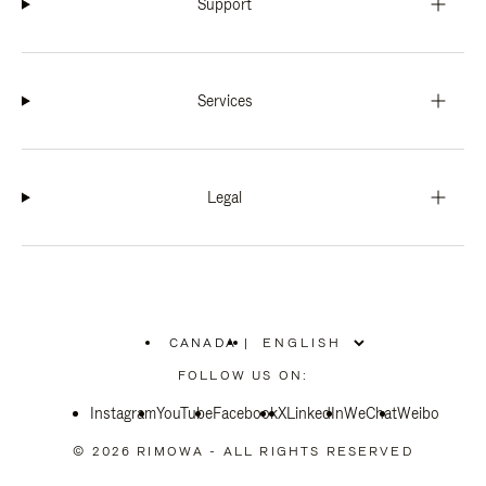
Support
Services
Legal
CANADA
|
,
PLEASE
FOLLOW US ON:
SELECT
YOUR
Instagram
YouTube
COUNTRY
Facebook
X
LinkedIn
WeChat
Weibo
/
REGION
© 2026 RIMOWA - ALL RIGHTS RESERVED