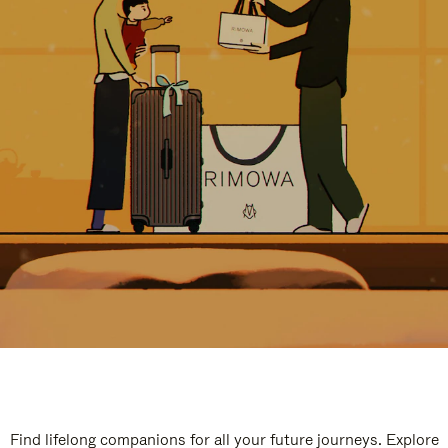
Find lifelong companions for all your future journeys. Explore