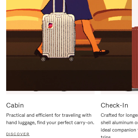
IT
IT
Cabin
Check-In
Practical and efficient for traveling with
Crafted for longe
hand luggage, find your perfect carry-on.
shell aluminum o
ideal companion 
DISCOVER
trips.