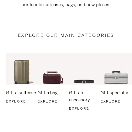
our iconic suitcases, bags, and new pieces.
EXPLORE OUR MAIN CATEGORIES
Gift a suitcase
Gift a bag
Gift an
Gift specialty
accessory
EXPLORE
EXPLORE
EXPLORE
EXPLORE