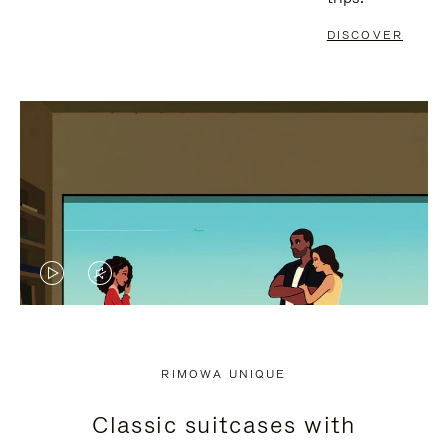
DISCOVER
VIDEO
VIDEO
IS
IS
PLAYED,
MUTED,
RIMOWA UNIQUE
PLEASE
PLEASE
Classic suitcases with
PRESS
PRESS