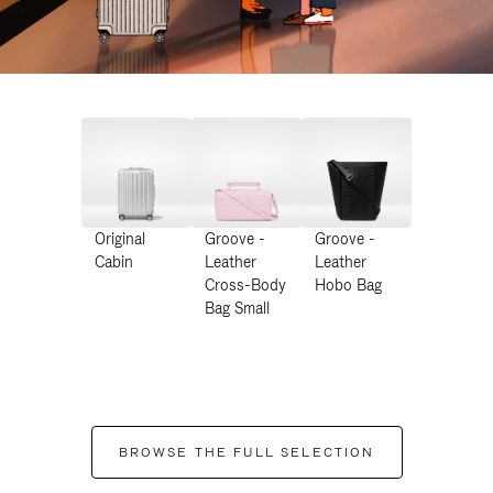
Original
Groove -
Groove -
Cabin
Leather
Leather
Cross-Body
Hobo Bag
Bag Small
BROWSE THE FULL SELECTION