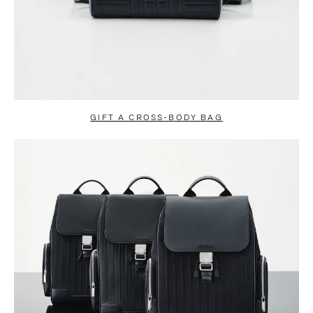
GIFT A CROSS-BODY BAG