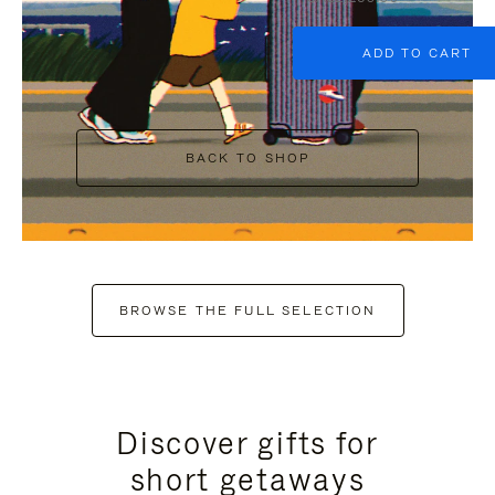
ADD TO CART
BACK TO SHOP
BROWSE THE FULL SELECTION
Discover gifts for
short getaways