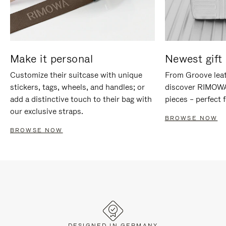
Make it personal
Newest gift 
Customize their suitcase with unique
From Groove leat
stickers, tags, wheels, and handles; or
discover RIMOWA'
add a distinctive touch to their bag with
pieces – perfect f
our exclusive straps.
BROWSE NOW
BROWSE NOW
DESIGNED IN GERMANY