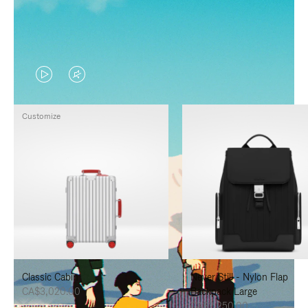
VIDEO
VIDEO
IS
IS
Customize
PLAYED,
MUTED,
PLEASE
PLEASE
PRESS
PRESS
TO
TO
PAUSE
UNMUTE
IT
IT
Classic Cabin
Never Still - Nylon Flap
CA$3,020.00
Backpack Large
CA$2,250.00