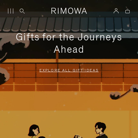
Gifts for the Journeys
Ahead
EXPLORE ALL GIFT IDEAS