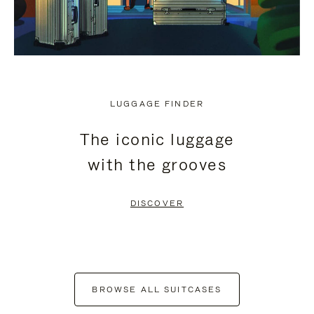
LUGGAGE FINDER
The iconic luggage
with the grooves
DISCOVER
BROWSE ALL SUITCASES