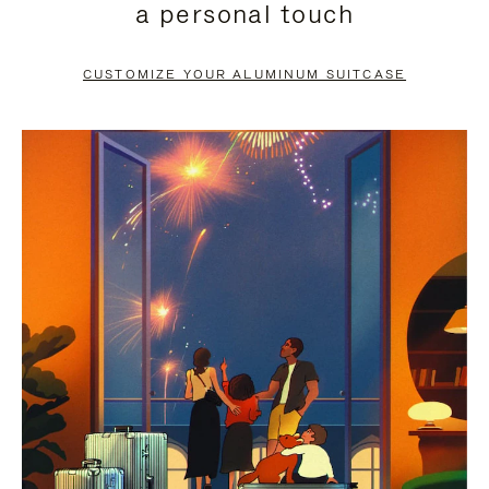
a personal touch
TO
TO
PAUSE
UNMUTE
CUSTOMIZE YOUR ALUMINUM SUITCASE
IT
IT