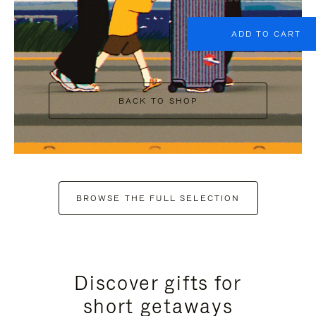
ADD TO CART
BACK TO SHOP
BROWSE THE FULL SELECTION
Discover gifts for
short getaways