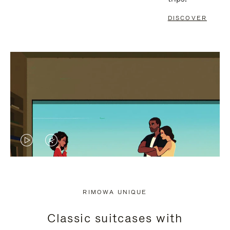
DISCOVER
VIDEO
VIDEO
IS
IS
PLAYED,
MUTED,
RIMOWA UNIQUE
PLEASE
PLEASE
Classic suitcases with
PRESS
PRESS