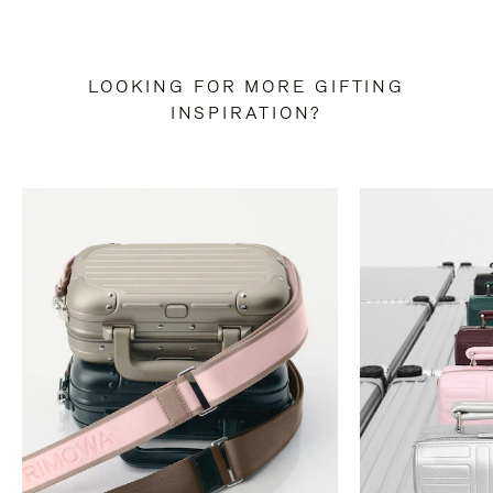
LOOKING FOR MORE GIFTING
INSPIRATION?