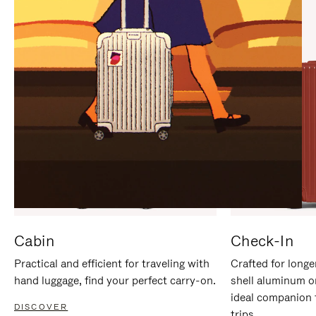
IT
IT
Cabin
Check-In
Practical and efficient for traveling with
Crafted for longe
hand luggage, find your perfect carry-on.
shell aluminum o
ideal companion 
DISCOVER
trips.