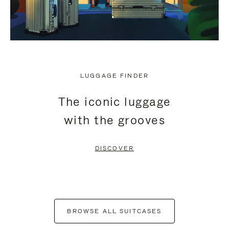
LUGGAGE FINDER
The iconic luggage
with the grooves
DISCOVER
BROWSE ALL SUITCASES