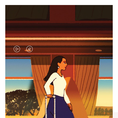
VIDEO
VIDEO
IS
IS
PLAYED,
MUTED,
CURATED GIFT SELECTIONS
PLEASE
PLEASE
Find the perfect companion
PRESS
PRESS
for every journey
TO
TO
PAUSE
UNMUTE