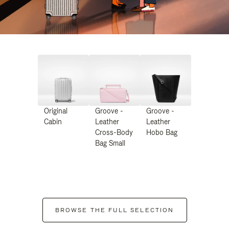
Original
Groove -
Groove -
Cabin
Leather
Leather
Cross-Body
Hobo Bag
Bag Small
BROWSE THE FULL SELECTION