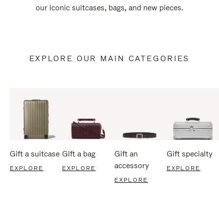
our iconic suitcases, bags, and new pieces.
EXPLORE OUR MAIN CATEGORIES
Gift a suitcase
Gift a bag
Gift an
Gift specialty
accessory
EXPLORE
EXPLORE
EXPLORE
EXPLORE