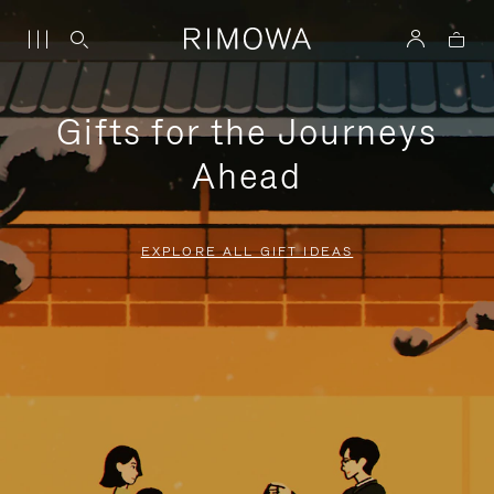
Gifts for the Journeys
Ahead
EXPLORE ALL GIFT IDEAS