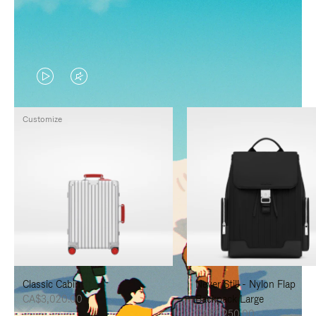
VIDEO
VIDEO
IS
IS
Customize
PLAYED,
MUTED,
PLEASE
PLEASE
PRESS
PRESS
TO
TO
PAUSE
UNMUTE
IT
IT
Classic Cabin
Never Still - Nylon Flap
CA$3,020.00
Backpack Large
CA$2,250.00