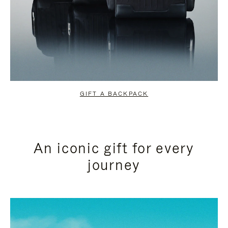
GIFT A BACKPACK
An iconic gift for every
journey