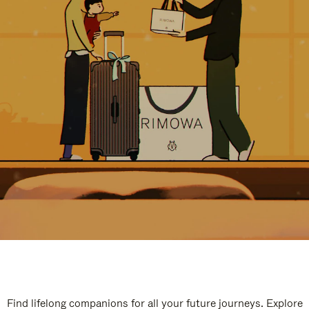
Find lifelong companions for all your future journeys. Explore