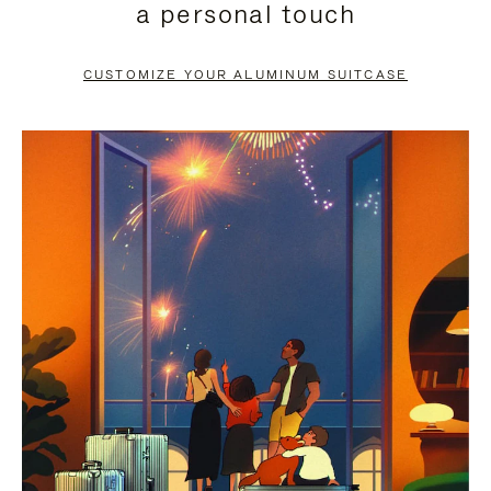
a personal touch
TO
TO
PAUSE
UNMUTE
CUSTOMIZE YOUR ALUMINUM SUITCASE
IT
IT