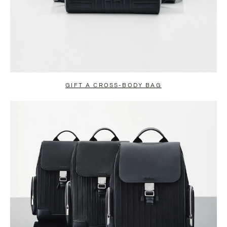
GIFT A CROSS-BODY BAG