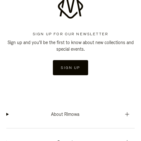
SIGN UP FOR OUR NEWSLETTER
Sign up and you'll be the first to know about new collections and
special events.
SIGN UP
About Rimowa