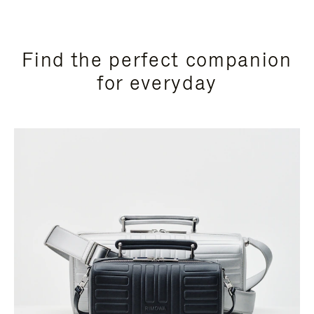
Find the perfect companion
for everyday