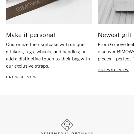
Make it personal
Newest gift 
Customize their suitcase with unique
From Groove leat
stickers, tags, wheels, and handles; or
discover RIMOWA'
add a distinctive touch to their bag with
pieces – perfect f
our exclusive straps.
BROWSE NOW
BROWSE NOW
DESIGNED IN GERMANY