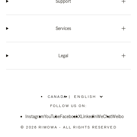
Support
Services
Legal
CANADA
|
,
PLEASE
FOLLOW US ON:
SELECT
YOUR
Instagram
YouTube
COUNTRY
Facebook
X
LinkedIn
WeChat
Weibo
/
REGION
© 2026 RIMOWA - ALL RIGHTS RESERVED