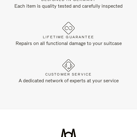
Each item is quality tested and carefully inspected
LIFETIME GUARANTEE
Repairs on all functional damage to your suitcase
CUSTOMER SERVICE
A dedicated network of experts at your service