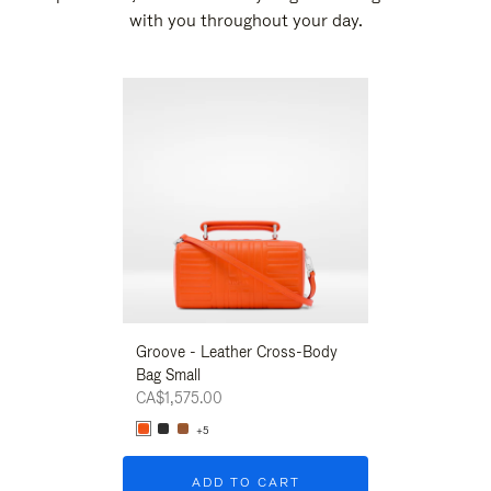
with you throughout your day.
New
Groove - Leather Cross-Body
Groove - Leath
Bag Small
Bag Small
CA$1,575.00
CA$1,575.00
+5
+5
ADD TO CART
ADD T