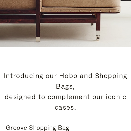
Introducing our Hobo and Shopping
Bags,
designed to complement our iconic
cases.
Groove Shopping Bag