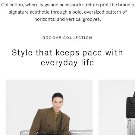
Collection, where bags and accessories reinterpret the brand’s
signature aesthetic through a bold, oversized pattern of
horizontal and vertical grooves.
GROOVE COLLECTION
Style that keeps pace with
everyday life