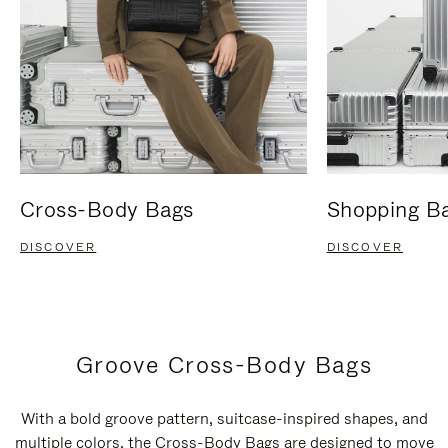
Cross-Body Bags
Shopping B
DISCOVER
DISCOVER
Groove Cross-Body Bags
With a bold groove pattern, suitcase-inspired shapes, and
multiple colors, the Cross-Body Bags are designed to move