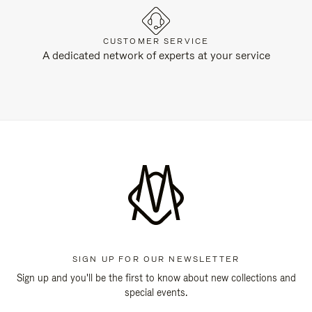
CUSTOMER SERVICE
A dedicated network of experts at your service
SIGN UP FOR OUR NEWSLETTER
Sign up and you'll be the first to know about new collections and
special events.