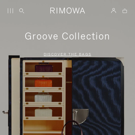
Groove Collection
DISCOVER THE BAGS