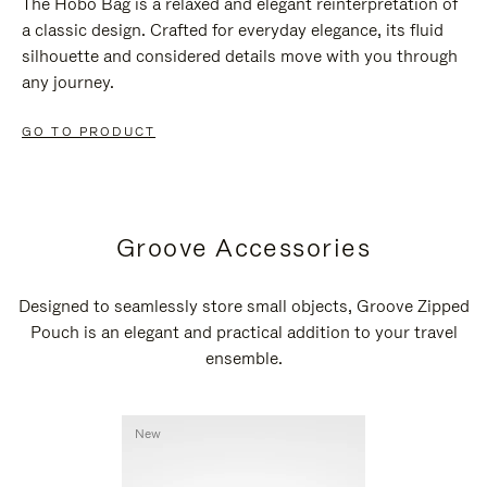
The Hobo Bag is a relaxed and elegant reinterpretation of
a classic design. Crafted for everyday elegance, its fluid
silhouette and considered details move with you through
any journey.
GO TO PRODUCT
Groove Accessories
Designed to seamlessly store small objects, Groove Zipped
Pouch is an elegant and practical addition to your travel
ensemble.
New
New