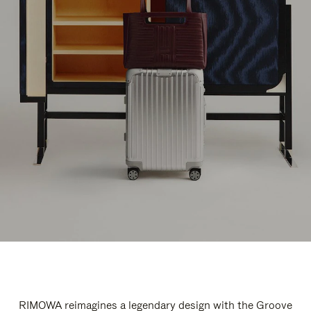
RIMOWA reimagines a legendary design with the Groove