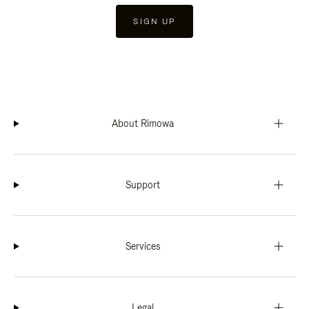
SIGN UP
About Rimowa
Support
Services
Legal