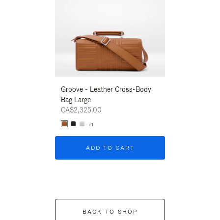
Groove - Leather Cross-Body
Groove - Leath
Bag Large
Bag Large
CA$2,325.00
CA$2,325.00
+1
+1
ADD TO CART
ADD T
BACK TO SHOP