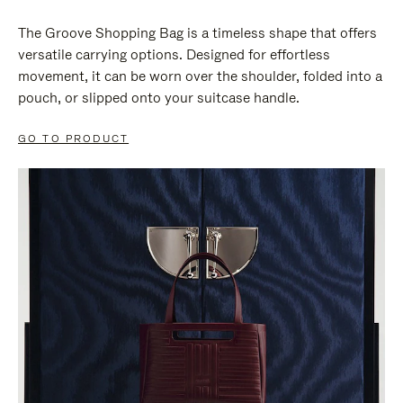
The Groove Shopping Bag is a timeless shape that offers
versatile carrying options. Designed for effortless
movement, it can be worn over the shoulder, folded into a
pouch, or slipped onto your suitcase handle.
GO TO PRODUCT