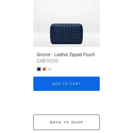
Groove - Leather Zipped Pouch
Groove - Leath
CA$700.00
CA$700.00
ADD TO CART
ADD T
BACK TO SHOP