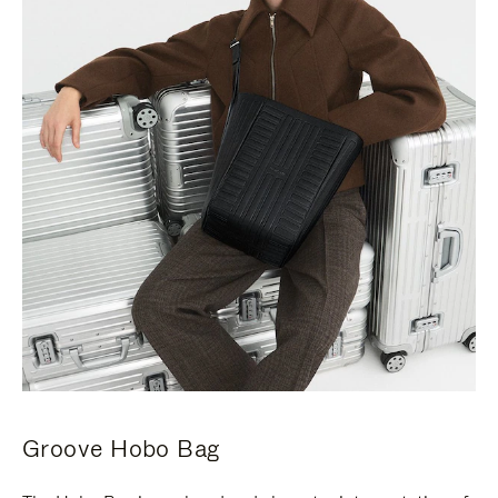
Groove Hobo Bag