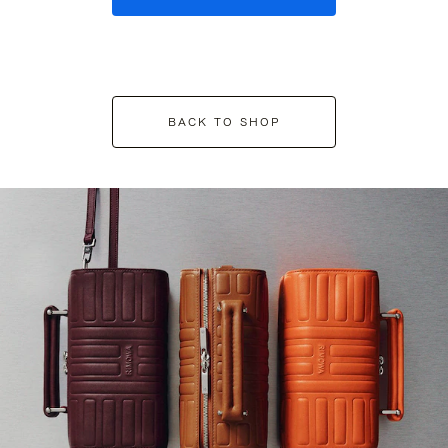
BACK TO SHOP