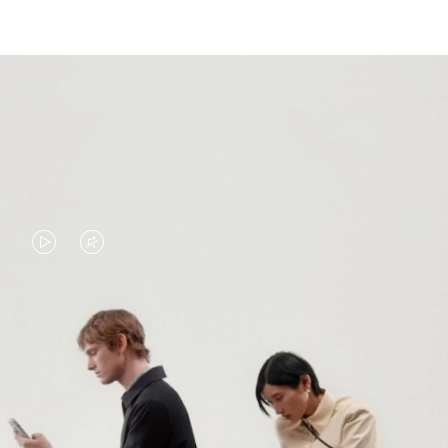
VIDEO
VIDEO
IS
IS
PLAYED,
MUTED,
PLEASE
PLEASE
CONTINUE YOUR JOURNEY OF
PRESS
PRESS
DISCOVERY
TO
TO