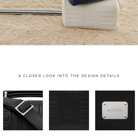
A CLOSER LOOK INTO THE DESIGN DETAILS