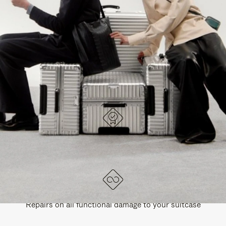
PAUSE
UNMUTE
EXPLORE ALL RIMOWA BAGS
IT
IT
DESIGNED IN GERMANY
Each item is quality tested and carefully inspected
LIFETIME GUARANTEE
Repairs on all functional damage to your suitcase