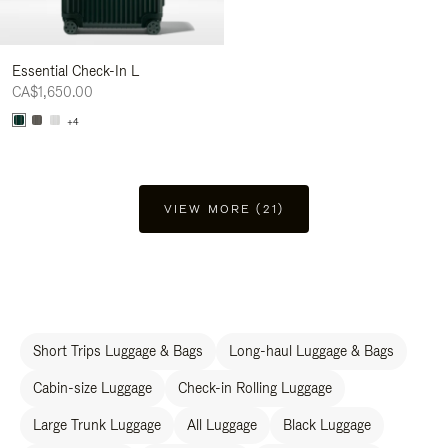
Essential Check-In L
CA$1,650.00
+4
VIEW MORE (21)
Short Trips Luggage & Bags
Long-haul Luggage & Bags
Cabin-size Luggage
Check-in Rolling Luggage
Large Trunk Luggage
All Luggage
Black Luggage