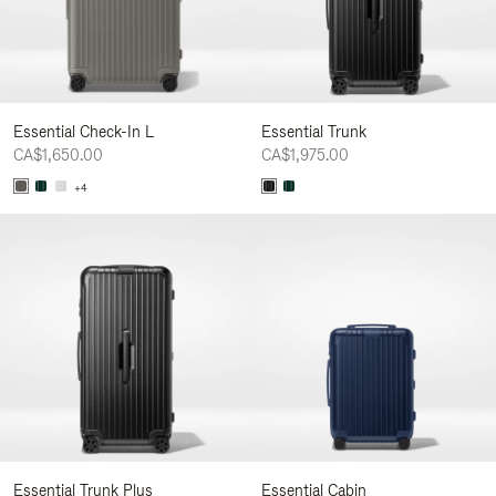
Essential Check-In L
Essential Trunk
CA$1,650.00
CA$1,975.00
+4
Essential Trunk Plus
Essential Cabin