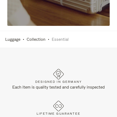
Luggage
Collection
Essential
DESIGNED IN GERMANY
Each item is quality tested and carefully inspected
LIFETIME GUARANTEE