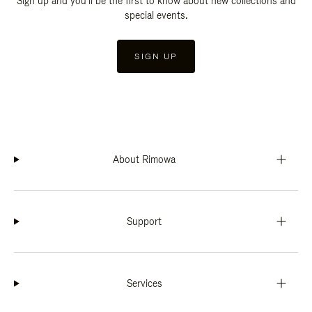
Sign up and you'll be the first to know about new collections and
special events.
SIGN UP
About Rimowa
Support
Services