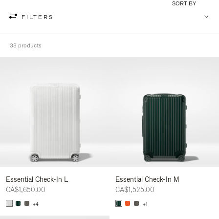
SORT BY
FILTERS
33 products
Essential Check-In L
Essential Check-In M
CA$1,650.00
CA$1,525.00
+4
+1