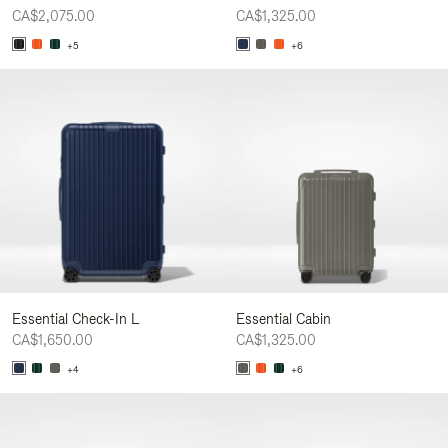
CA$2,075.00
CA$1,325.00
+5
+6
Essential Check-In L
Essential Cabin
CA$1,650.00
CA$1,325.00
+4
+6