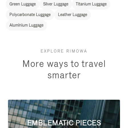
Green Luggage
Silver Luggage
Titanium Luggage
Polycarbonate Luggage
Leather Luggage
Aluminium Luggage
EXPLORE RIMOWA
More ways to travel
smarter
EMBLEMATIC PIECES