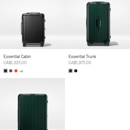
Essential Cabin
Essential Trunk
CA$1,325.00
CA$1,975.00
+6