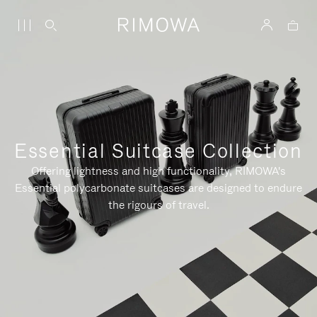
Essential Suitcase Collection
Offering lightness and high functionality, RIMOWA's
Essential polycarbonate suitcases are designed to endure
the rigours of travel.