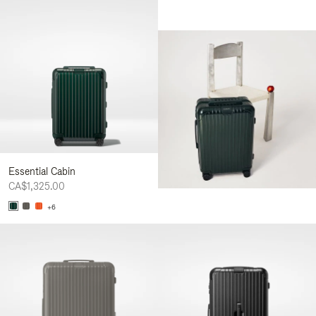
Essential Cabin
CA$1,325.00
+6