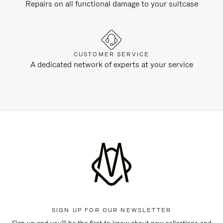
Repairs on all functional damage to your suitcase
CUSTOMER SERVICE
A dedicated network of experts at your service
SIGN UP FOR OUR NEWSLETTER