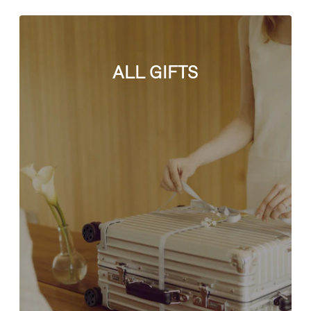
ALL GIFTS