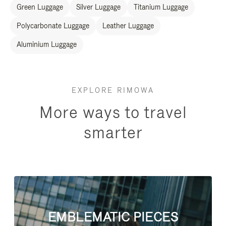
Green Luggage
Silver Luggage
Titanium Luggage
Polycarbonate Luggage
Leather Luggage
Aluminium Luggage
EXPLORE RIMOWA
More ways to travel
smarter
EMBLEMATIC PIECES