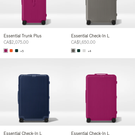
Essential Trunk Plus
Essential Check-In L
CA$2,075.00
CA$1,650.00
+5
+4
Essential Check-In L
Essential Check-In L