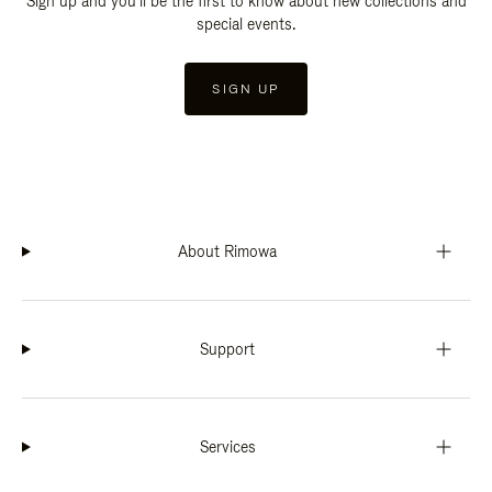
Sign up and you'll be the first to know about new collections and
special events.
SIGN UP
About Rimowa
Support
Services