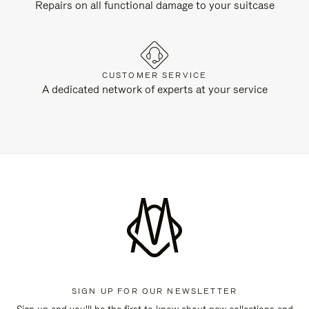
Repairs on all functional damage to your suitcase
CUSTOMER SERVICE
A dedicated network of experts at your service
SIGN UP FOR OUR NEWSLETTER