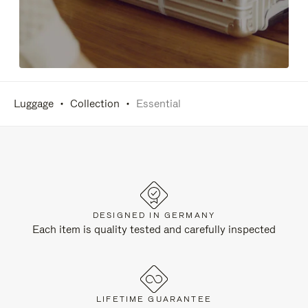
Luggage
Collection
Essential
DESIGNED IN GERMANY
Each item is quality tested and carefully inspected
LIFETIME GUARANTEE