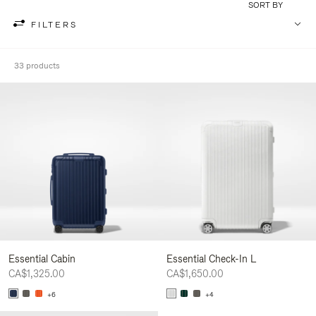
SORT BY
FILTERS
33 products
Essential Cabin
Essential Check-In L
CA$1,325.00
CA$1,650.00
+6
+4