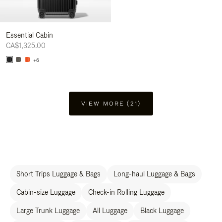
Essential Cabin
CA$1,325.00
+6
VIEW MORE (21)
Short Trips Luggage & Bags
Long-haul Luggage & Bags
Cabin-size Luggage
Check-in Rolling Luggage
Large Trunk Luggage
All Luggage
Black Luggage