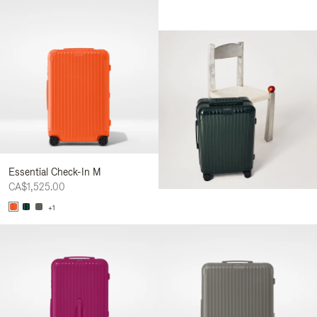
Essential Check-In M
CA$1,525.00
+1