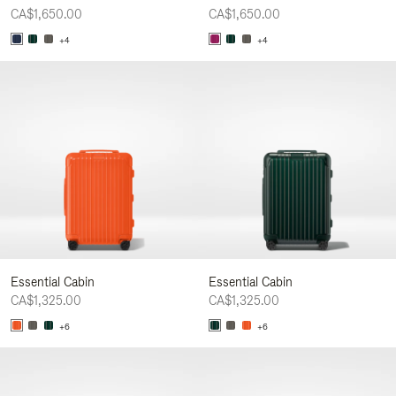
CA$1,650.00
CA$1,650.00
+4
+4
Essential Cabin
Essential Cabin
CA$1,325.00
CA$1,325.00
+6
+6