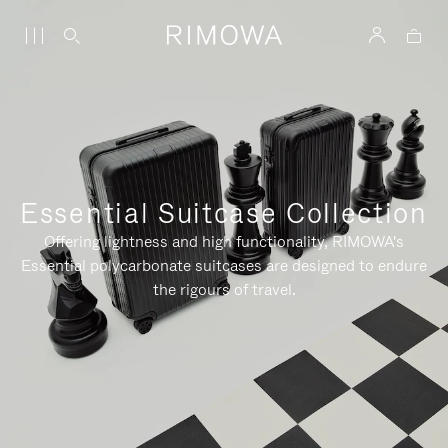
Essential Suitcase Collection
Offering lightness and high functionality, RIMOWA's
Essential polycarbonate suitcases are designed to endure
the rigours of travel.