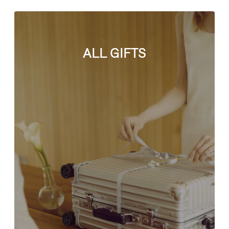
ALL GIFTS