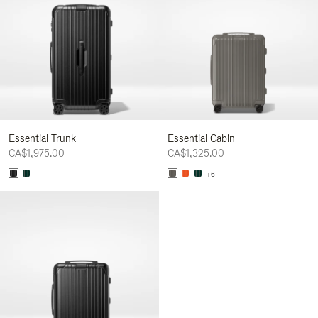
Essential Trunk
Essential Cabin
CA$1,975.00
CA$1,325.00
+6