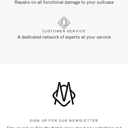
Repairs on all functional damage to your suitcase
CUSTOMER SERVICE
A dedicated network of experts at your service
SIGN UP FOR OUR NEWSLETTER