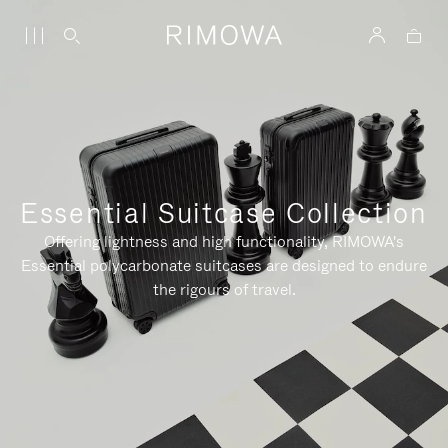
Essential Suitcase Collection
Offering lightness and high functionality, RIMOWA's
Essential polycarbonate suitcases are designed to endure
the rigours of travel.