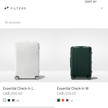
SORT BY
FILTERS
33 products
Essential Check-In L
Essential Check-In M
CA$1,650.00
CA$1,525.00
+4
+1