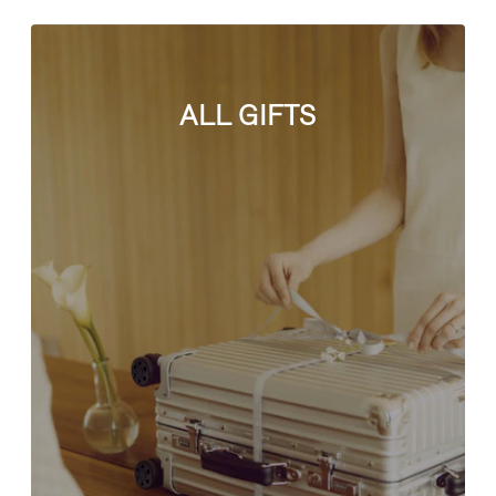
ALL GIFTS