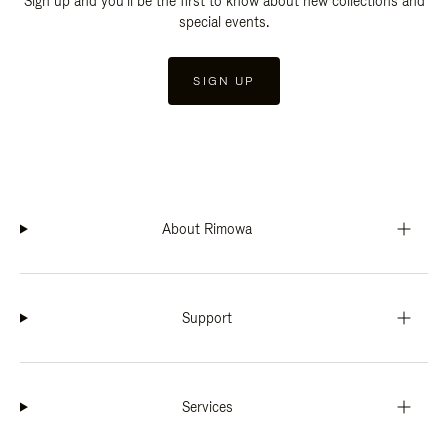
Sign up and you'll be the first to know about new collections and
special events.
SIGN UP
About Rimowa
Support
Services