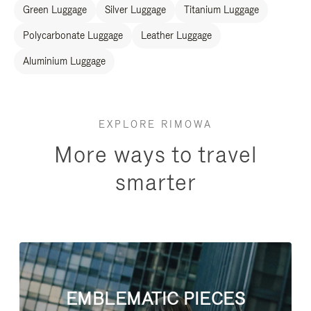
Green Luggage
Silver Luggage
Titanium Luggage
Polycarbonate Luggage
Leather Luggage
Aluminium Luggage
EXPLORE RIMOWA
More ways to travel
smarter
EMBLEMATIC PIECES