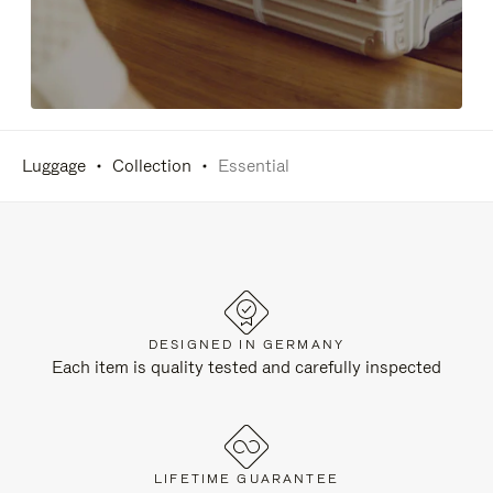
Luggage
Collection
Essential
DESIGNED IN GERMANY
Each item is quality tested and carefully inspected
LIFETIME GUARANTEE