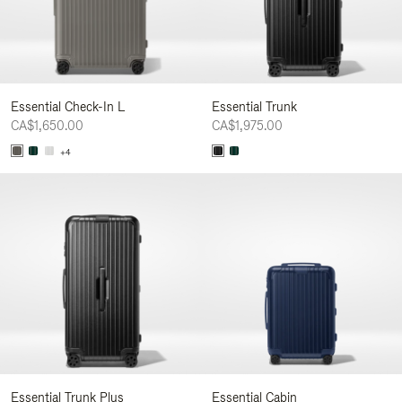
Essential Check-In L
Essential Trunk
CA$1,650.00
CA$1,975.00
+4
Essential Trunk Plus
Essential Cabin