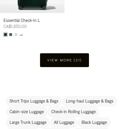
Essential Check-In L
CA$1,650.00
+4
VIEW MORE (21)
Short Trips Luggage & Bags
Long-haul Luggage & Bags
Cabin-size Luggage
Check-in Rolling Luggage
Large Trunk Luggage
All Luggage
Black Luggage