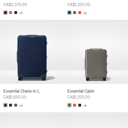
CA$2,075.00
CA$1,325.00
+5
+6
Essential Check-In L
Essential Cabin
CA$1,650.00
CA$1,325.00
+4
+6