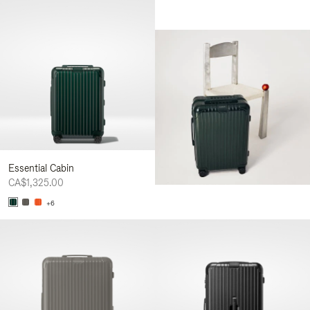
Essential Cabin
CA$1,325.00
+6