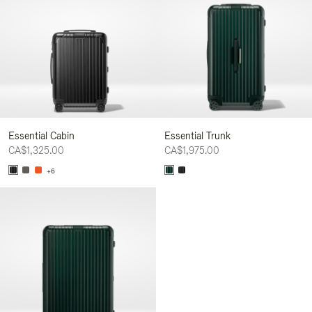
Essential Cabin
Essential Trunk
CA$1,325.00
CA$1,975.00
+6