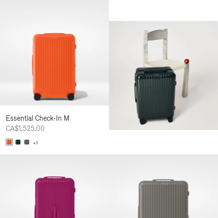
Essential Check-In M
CA$1,525.00
+1