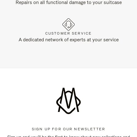
Repairs on all functional damage to your suitcase
CUSTOMER SERVICE
A dedicated network of experts at your service
SIGN UP FOR OUR NEWSLETTER