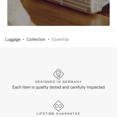
Luggage
Collection
Essential
DESIGNED IN GERMANY
Each item is quality tested and carefully inspected
LIFETIME GUARANTEE