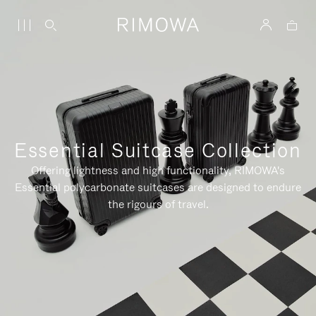
Essential Suitcase Collection
Offering lightness and high functionality, RIMOWA's
Essential polycarbonate suitcases are designed to endure
the rigours of travel.