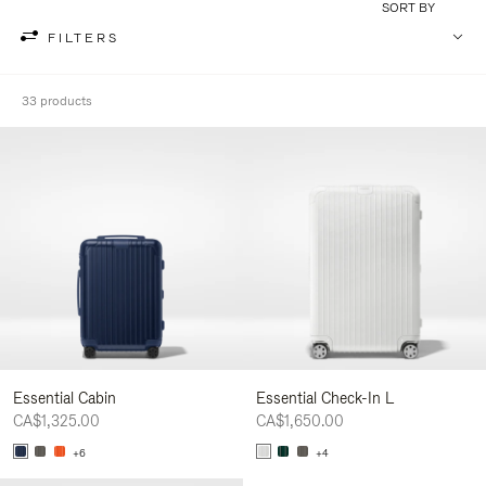
SORT BY
FILTERS
33 products
Essential Cabin
Essential Check-In L
CA$1,325.00
CA$1,650.00
+6
+4