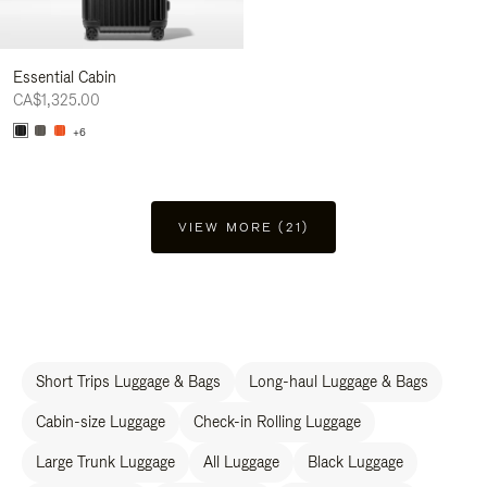
Essential Cabin
CA$1,325.00
+6
VIEW MORE (21)
Short Trips Luggage & Bags
Long-haul Luggage & Bags
Cabin-size Luggage
Check-in Rolling Luggage
Large Trunk Luggage
All Luggage
Black Luggage