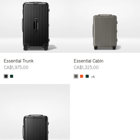
Essential Trunk
Essential Cabin
CA$1,975.00
CA$1,325.00
+6