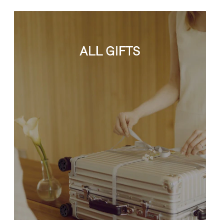
ALL GIFTS