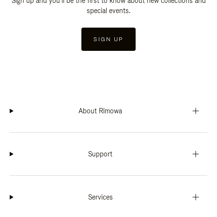
Sign up and you'll be the first to know about new collections and
special events.
SIGN UP
About Rimowa
Support
Services