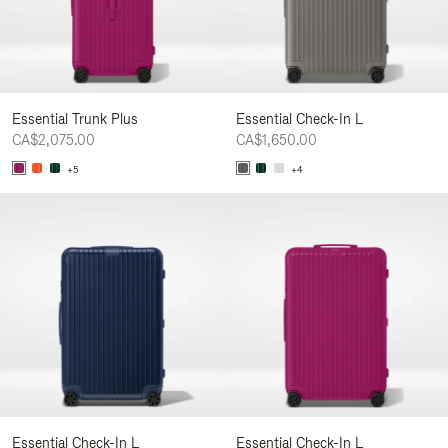
Essential Trunk Plus
Essential Check-In L
CA$2,075.00
CA$1,650.00
+5
+4
Essential Check-In L
Essential Check-In L