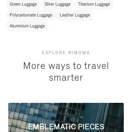
Green Luggage
Silver Luggage
Titanium Luggage
Polycarbonate Luggage
Leather Luggage
Aluminium Luggage
EXPLORE RIMOWA
More ways to travel
smarter
EMBLEMATIC PIECES