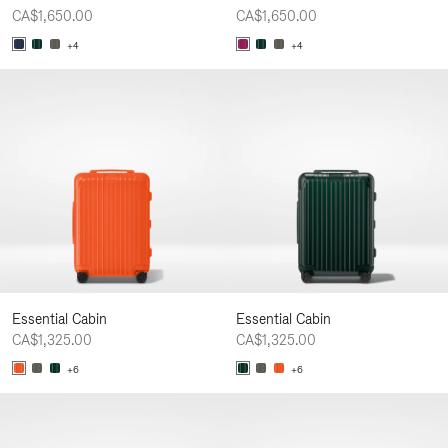
CA$1,650.00
CA$1,650.00
+4
+4
Essential Cabin
Essential Cabin
CA$1,325.00
CA$1,325.00
+6
+6