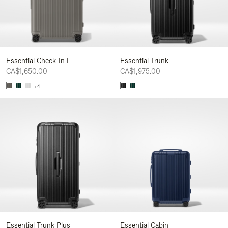
Essential Check-In L
Essential Trunk
CA$1,650.00
CA$1,975.00
+4
Essential Trunk Plus
Essential Cabin