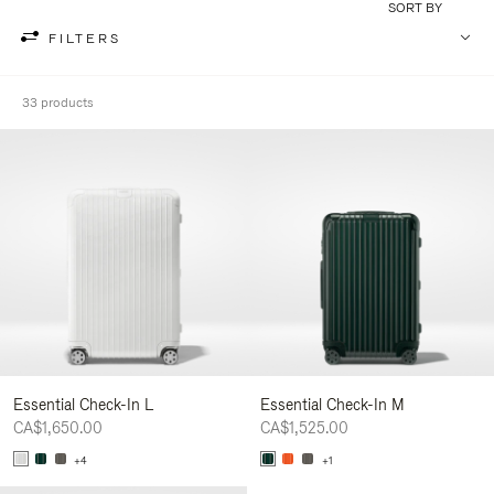
SORT BY
FILTERS
33 products
Essential Check-In L
Essential Check-In M
CA$1,650.00
CA$1,525.00
+4
+1