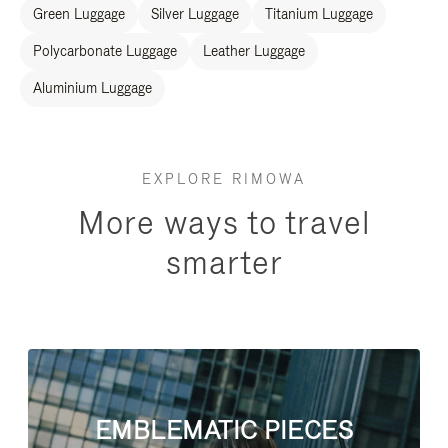
Green Luggage
Silver Luggage
Titanium Luggage
Polycarbonate Luggage
Leather Luggage
Aluminium Luggage
EXPLORE RIMOWA
More ways to travel
smarter
EMBLEMATIC PIECES