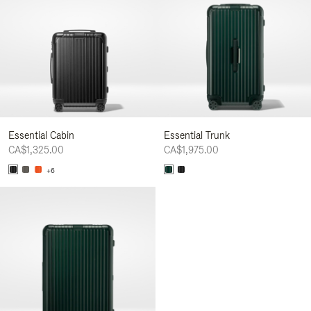
Essential Cabin
Essential Trunk
CA$1,325.00
CA$1,975.00
+6