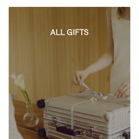
ALL GIFTS