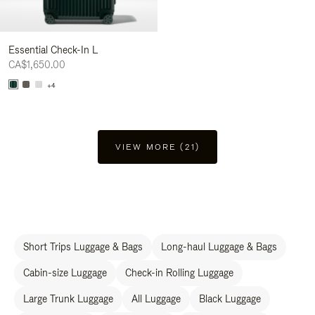
Essential Check-In L
CA$1,650.00
+4
VIEW MORE (21)
Short Trips Luggage & Bags
Long-haul Luggage & Bags
Cabin-size Luggage
Check-in Rolling Luggage
Large Trunk Luggage
All Luggage
Black Luggage