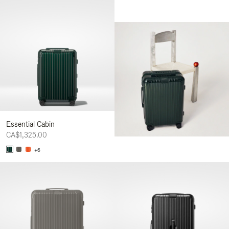
Essential Cabin
CA$1,325.00
+6