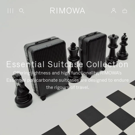
Essential Suitcase Collection
Offering lightness and high functionality, RIMOWA's
Essential polycarbonate suitcases are designed to endure
the rigours of travel.