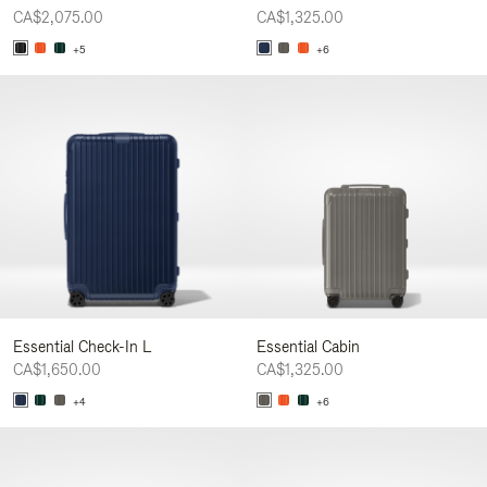
CA$2,075.00
CA$1,325.00
+5
+6
Essential Check-In L
Essential Cabin
CA$1,650.00
CA$1,325.00
+4
+6