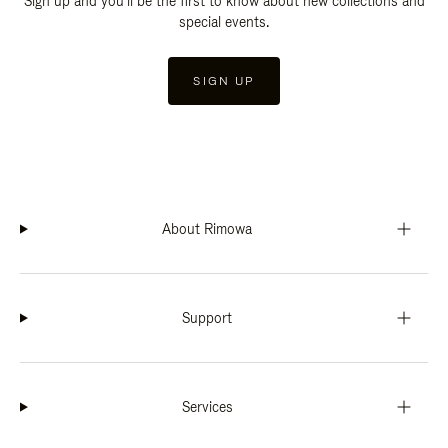
Sign up and you'll be the first to know about new collections and
special events.
SIGN UP
About Rimowa
Support
Services