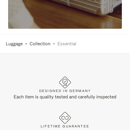
Luggage
Collection
Essential
DESIGNED IN GERMANY
Each item is quality tested and carefully inspected
LIFETIME GUARANTEE