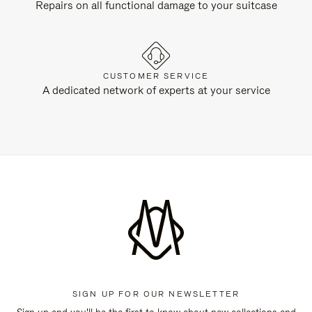
Repairs on all functional damage to your suitcase
CUSTOMER SERVICE
A dedicated network of experts at your service
SIGN UP FOR OUR NEWSLETTER