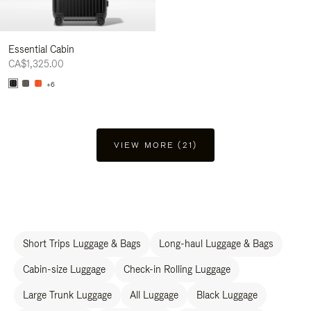
Essential Cabin
CA$1,325.00
+6
VIEW MORE (21)
Short Trips Luggage & Bags
Long-haul Luggage & Bags
Cabin-size Luggage
Check-in Rolling Luggage
Large Trunk Luggage
All Luggage
Black Luggage