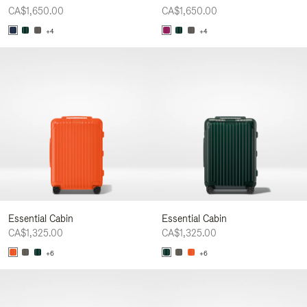
CA$1,650.00
CA$1,650.00
+4
+4
Essential Cabin
Essential Cabin
CA$1,325.00
CA$1,325.00
+6
+6