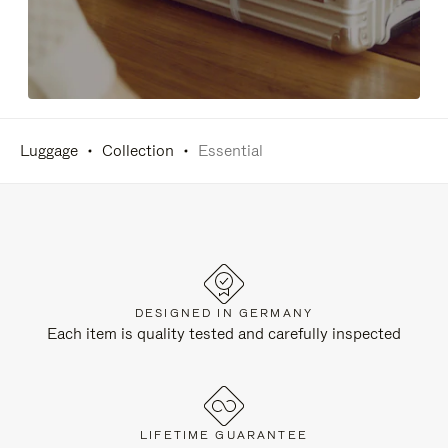
Luggage
Collection
Essential
DESIGNED IN GERMANY
Each item is quality tested and carefully inspected
LIFETIME GUARANTEE