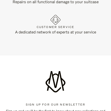
Repairs on all functional damage to your suitcase
CUSTOMER SERVICE
A dedicated network of experts at your service
SIGN UP FOR OUR NEWSLETTER