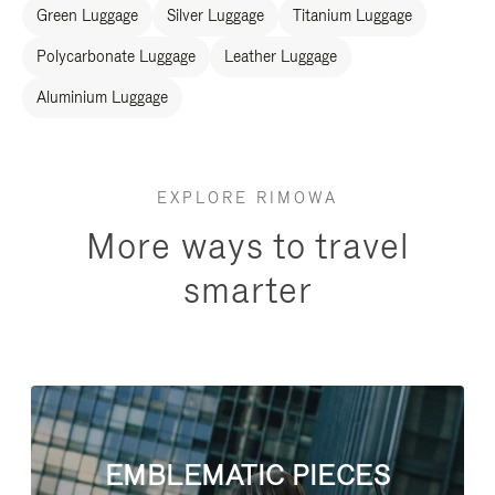
Green Luggage
Silver Luggage
Titanium Luggage
Polycarbonate Luggage
Leather Luggage
Aluminium Luggage
EXPLORE RIMOWA
More ways to travel
smarter
EMBLEMATIC PIECES