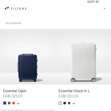
SORT BY
FILTERS
33 products
Essential Cabin
Essential Check-In L
CA$1,325.00
CA$1,650.00
+6
+4