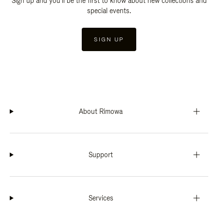
Sign up and you'll be the first to know about new collections and
special events.
SIGN UP
About Rimowa
Support
Services