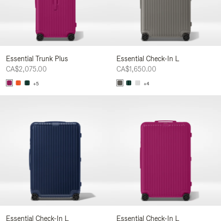
Essential Trunk Plus
Essential Check-In L
CA$2,075.00
CA$1,650.00
+5
+4
Essential Check-In L
Essential Check-In L