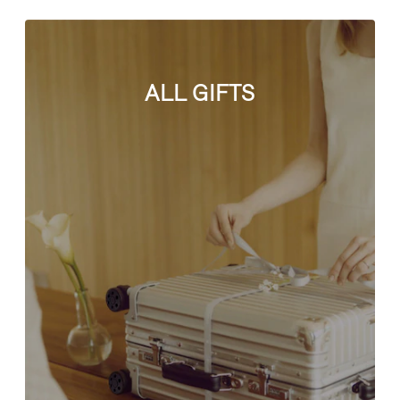
ALL GIFTS