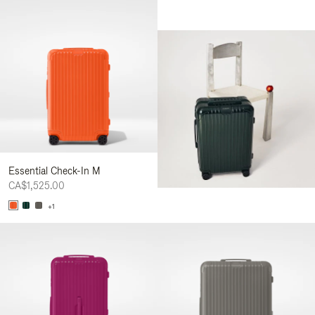
Essential Check-In M
CA$1,525.00
+1