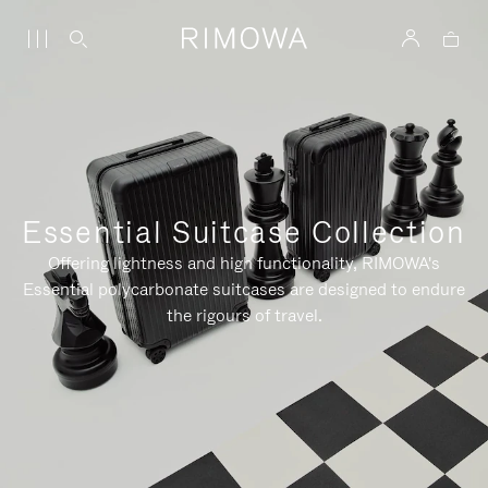
Essential Suitcase Collection
Offering lightness and high functionality, RIMOWA's
Essential polycarbonate suitcases are designed to endure
the rigours of travel.