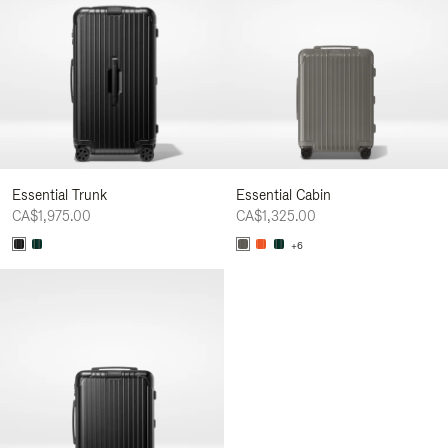
Essential Trunk
Essential Cabin
CA$1,975.00
CA$1,325.00
+6