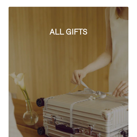
ALL GIFTS