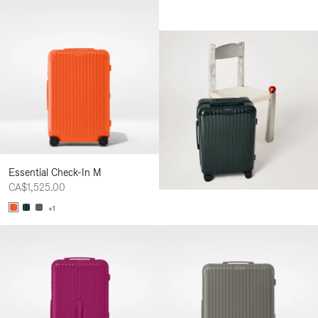
Essential Check-In M
CA$1,525.00
+1