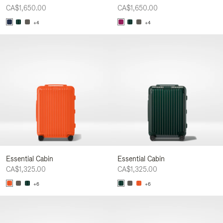
CA$1,650.00
CA$1,650.00
+4
+4
Essential Cabin
Essential Cabin
CA$1,325.00
CA$1,325.00
+6
+6