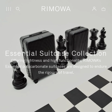
Essential Suitcase Collection
Offering lightness and high functionality, RIMOWA's
Essential polycarbonate suitcases are designed to endure
the rigours of travel.