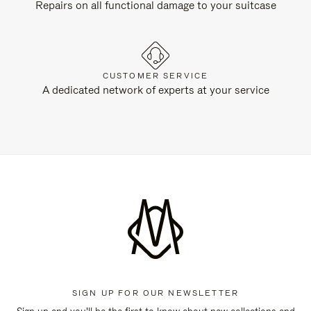
Repairs on all functional damage to your suitcase
CUSTOMER SERVICE
A dedicated network of experts at your service
SIGN UP FOR OUR NEWSLETTER