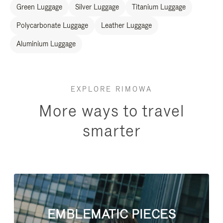
Green Luggage
Silver Luggage
Titanium Luggage
Polycarbonate Luggage
Leather Luggage
Aluminium Luggage
EXPLORE RIMOWA
More ways to travel
smarter
EMBLEMATIC PIECES