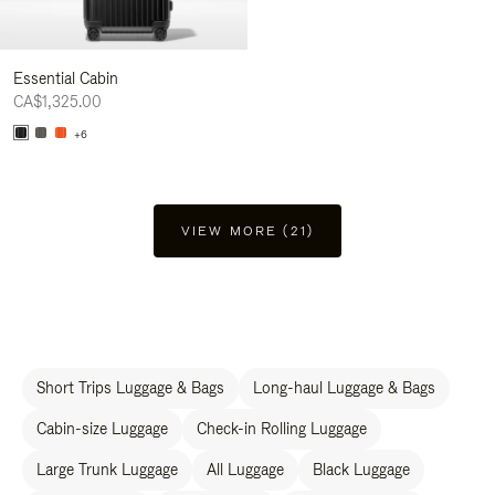
Essential Cabin
CA$1,325.00
+6
VIEW MORE (21)
Short Trips Luggage & Bags
Long-haul Luggage & Bags
Cabin-size Luggage
Check-in Rolling Luggage
Large Trunk Luggage
All Luggage
Black Luggage