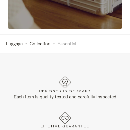
Luggage
Collection
Essential
DESIGNED IN GERMANY
Each item is quality tested and carefully inspected
LIFETIME GUARANTEE