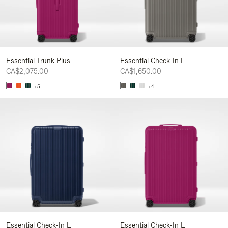
Essential Trunk Plus
Essential Check-In L
CA$2,075.00
CA$1,650.00
+5
+4
Essential Check-In L
Essential Check-In L