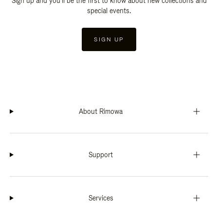
Sign up and you'll be the first to know about new collections and
special events.
SIGN UP
About Rimowa
Support
Services