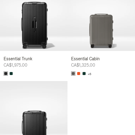
Essential Trunk
Essential Cabin
CA$1,975.00
CA$1,325.00
+6