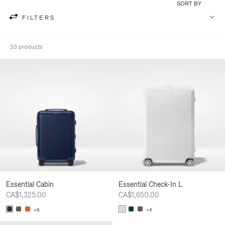
SORT BY
FILTERS
33 products
Essential Cabin
Essential Check-In L
CA$1,325.00
CA$1,650.00
+6
+4