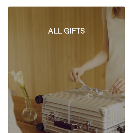
ALL GIFTS