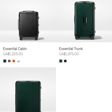
Essential Cabin
Essential Trunk
CA$1,325.00
CA$1,975.00
+6