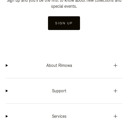
Sign up and you'll be the first to know about new collections and
special events.
SIGN UP
About Rimowa
Support
Services