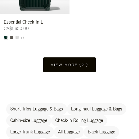
Essential Check-In L
CA$1,650.00
+4
VIEW MORE (21)
Short Trips Luggage & Bags
Long-haul Luggage & Bags
Cabin-size Luggage
Check-in Rolling Luggage
Large Trunk Luggage
All Luggage
Black Luggage