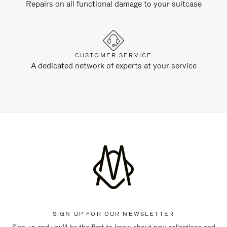
Repairs on all functional damage to your suitcase
CUSTOMER SERVICE
A dedicated network of experts at your service
SIGN UP FOR OUR NEWSLETTER