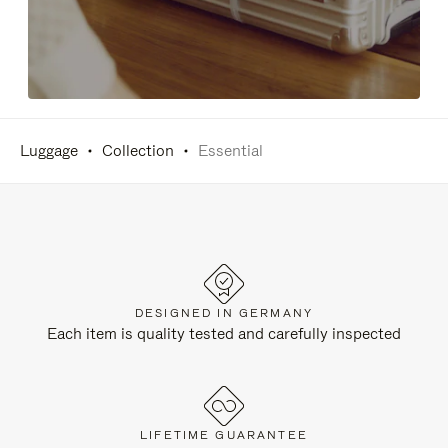
Luggage
Collection
Essential
DESIGNED IN GERMANY
Each item is quality tested and carefully inspected
LIFETIME GUARANTEE