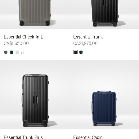
Essential Check-In L
Essential Trunk
CA$1,650.00
CA$1,975.00
+4
Essential Trunk Plus
Essential Cabin