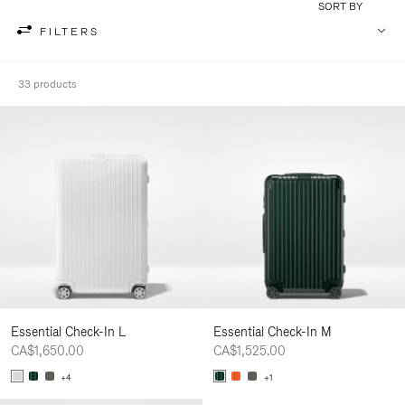
SORT BY
FILTERS
33 products
Essential Check-In L
Essential Check-In M
CA$1,650.00
CA$1,525.00
+4
+1