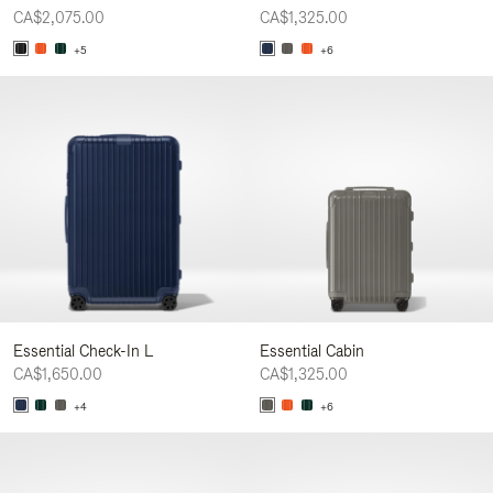
CA$2,075.00
CA$1,325.00
+5
+6
Essential Check-In L
Essential Cabin
CA$1,650.00
CA$1,325.00
+4
+6