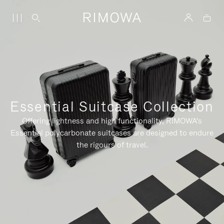
Essential Suitcase Collection
Offering lightness and high functionality, RIMOWA's
Essential polycarbonate suitcases are designed to endure
the rigours of travel.