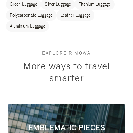
Green Luggage
Silver Luggage
Titanium Luggage
Polycarbonate Luggage
Leather Luggage
Aluminium Luggage
EXPLORE RIMOWA
More ways to travel
smarter
EMBLEMATIC PIECES