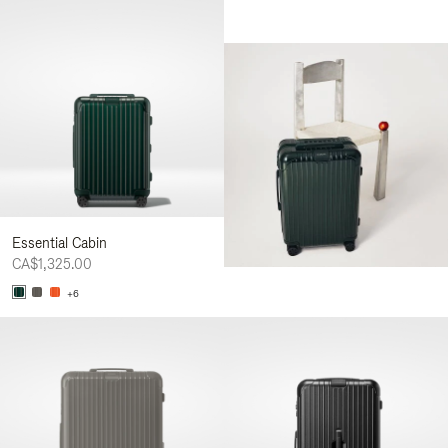
Essential Cabin
CA$1,325.00
+6