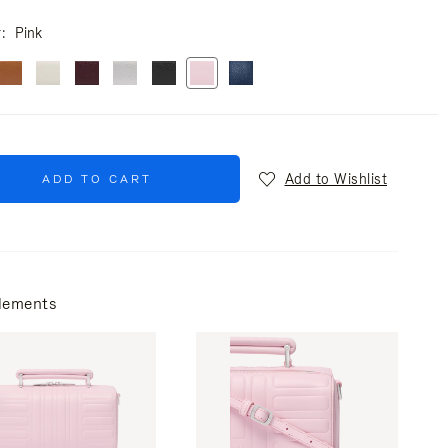
r
Pink
Add to Wishlist
ADD TO CART
lements