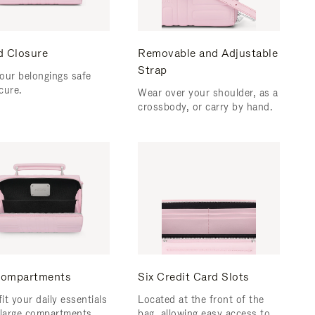
d Closure
Removable and Adjustable
Strap
our belongings safe
cure.
Wear over your shoulder, as a
crossbody, or carry by hand.
ompartments
Six Credit Card Slots
fit your daily essentials
Located at the front of the
 large compartments.
bag, allowing easy access to