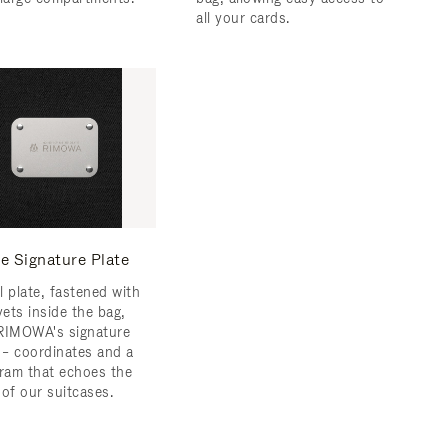
all your cards.
e Signature Plate
l plate, fastened with
vets inside the bag,
RIMOWA's signature
s – coordinates and a
am that echoes the
 of our suitcases.