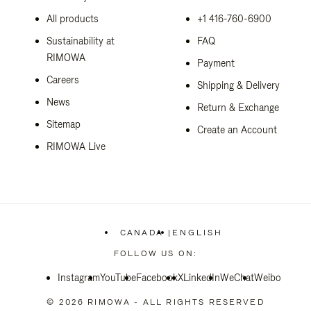
All products
+1 416-760-6900
Sustainability at
FAQ
RIMOWA
Payment
Careers
Shipping & Delivery
News
Return & Exchange
Sitemap
Create an Account
RIMOWA Live
CANADA
|
ENGLISH
,
PLEASE
FOLLOW US ON:
SELECT
YOUR
Instagram
YouTube
Facebook
COUNTRY
X
LinkedIn
WeChat
Weibo
/
REGION
© 2026 RIMOWA - ALL RIGHTS RESERVED