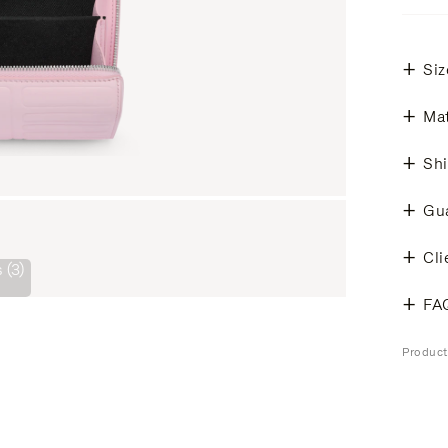
Siz
Mat
Shi
Gu
Cli
 (3)
FA
Produc