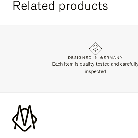
Related products
DESIGNED IN GERMANY
Each item is quality tested and carefull
inspected