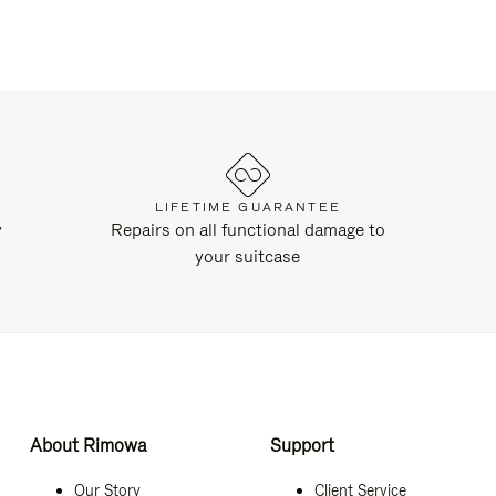
LIFETIME GUARANTEE
y
Repairs on all functional damage to
your suitcase
About Rimowa
Support
Our Story
Client Service