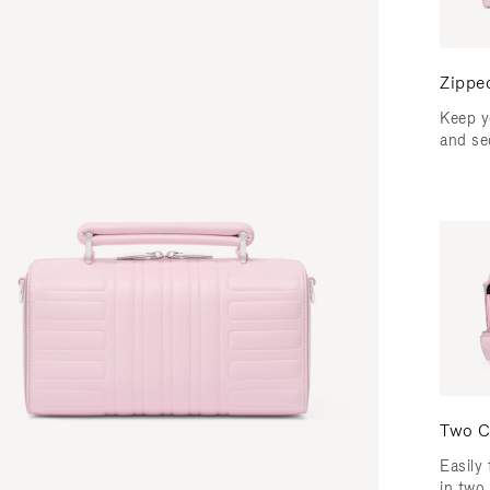
Zippe
Keep y
and se
Two C
Easily 
in two