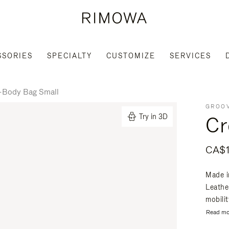
SSORIES
SPECIALTY
CUSTOMIZE
SERVICES
-Body Bag Small
GROOV
Cr
Try in 3D
CA$1
Made i
Leathe
mobili
Read mo