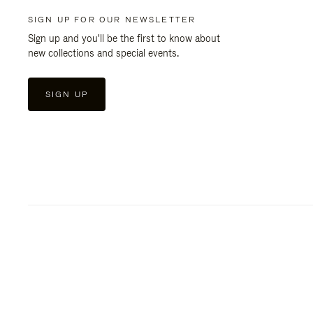
SIGN UP FOR OUR NEWSLETTER
Sign up and you'll be the first to know about
new collections and special events.
SIGN UP