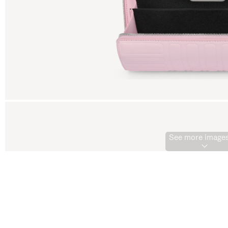
See more images