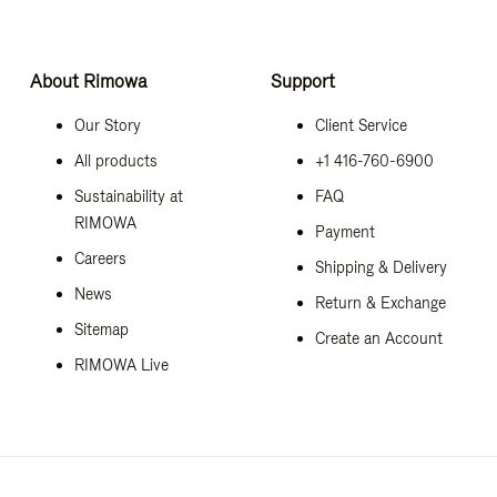
About Rimowa
Support
Our Story
Client Service
All products
+1 416-760-6900
Sustainability at
FAQ
RIMOWA
Payment
Careers
Shipping & Delivery
News
Return & Exchange
Sitemap
Create an Account
RIMOWA Live