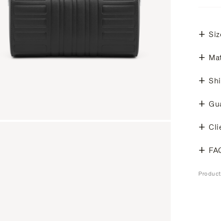
Siz
Mat
Shi
Gu
Cli
FA
Produc