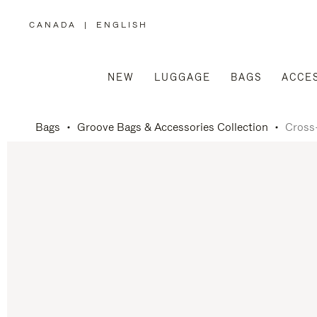
CANADA
|
ENGLISH
,
PLEASE
SELECT
YOUR
COUNTRY
/
NEW
LUGGAGE
BAGS
ACCE
REGION
Bags
Groove Bags & Accessories Collection
Cross