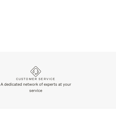
CUSTOMER SERVICE
A dedicated network of experts at your
service