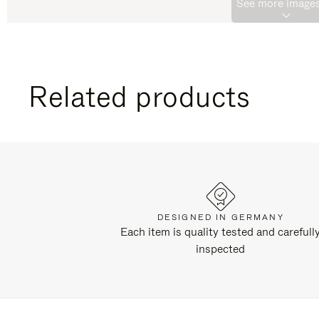
See more images
Related products
DESIGNED IN GERMANY
Each item is quality tested and carefull
inspected