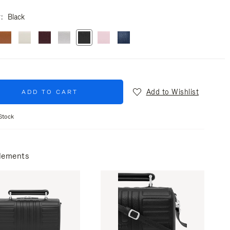
r
Black
Add to Wishlist
ADD TO CART
Stock
lements