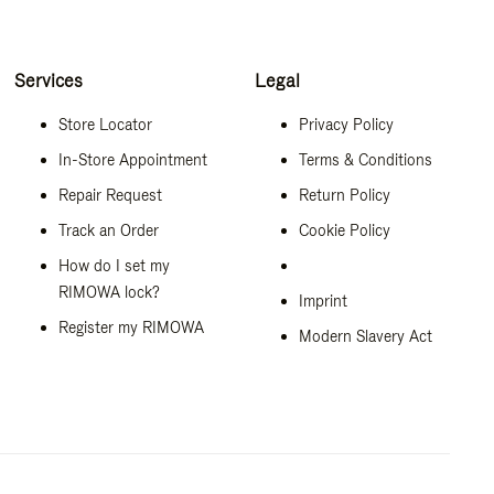
Services
Legal
Store Locator
Privacy Policy
In-Store Appointment
Terms & Conditions
Repair Request
Return Policy
Track an Order
Cookie Policy
How do I set my
RIMOWA lock?
Imprint
Register my RIMOWA
Modern Slavery Act