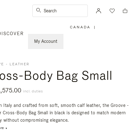
Search
CANADA
|
,
DISCOVER
PLEASE
SELECT
YOUR
My Account
COUNTRY
/
REGION
E - LEATHER
oss-Body Bag Small
,575.00
incl. duties
n Italy and crafted from soft, smooth calf leather, the Groove -
r Cross-Body Bag Small in black is designed to match modern
ty without compromising elegance.
re