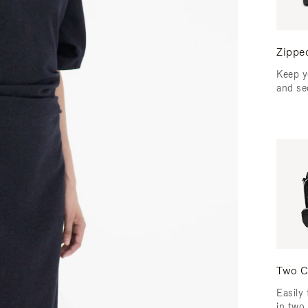
Zippe
Keep y
and se
Two C
Easily 
in two