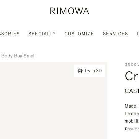
SSORIES
SPECIALTY
CUSTOMIZE
SERVICES
-Body Bag Small
GROOV
Cr
Try in 3D
CA$1
Made i
Leathe
mobili
Read mo