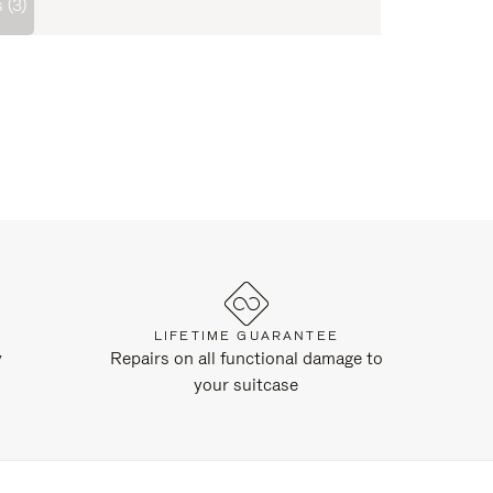
 (3)
LIFETIME GUARANTEE
y
Repairs on all functional damage to
your suitcase