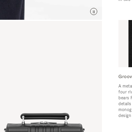
Groov
A meta
four ri
bears 
detail
monogr
design