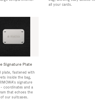
all your cards.
e Signature Plate
l plate, fastened with
vets inside the bag,
RIMOWA's signature
s – coordinates and a
am that echoes the
 of our suitcases.