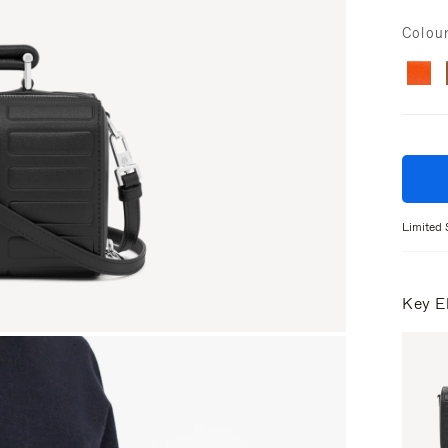
Colou
Limited 
Key E