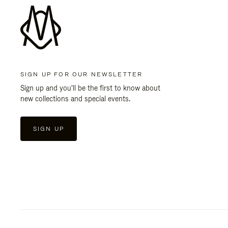
SIGN UP FOR OUR NEWSLETTER
Sign up and you'll be the first to know about
new collections and special events.
SIGN UP