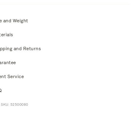
e and Weight
erials
pping and Returns
arantee
ent Service
Q
t SKU: 52500080