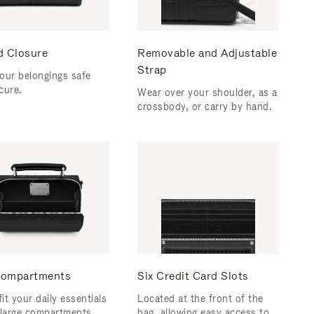
d Closure
Removable and Adjustable
Strap
our belongings safe
cure.
Wear over your shoulder, as a
crossbody, or carry by hand.
ompartments
Six Credit Card Slots
fit your daily essentials
Located at the front of the
 large compartments.
bag, allowing easy access to