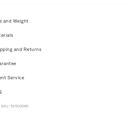
e and Weight
erials
pping and Returns
arantee
ent Service
Q
t SKU: 52500080