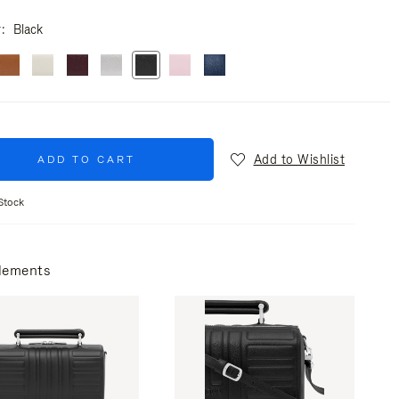
r
Black
Add to Wishlist
ADD TO CART
Stock
lements