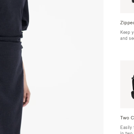
Zippe
Keep y
and se
Two C
Easily 
in two