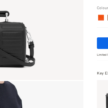
Colou
Limited 
Key E