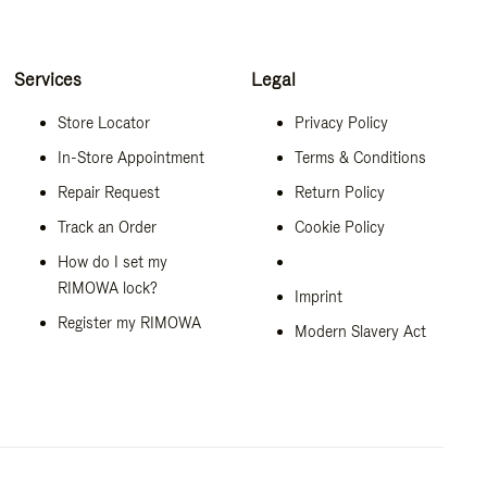
Services
Legal
Store Locator
Privacy Policy
In-Store Appointment
Terms & Conditions
Repair Request
Return Policy
Track an Order
Cookie Policy
How do I set my
RIMOWA lock?
Imprint
Register my RIMOWA
Modern Slavery Act