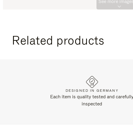
See more images
Related products
DESIGNED IN GERMANY
Each item is quality tested and carefull
inspected