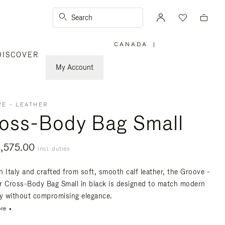
Search
CANADA
|
,
DISCOVER
PLEASE
SELECT
YOUR
My Account
COUNTRY
/
REGION
E - LEATHER
oss-Body Bag Small
,575.00
incl. duties
n Italy and crafted from soft, smooth calf leather, the Groove -
r Cross-Body Bag Small in black is designed to match modern
ty without compromising elegance.
re