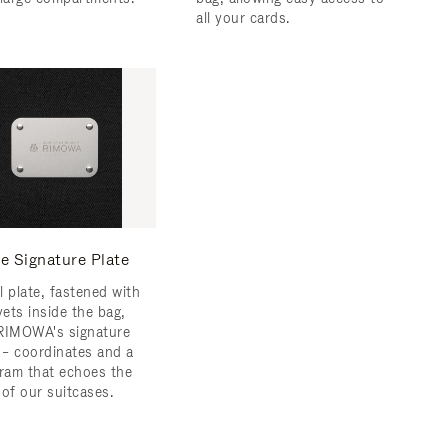
all your cards.
e Signature Plate
l plate, fastened with
vets inside the bag,
RIMOWA's signature
s – coordinates and a
am that echoes the
 of our suitcases.