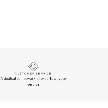
CUSTOMER SERVICE
A dedicated network of experts at your
service