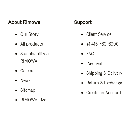
About Rimowa
Support
Our Story
Client Service
All products
+1 416-760-6900
Sustainability at
FAQ
RIMOWA
Payment
Careers
Shipping & Delivery
News
Return & Exchange
Sitemap
Create an Account
RIMOWA Live