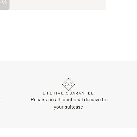
 (3)
LIFETIME GUARANTEE
y
Repairs on all functional damage to
your suitcase