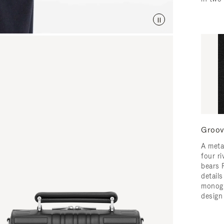
Groov
A meta
four ri
bears 
detail
monogr
design