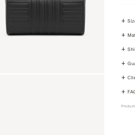
Siz
Mat
Shi
Gu
Cli
FA
Produc