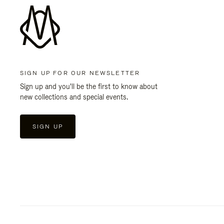
SIGN UP FOR OUR NEWSLETTER
Sign up and you'll be the first to know about
new collections and special events.
SIGN UP