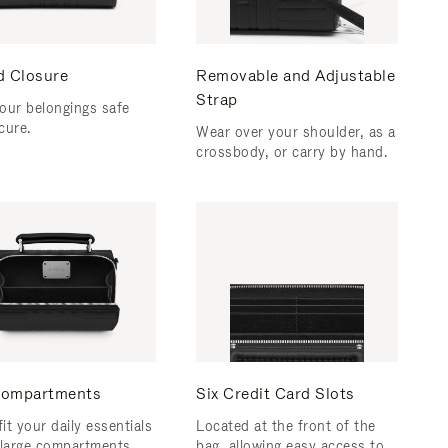
d Closure
Removable and Adjustable
Strap
our belongings safe
cure.
Wear over your shoulder, as a
crossbody, or carry by hand.
ompartments
Six Credit Card Slots
fit your daily essentials
Located at the front of the
 large compartments.
bag, allowing easy access to