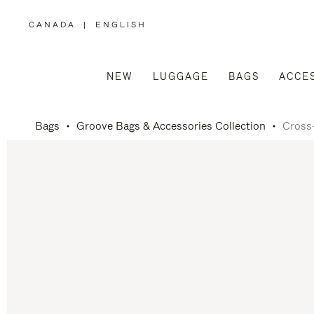
CANADA
|
ENGLISH
,
PLEASE
SELECT
YOUR
COUNTRY
/
NEW
LUGGAGE
BAGS
ACCE
REGION
Bags
Groove Bags & Accessories Collection
Cross