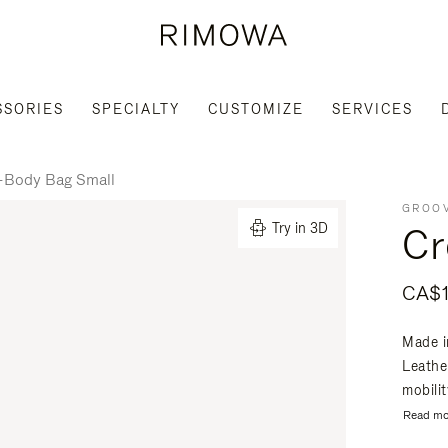
SSORIES
SPECIALTY
CUSTOMIZE
SERVICES
-Body Bag Small
GROOV
Cr
Try in 3D
CA$1
Made i
Leathe
mobili
Read mo