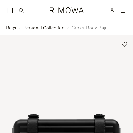
Bags
Personal Collection
Cross-Body Bag