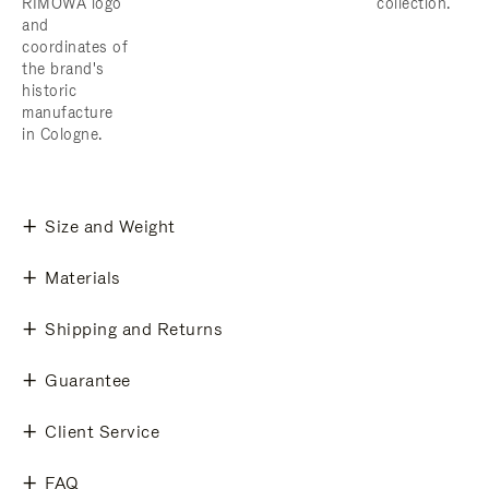
RIMOWA logo
collection.
and
coordinates of
the brand's
historic
manufacture
in Cologne.
Size and Weight
Materials
Shipping and Returns
Guarantee
Client Service
FAQ