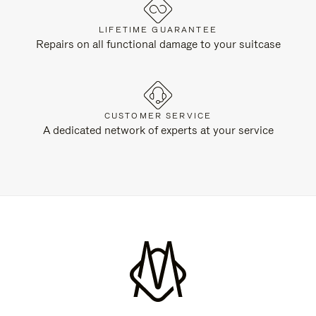
LIFETIME GUARANTEE
Repairs on all functional damage to your suitcase
CUSTOMER SERVICE
A dedicated network of experts at your service