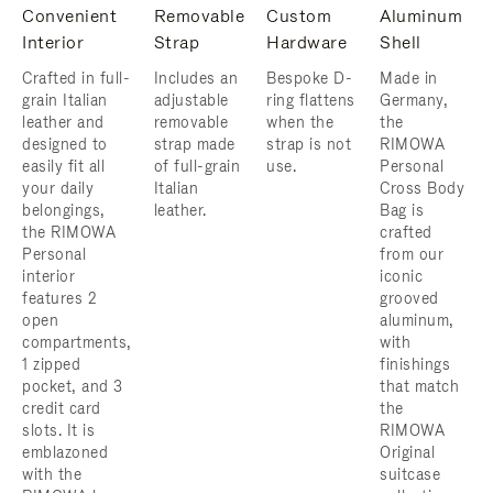
Convenient
Removable
Custom
Aluminum
Interior
Strap
Hardware
Shell
Crafted in full-
Includes an
Bespoke D-
Made in
grain Italian
adjustable
ring flattens
Germany,
leather and
removable
when the
the
designed to
strap made
strap is not
RIMOWA
easily fit all
of full-grain
use.
Personal
your daily
Italian
Cross Body
belongings,
leather.
Bag is
the RIMOWA
crafted
Personal
from our
interior
iconic
features 2
grooved
open
aluminum,
compartments,
with
1 zipped
finishings
pocket, and 3
that match
credit card
the
slots. It is
RIMOWA
emblazoned
Original
with the
suitcase