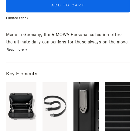
ADD TO CART
Limited Stock
Made in Germany, the RIMOWA Personal collection offers
the ultimate daily companions for those always on the move.
Read more
Key Elements