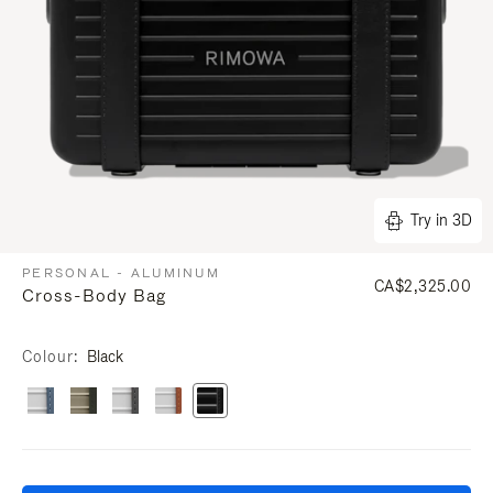
Try in 3D
PERSONAL - ALUMINUM
CA$2,325.00
Cross-Body Bag
Colour
Black