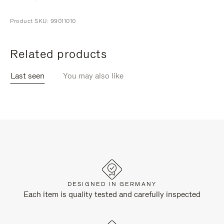
Product SKU: 99011010
Related products
Last seen
You may also like
DESIGNED IN GERMANY
Each item is quality tested and carefully inspected