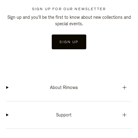
SIGN UP FOR OUR NEWSLETTER
Sign up and you'll be the first to know about new collections and
special events.
SIGN UP
About Rimowa
Support