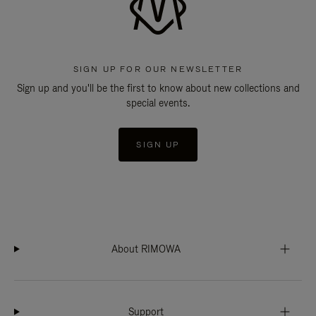
SIGN UP FOR OUR NEWSLETTER
Sign up and you'll be the first to know about new collections and
special events.
SIGN UP
About RIMOWA
Support