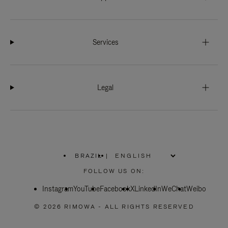
Services
Legal
BRAZIL
|
,
PLEASE
FOLLOW US ON:
SELECT
YOUR
Instagram
YouTube
COUNTRY
Facebook
X
LinkedIn
WeChat
Weibo
/
REGION
© 2026 RIMOWA - ALL RIGHTS RESERVED