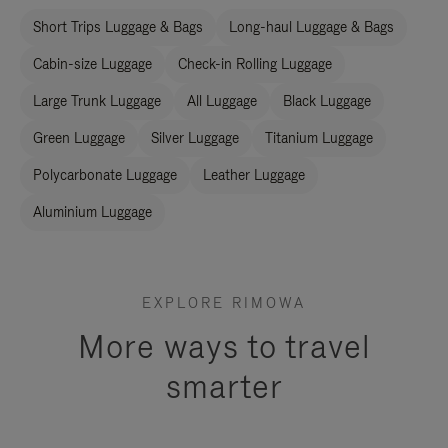
Short Trips Luggage & Bags
Long-haul Luggage & Bags
Cabin-size Luggage
Check-in Rolling Luggage
Large Trunk Luggage
All Luggage
Black Luggage
Green Luggage
Silver Luggage
Titanium Luggage
Polycarbonate Luggage
Leather Luggage
Aluminium Luggage
EXPLORE RIMOWA
More ways to travel
smarter