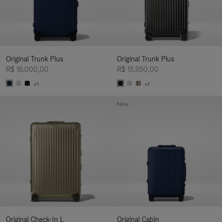
Original Trunk Plus
Original Trunk Plus
R$ 16.000,00
R$ 15.950,00
+1
+1
New
Original Check-In L
Original Cabin