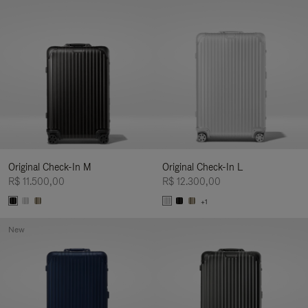
Original Check-In M
Original Check-In L
R$ 11.500,00
R$ 12.300,00
+1
New