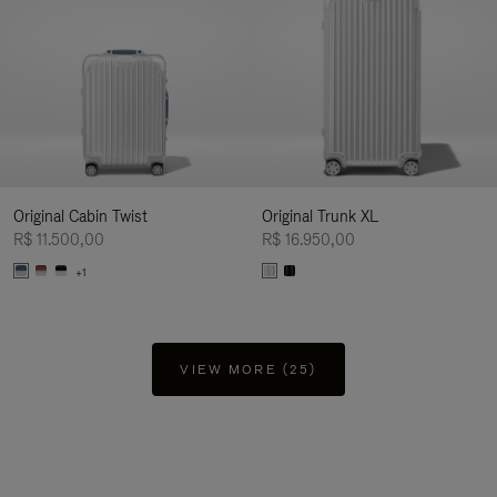
Original Cabin Twist
Original Trunk XL
R$ 11.500,00
R$ 16.950,00
+1
VIEW MORE (25)