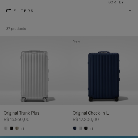
SORT BY
FILTERS
37 products
New
Original Trunk Plus
Original Check-In L
R$ 15.950,00
R$ 12.300,00
+1
+1