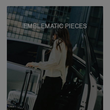
EMBLEMATIC PIECES