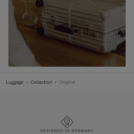
Luggage
Collection
Original
DESIGNED IN GERMANY