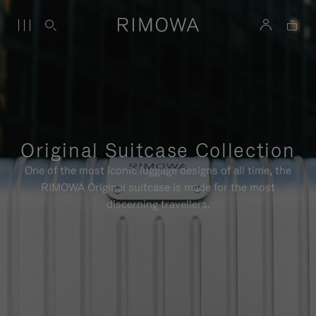
Original Suitcase Collection
One of the most iconic luggage designs of all time, the
RIMOWA Original suitcase is made for the most
discerning travellers.