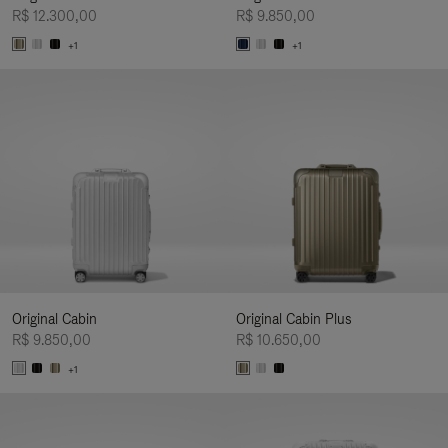
R$ 12.300,00
R$ 9.850,00
+1
+1
Original Cabin
Original Cabin Plus
R$ 9.850,00
R$ 10.650,00
+1