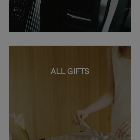
ALL GIFTS