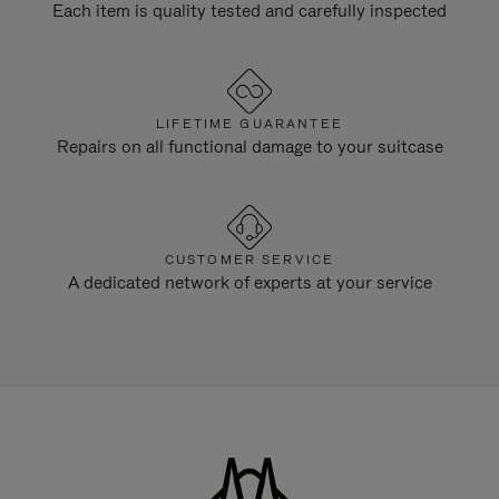
Each item is quality tested and carefully inspected
LIFETIME GUARANTEE
Repairs on all functional damage to your suitcase
CUSTOMER SERVICE
A dedicated network of experts at your service