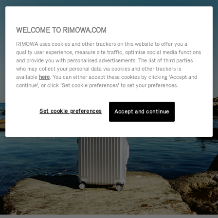
WELCOME TO RIMOWA.COM
RIMOWA uses cookies and other trackers on this website to offer you a
quality user experience, measure site traffic, optimise social media functions
and provide you with personalised advertisements. The list of third parties
who may collect your personal data via cookies and other trackers is
available
here
. You can either accept these cookies by clicking ‘Accept and
continue’, or click ‘Set cookie preferences’ to set your preferences.
Set cookie preferences
Accept and continue