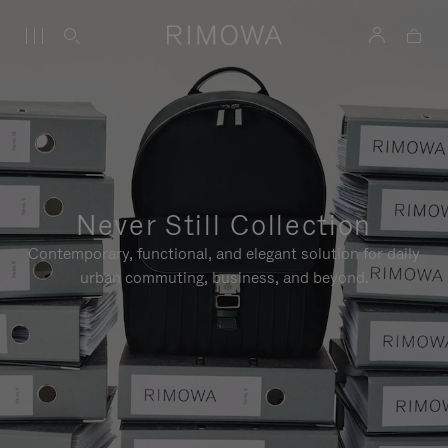
Never Still Collection
Contemporary, functional, and elegant solution for daily
urban commuting, business, and beyond.