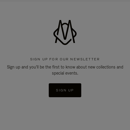
SIGN UP FOR OUR NEWSLETTER
Sign up and you'll be the first to know about new collections and
special events.
SIGN UP