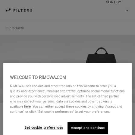
SORT BY
FILTERS
11 products
WELCOME TO RIMOWA.COM
RIMOWA uses cookies and other trackers on this website to offer you a
quality user experience, measure site traffic, optimise social media functions
and provide you with personalised advertisements. The list of third parties
who may collect your personal data via cookies and other trackers is
available
here
. You can either accept these cookies by clicking ‘Accept and
Never Still - Leather Toiletry Bag
Never Still - Leather Flap
continue’, or click ‘Set cookie preferences’ to set your preferences.
R$ 4.750,00
Backpack Large
R$ 15.200,00
Set cookie preferences
Accept and continue