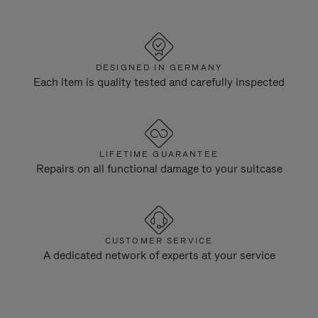
DESIGNED IN GERMANY
Each item is quality tested and carefully inspected
LIFETIME GUARANTEE
Repairs on all functional damage to your suitcase
CUSTOMER SERVICE
A dedicated network of experts at your service