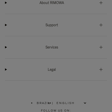
About RIMOWA
Support
Services
Legal
BRAZIL
|
,
PLEASE
FOLLOW US ON: