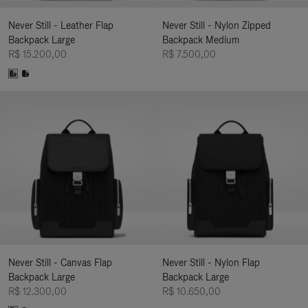
Never Still - Leather Flap
Never Still - Nylon Zipped
Backpack Large
Backpack Medium
R$ 15.200,00
R$ 7.500,00
Never Still - Canvas Flap
Never Still - Nylon Flap
Backpack Large
Backpack Large
R$ 12.300,00
R$ 10.650,00