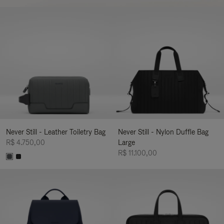
Never Still - Leather Toiletry Bag
Never Still - Nylon Duffle Bag
R$ 4.750,00
Large
R$ 11.100,00