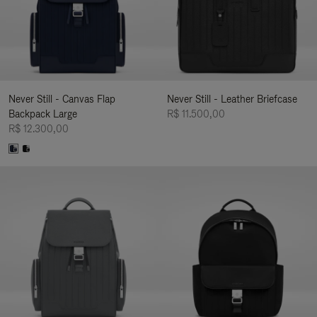
Never Still - Canvas Flap
Never Still - Leather Briefcase
Backpack Large
R$ 11.500,00
R$ 12.300,00