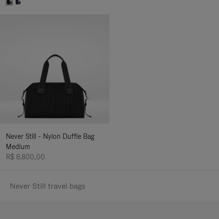
Never Still - Nylon Duffle Bag
Medium
R$ 8.800,00
Never Still travel bags