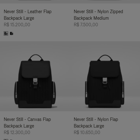
Never Still - Leather Flap
Never Still - Nylon Zipped
Backpack Large
Backpack Medium
R$ 15.200,00
R$ 7.500,00
Never Still - Canvas Flap
Never Still - Nylon Flap
Backpack Large
Backpack Large
R$ 12.300,00
R$ 10.650,00