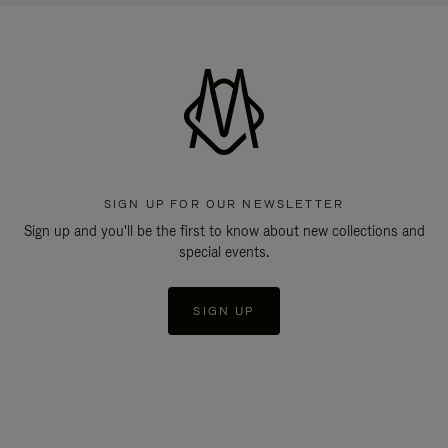
SIGN UP FOR OUR NEWSLETTER
Sign up and you'll be the first to know about new collections and
special events.
SIGN UP