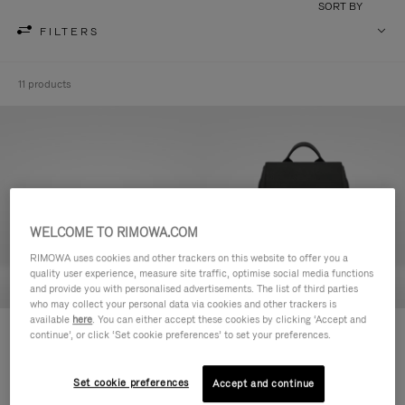
SORT BY
FILTERS
11 products
WELCOME TO RIMOWA.COM
RIMOWA uses cookies and other trackers on this website to offer you a
quality user experience, measure site traffic, optimise social media functions
and provide you with personalised advertisements. The list of third parties
who may collect your personal data via cookies and other trackers is
available
here
. You can either accept these cookies by clicking ‘Accept and
Never Still - Leather Toiletry Bag
Never Still - Leather Flap
continue’, or click ‘Set cookie preferences’ to set your preferences.
R$ 4.750,00
Backpack Large
R$ 15.200,00
Set cookie preferences
Accept and continue