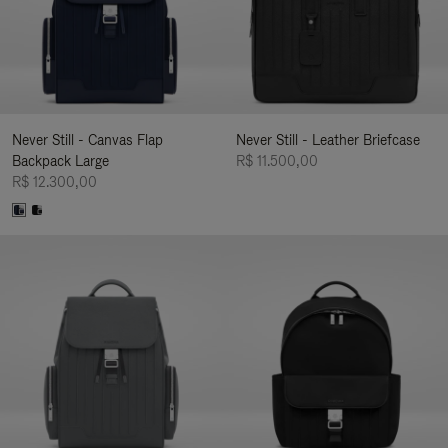
Never Still - Canvas Flap
Never Still - Leather Briefcase
Backpack Large
R$ 11.500,00
R$ 12.300,00