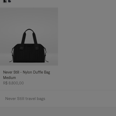
Never Still - Nylon Duffle Bag
Medium
R$ 8.800,00
Never Still travel bags