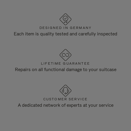
DESIGNED IN GERMANY
Each item is quality tested and carefully inspected
LIFETIME GUARANTEE
Repairs on all functional damage to your suitcase
CUSTOMER SERVICE
A dedicated network of experts at your service