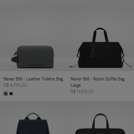
Never Still - Leather Toiletry Bag
Never Still - Nylon Duffle Bag
R$ 4.750,00
Large
R$ 11.100,00