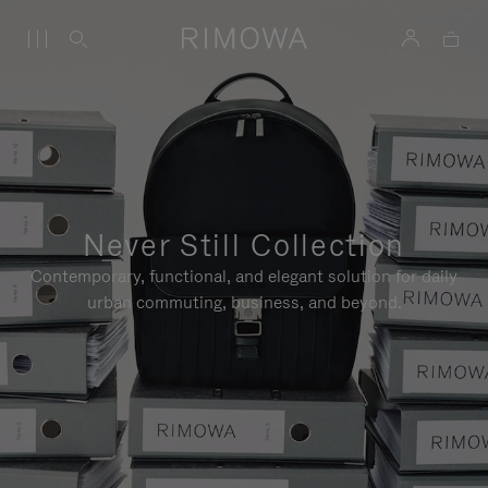
Never Still Collection
Contemporary, functional, and elegant solution for daily
urban commuting, business, and beyond.