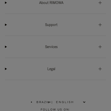
About RIMOWA
Support
Services
Legal
BRAZIL
|
,
PLEASE
FOLLOW US ON: