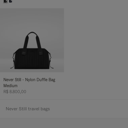
Never Still - Nylon Duffle Bag
Medium
R$ 8.800,00
Never Still travel bags