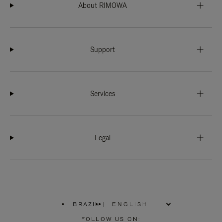
About RIMOWA
Support
Services
Legal
BRAZIL
|
,
PLEASE
FOLLOW US ON: