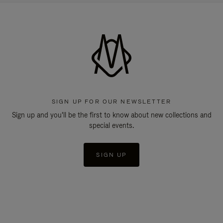
SIGN UP FOR OUR NEWSLETTER
Sign up and you'll be the first to know about new collections and
special events.
SIGN UP