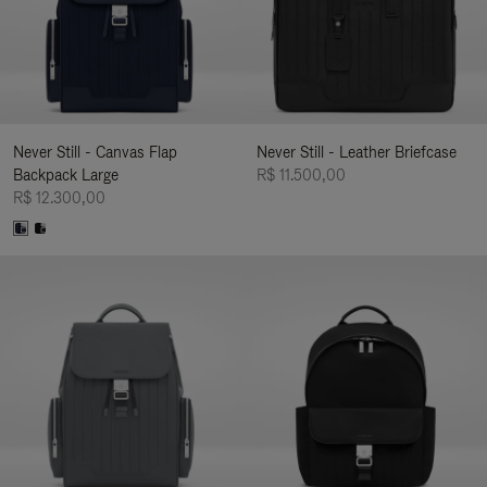
Never Still - Canvas Flap
Never Still - Leather Briefcase
Backpack Large
R$ 11.500,00
R$ 12.300,00