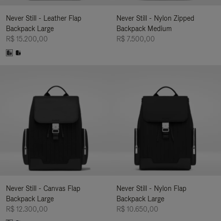
Never Still - Leather Flap
Never Still - Nylon Zipped
Backpack Large
Backpack Medium
R$ 15.200,00
R$ 7.500,00
Never Still - Canvas Flap
Never Still - Nylon Flap
Backpack Large
Backpack Large
R$ 12.300,00
R$ 10.650,00