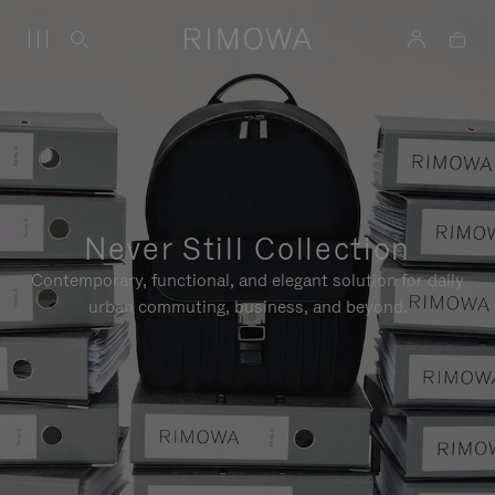
Never Still Collection
Contemporary, functional, and elegant solution for daily
urban commuting, business, and beyond.