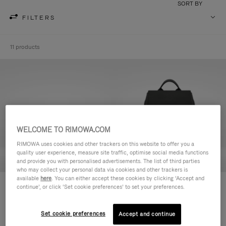
SORT BY
FILTERS
11 products
WELCOME TO RIMOWA.COM
RIMOWA uses cookies and other trackers on this website to offer you a
quality user experience, measure site traffic, optimise social media functions
and provide you with personalised advertisements. The list of third parties
who may collect your personal data via cookies and other trackers is
available
here
. You can either accept these cookies by clicking ‘Accept and
Never Still - Leather Toiletry Bag
Never Still - Leather Flap
continue’, or click ‘Set cookie preferences’ to set your preferences.
R$ 4.750,00
Backpack Large
R$ 15.200,00
Set cookie preferences
Accept and continue