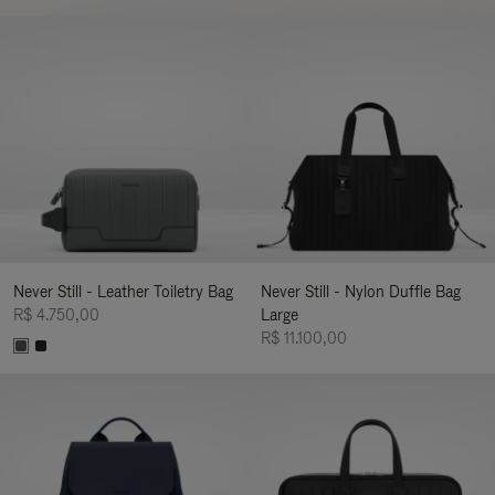
Never Still - Leather Toiletry Bag
Never Still - Nylon Duffle Bag
R$ 4.750,00
Large
R$ 11.100,00