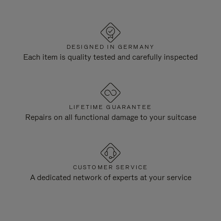
DESIGNED IN GERMANY
Each item is quality tested and carefully inspected
LIFETIME GUARANTEE
Repairs on all functional damage to your suitcase
CUSTOMER SERVICE
A dedicated network of experts at your service