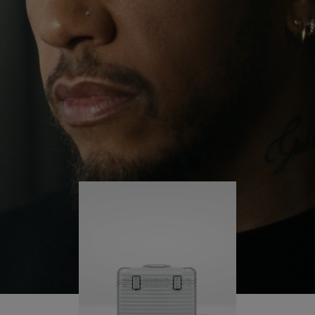
continues to challenge himself and learn more
PLAY
UNMUTE
along the way.
IT
His RIMOWA Original Pilot is with him every step of
the journey – with each mark on his case telling a
story of where he’s been and what he’s
accomplished.