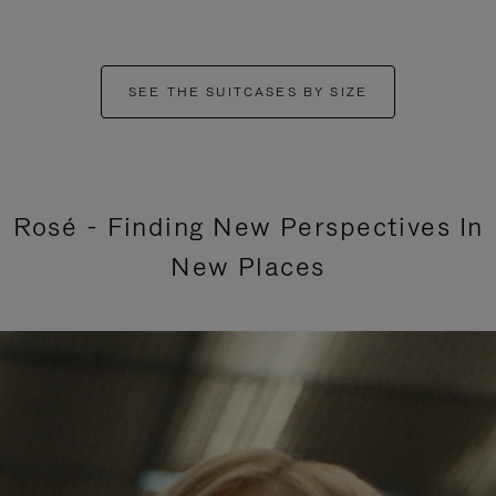
SEE THE SUITCASES BY SIZE
Rosé - Finding New Perspectives In
New Places