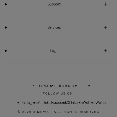
Support
Services
Legal
BRAZIL
|
,
PLEASE
FOLLOW US ON:
SELECT
YOUR
Instagram
YouTube
COUNTRY
Facebook
X
LinkedIn
WeChat
Weibo
/
REGION
© 2026 RIMOWA - ALL RIGHTS RESERVED