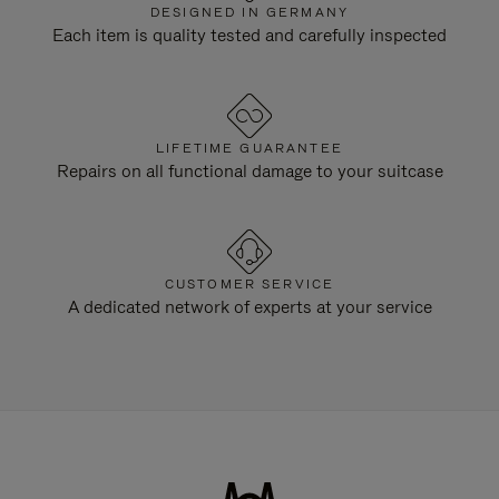
DESIGNED IN GERMANY
Each item is quality tested and carefully inspected
LIFETIME GUARANTEE
Repairs on all functional damage to your suitcase
CUSTOMER SERVICE
A dedicated network of experts at your service