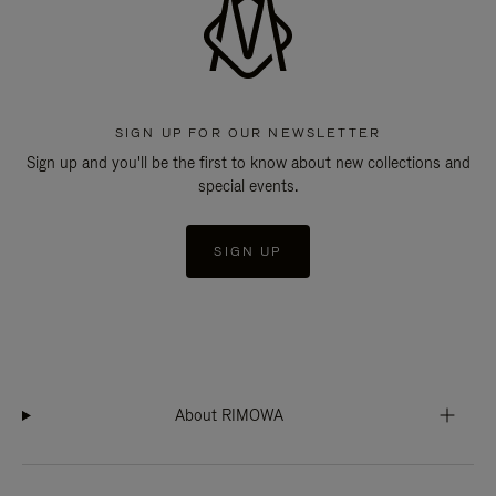
SIGN UP FOR OUR NEWSLETTER
Sign up and you'll be the first to know about new collections and
special events.
SIGN UP
About RIMOWA