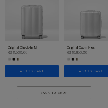
Original Check-In M
Original Cabin Plus
R$ 11.500,00
R$ 10.650,00
ADD TO CART
ADD TO CART
BACK TO SHOP