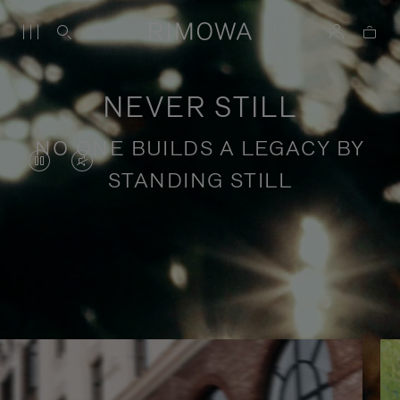
NEVER STILL
NO ONE BUILDS A LEGACY BY
VIDEO
VIDEO
STANDING STILL
IS
IS
PAUSED,
MUTED,
PLEASE
PLEASE
Stories of purposeful travel
PRESS
PRESS
TO
TO
PLAY
UNMUTE