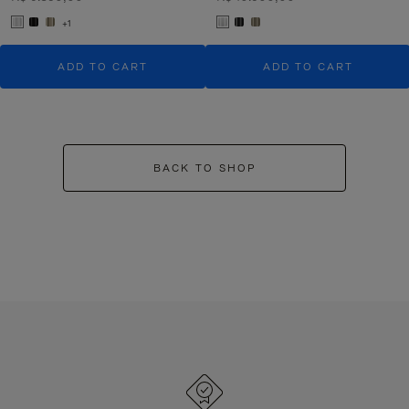
+1
ADD TO CART
ADD TO CART
BACK TO SHOP