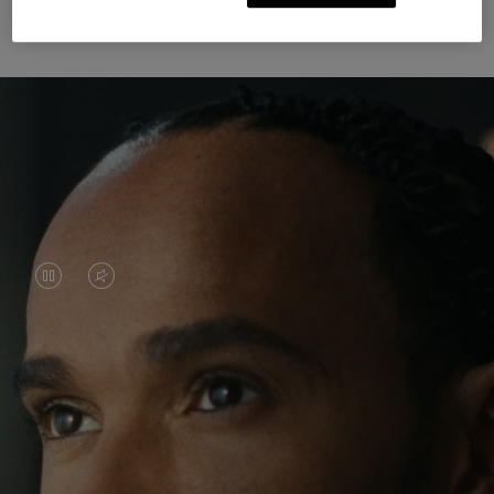
Unknown Through Travel
VIDEO
VIDEO
IS
IS
PAUSED,
MUTED,
Lewis Hamilton is known for his achievements on
PLEASE
PLEASE
the track, but his recent journeys have been about
PRESS
PRESS
venturing beyond his usual surroundings. Through
his pursuit of new experiences across the world, he
TO
TO