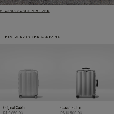
CLASSIC CABIN IN SILVER
FEATURED IN THE CAMPAIGN
Original Cabin
Classic Cabin
R$ 9.850,00
R$ 10.500,00