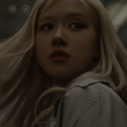
VIDEO
VIDEO
IS
IS
PAUSED,
MUTED,
Rosé is constantly exploring the world, and with
PLEASE
PLEASE
each journey she’s finding new perspectives that
PRESS
PRESS
leave a lasting impact on her. Through every new
destination, she’s discovering the world and herself
TO
TO
in the most meaningful way.
PLAY
UNMUTE
IT
Her RIMOWA Classic Cabin serves as a reminder of
all the stories she’s collected, each sticker, scratch
and dent a symbol of her journey.