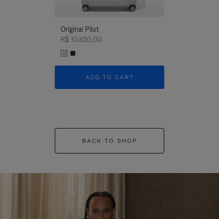
Original Pilot
R$ 10.650,00
ADD TO CART
BACK TO SHOP