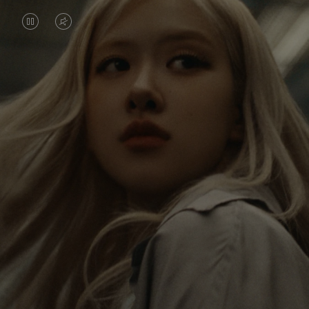
VIDEO
VIDEO
IS
IS
PAUSED,
MUTED,
Rosé is constantly exploring the world, and with
PLEASE
PLEASE
each journey she’s finding new perspectives that
PRESS
PRESS
leave a lasting impact on her. Through every new
destination, she’s discovering the world and herself
TO
TO
in the most meaningful way.
PLAY
UNMUTE
IT
Her RIMOWA Classic Cabin serves as a reminder of
all the stories she’s collected, each sticker, scratch
and dent a symbol of her journey.