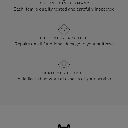
DESIGNED IN GERMANY
Each item is quality tested and carefully inspected
LIFETIME GUARANTEE
Repairs on all functional damage to your suitcase
CUSTOMER SERVICE
A dedicated network of experts at your service