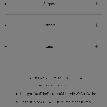
Support
Services
Legal
BRAZIL
|
,
PLEASE
FOLLOW US ON:
SELECT
YOUR
Instagram
YouTube
COUNTRY
Facebook
X
LinkedIn
WeChat
Weibo
/
REGION
© 2026 RIMOWA - ALL RIGHTS RESERVED