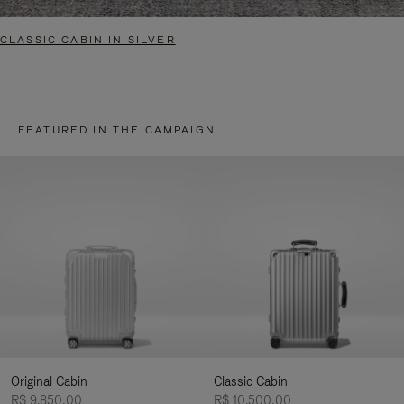
CLASSIC CABIN IN SILVER
FEATURED IN THE CAMPAIGN
Original Cabin
Classic Cabin
R$ 9.850,00
R$ 10.500,00