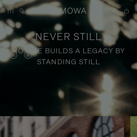
NEVER STILL
NO ONE BUILDS A LEGACY BY
VIDEO
VIDEO
STANDING STILL
IS
IS
PAUSED,
MUTED,
PLEASE
PLEASE
Stories of purposeful travel
PRESS
PRESS
TO
TO
PLAY
UNMUTE