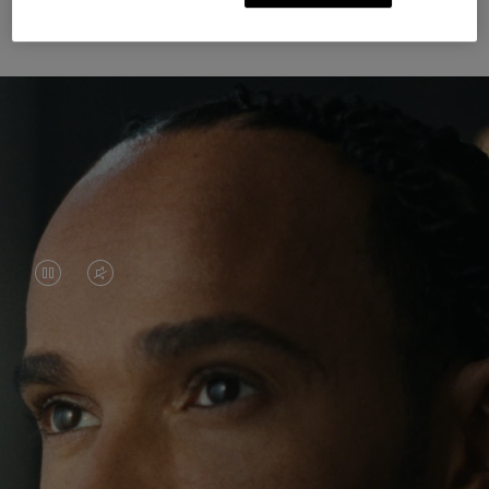
Unknown Through Travel
VIDEO
VIDEO
IS
IS
PAUSED,
MUTED,
Lewis Hamilton is known for his achievements on
PLEASE
PLEASE
the track, but his recent journeys have been about
PRESS
PRESS
venturing beyond his usual surroundings. Through
his pursuit of new experiences across the world, he
TO
TO