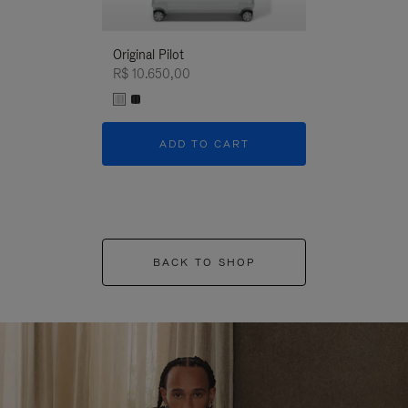
Original Pilot
R$ 10.650,00
ADD TO CART
BACK TO SHOP