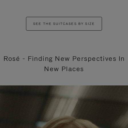
SEE THE SUITCASES BY SIZE
Rosé - Finding New Perspectives In
New Places