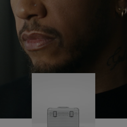
continues to challenge himself and learn more
PLAY
UNMUTE
along the way.
IT
His RIMOWA Original Pilot is with him every step of
the journey – with each mark on his case telling a
story of where he’s been and what he’s
accomplished.