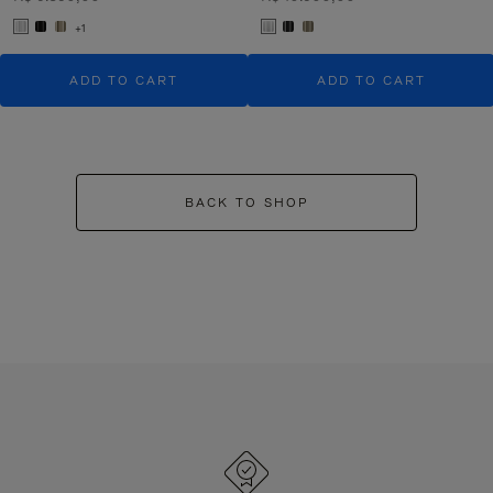
+1
ADD TO CART
ADD TO CART
BACK TO SHOP