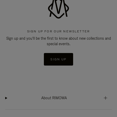
SIGN UP FOR OUR NEWSLETTER
Sign up and you'll be the first to know about new collections and
special events.
SIGN UP
About RIMOWA