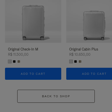
Original Check-In M
Original Cabin Plus
R$ 11.500,00
R$ 10.650,00
ADD TO CART
ADD TO CART
BACK TO SHOP