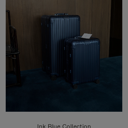
Ink Blue Collection