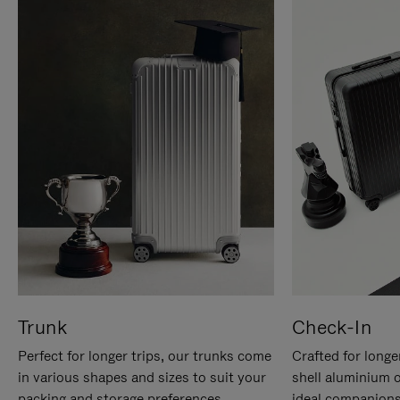
Trunk
Check-In
Perfect for longer trips, our trunks come
Crafted for longe
in various shapes and sizes to suit your
shell aluminium 
packing and storage preferences.
ideal companions