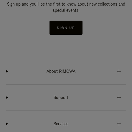
Sign up and you'll be the first to know about new collections and
special events.
SIGN UP
About RIMOWA
Support
Services