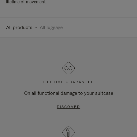
lifetime of movement.
All products
All luggage
LIFETIME GUARANTEE
On all functional damage to your suitcase
DISCOVER