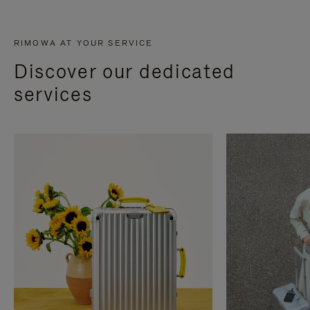
RIMOWA AT YOUR SERVICE
Discover our dedicated
services