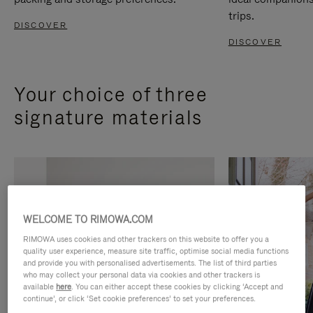
trips.
DISCOVER
DISCOVER
Your choice of three
signature materials
WELCOME TO RIMOWA.COM
RIMOWA uses cookies and other trackers on this website to offer you a
quality user experience, measure site traffic, optimise social media functions
and provide you with personalised advertisements. The list of third parties
who may collect your personal data via cookies and other trackers is
available
here
. You can either accept these cookies by clicking ‘Accept and
continue’, or click ‘Set cookie preferences’ to set your preferences.