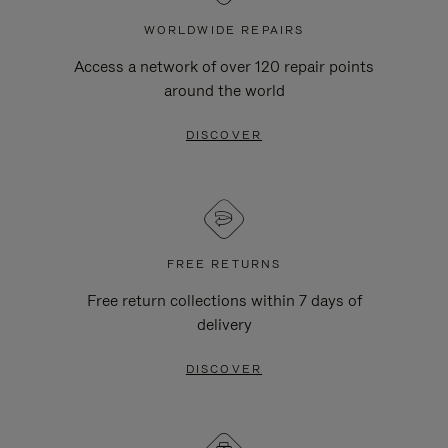
WORLDWIDE REPAIRS
Access a network of over 120 repair points
around the world
DISCOVER
FREE RETURNS
Free return collections within 7 days of
delivery
DISCOVER