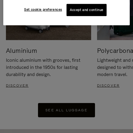
Set cookie preferences
Accept and continue
Aluminium
Polycarbona
Iconic aluminium with grooves, first
Lightweight and r
introduced in the 1950s for lasting
designed to with
durability and design.
modern travel.
DISCOVER
DISCOVER
SEE ALL LUGGAGE