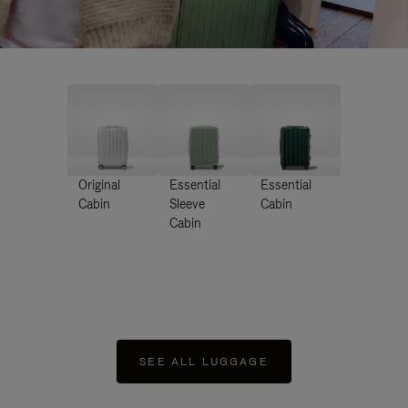
Original
Essential
Essential
Cabin
Sleeve
Cabin
Cabin
SEE ALL LUGGAGE